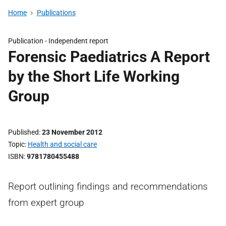
Home
Publications
Publication -
Independent report
Forensic Paediatrics A Report
by the Short Life Working
Group
Published
23 November 2012
Topic
Health and social care
ISBN
9781780455488
Report outlining findings and recommendations
from expert group