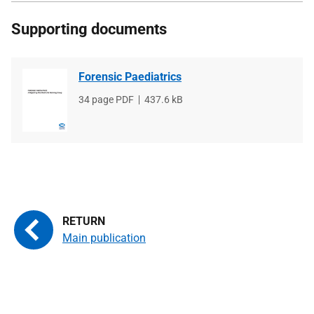
Supporting documents
Forensic Paediatrics
File
34 page PDF
File
437.6 kB
type
size
Main publication