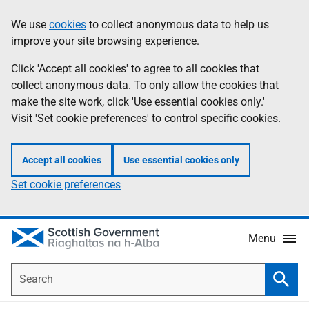
Skip
Accessibility
We use
cookies
to collect anonymous data to help us
Information
to
help
improve your site browsing experience.
main
content
Click 'Accept all cookies' to agree to all cookies that
collect anonymous data. To only allow the cookies that
make the site work, click 'Use essential cookies only.'
Visit 'Set cookie preferences' to control specific cookies.
Accept all cookies
Use essential cookies only
Set cookie preferences
Menu
Search
Searc