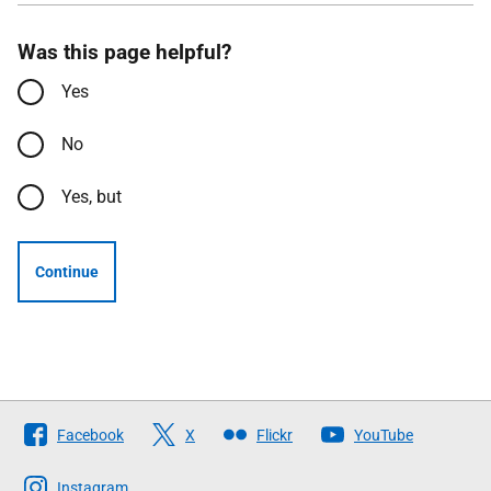
Was this page helpful?
Yes
No
Yes, but
Continue
Follow
Facebook
X
Flickr
YouTube
The
Scottish
Instagram