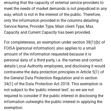
ensuring that the capacity of external service providers to
meet the needs of market demands is not prejudiced in any
way, which is not in the interest of the public. Therefore,
only the information provided in the columns detailing:
Service Name, Provider Type, Main client Type, Max
Capacity and Current Capacity has been provided.
For completeness, an exemption under section 38(1)(b) of
FOISA (personal information) also applies to a small
amount of the information requested because it is
personal data of a third party, i.e. the names and contact
details Local Authority employees, and disclosing it would
contravene the data protection principles in Article 5(1) of
the General Data Protection Regulation and in section
34(1) of the Data Protection Act 2018. This exemption is
not subject to the ‘public interest test’, so we are not
required to consider if the public interest in disclosing the
information outweighs the public interest in applying the
exemption.