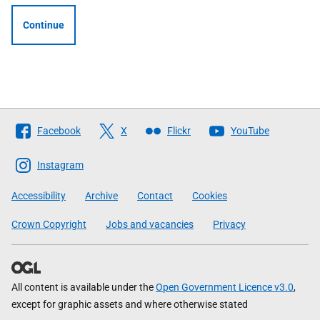
Continue
Follow
Facebook
X
Flickr
YouTube
The
Scottish
Instagram
Government
Accessibility
Archive
Contact
Cookies
Crown Copyright
Jobs and vacancies
Privacy
All content is available under the
Open Government Licence v3.0
,
except for graphic assets and where otherwise stated