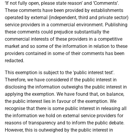
‘If not fully open, please state reason’ and ‘Comments’.
These comments have been provided by establishments
operated by external (independent, third and private sector)
service providers in a commercial environment. Publishing
these comments could prejudice substantially the
commercial interests of these providers in a competitive
market and so some of the information in relation to these
providers contained in some of their comments has been
redacted.
This exemption is subject to the 'public interest test'.
Therefore, we have considered if the public interest in
disclosing the information outweighs the public interest in
applying the exemption. We have found that, on balance,
the public interest lies in favour of the exemption. We
recognise that there is some public interest in releasing all
the information we hold on external service providers for
reasons of transparency and to inform the public debate.
However, this is outweighed by the public interest in