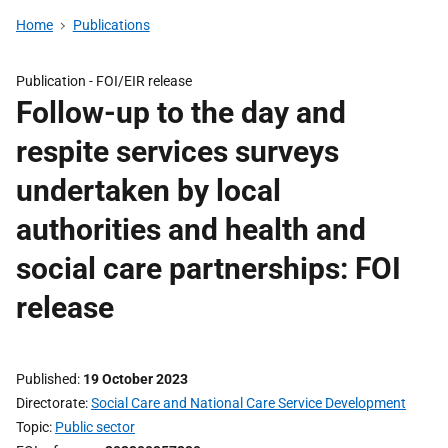
Home
Publications
Publication -
FOI/EIR release
Follow-up to the day and
respite services surveys
undertaken by local
authorities and health and
social care partnerships: FOI
release
Published
19 October 2023
Directorate
Social Care and National Care Service Development
Topic
Public sector