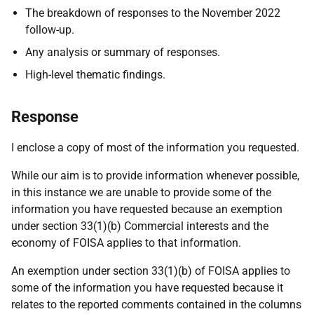
The breakdown of responses to the November 2022
follow-up.
Any analysis or summary of responses.
High-level thematic findings.
Response
I enclose a copy of most of the information you requested.
While our aim is to provide information whenever possible,
in this instance we are unable to provide some of the
information you have requested because an exemption
under section 33(1)(b) Commercial interests and the
economy of FOISA applies to that information.
An exemption under section 33(1)(b) of FOISA applies to
some of the information you have requested because it
relates to the reported comments contained in the columns