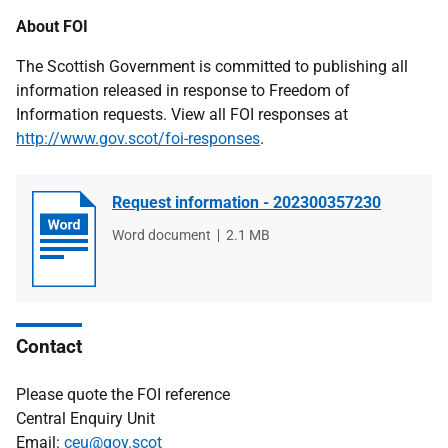
About FOI
The Scottish Government is committed to publishing all
information released in response to Freedom of
Information requests. View all FOI responses at
http://www.gov.scot/foi-responses
.
Request information - 202300357230
File
Word document
File
2.1 MB
type
size
Contact
Please quote the FOI reference
Central Enquiry Unit
Email:
ceu@gov.scot