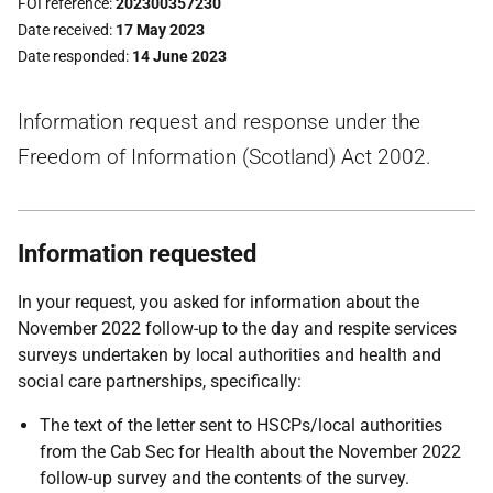
FOI reference
202300357230
Date received
17 May 2023
Date responded
14 June 2023
Information request and response under the
Freedom of Information (Scotland) Act 2002.
Information requested
In your request, you asked for information about the
November 2022 follow-up to the day and respite services
surveys undertaken by local authorities and health and
social care partnerships, specifically:
The text of the letter sent to HSCPs/local authorities
from the Cab Sec for Health about the November 2022
follow-up survey and the contents of the survey.