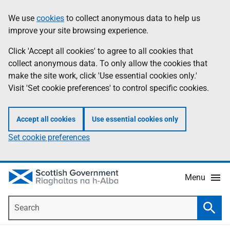
Skip
Accessibility
We use
cookies
to collect anonymous data to help us
Information
to
help
improve your site browsing experience.
main
content
Click 'Accept all cookies' to agree to all cookies that
collect anonymous data. To only allow the cookies that
make the site work, click 'Use essential cookies only.'
Visit 'Set cookie preferences' to control specific cookies.
Accept all cookies
Use essential cookies only
Set cookie preferences
Menu
Search
Searc