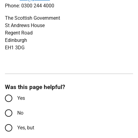
Phone: 0300 244 4000
The Scottish Government
St Andrews House
Regent Road
Edinburgh
EH1 3DG
Was this page helpful?
Yes
No
Yes, but