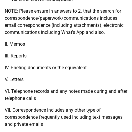
NOTE: Please ensure in answers to 2. that the search for
correspondence/paperwork/communications includes
email correspondence (including attachments), electronic
communications including What's App and also.
II. Memos
III. Reports
IV. Briefing documents or the equivalent
V. Letters
VI. Telephone records and any notes made during and after
telephone calls
VII. Correspondence includes any other type of
correspondence frequently used including text messages
and private emails