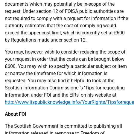
documents which may potentially be in-scope of the
request. Under section 12 of FOISA public authorities are
not required to comply with a request for information if the
authority estimates that the cost of complying would
exceed the upper cost limit, which is currently set at £600
by Regulations made under section 12.
You may, however, wish to consider reducing the scope of
your request in order that the costs can be brought below
£600. You may wish to specify a particular subject or item
or narrow the timeframe for which information is
requested. You may also find it helpful to look at the
Scottish Information Commissioner's 'Tips for requesting
information under FOI and the EIRs' on his website at:
http://www.itspublicknowledge.info/YourRights/Tipsforreque
About FOI
The Scottish Government is committed to publishing all
information released in response to Freedom of