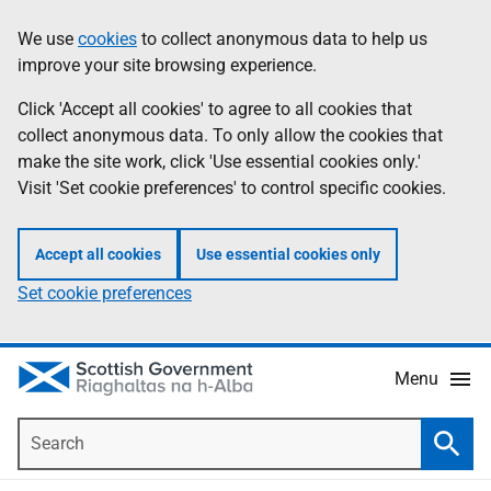
Skip
Accessibility
We use
cookies
to collect anonymous data to help us
Information
to
help
improve your site browsing experience.
main
content
Click 'Accept all cookies' to agree to all cookies that
collect anonymous data. To only allow the cookies that
make the site work, click 'Use essential cookies only.'
Visit 'Set cookie preferences' to control specific cookies.
Accept all cookies
Use essential cookies only
Set cookie preferences
Menu
Search
Searc