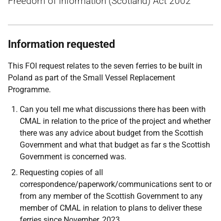
Freedom of Information (Scotland) Act 2002
Information requested
This FOI request relates to the seven ferries to be built in
Poland as part of the Small Vessel Replacement
Programme.
Can you tell me what discussions there has been with
CMAL in relation to the price of the project and whether
there was any advice about budget from the Scottish
Government and what that budget as far s the Scottish
Government is concerned was.
Requesting copies of all
correspondence/paperwork/communications sent to or
from any member of the Scottish Government to any
member of CMAL in relation to plans to deliver these
ferries since November, 2023.