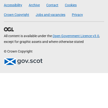
Government
Accessibility
Archive
Contact
Cookies
Crown Copyright
Jobs and vacancies
Privacy
All content is available under the
Open Government Licence v3.0
,
except for graphic assets and where otherwise stated
© Crown Copyright