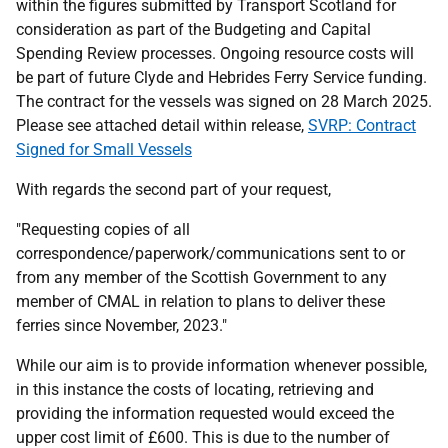
within the figures submitted by Transport Scotland for
consideration as part of the Budgeting and Capital
Spending Review processes. Ongoing resource costs will
be part of future Clyde and Hebrides Ferry Service funding.
The contract for the vessels was signed on 28 March 2025.
Please see attached detail within release,
SVRP: Contract
Signed for Small Vessels
With regards the second part of your request,
"Requesting copies of all
correspondence/paperwork/communications sent to or
from any member of the Scottish Government to any
member of CMAL in relation to plans to deliver these
ferries since November, 2023."
While our aim is to provide information whenever possible,
in this instance the costs of locating, retrieving and
providing the information requested would exceed the
upper cost limit of £600. This is due to the number of