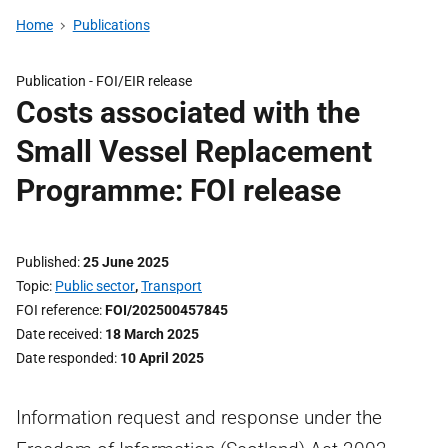
Home
Publications
Publication -
FOI/EIR release
Costs associated with the
Small Vessel Replacement
Programme: FOI release
Published
25 June 2025
Topic
Public sector
,
Transport
FOI reference
FOI/202500457845
Date received
18 March 2025
Date responded
10 April 2025
Information request and response under the