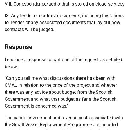
VIII. Correspondence/audio that is stored on cloud services
IX. Any tender or contract documents, including Invitations
to Tender, or any associated documents that lay out how
contracts will be judged.
Response
I enclose a response to part one of the request as detailed
below.
"Can you tell me what discussions there has been with
CMAL in relation to the price of the project and whether
there was any advice about budget from the Scottish
Government and what that budget as far s the Scottish
Government is concerned was."
The capital investment and revenue costs associated with
the Small Vessel Replacement Programme are included