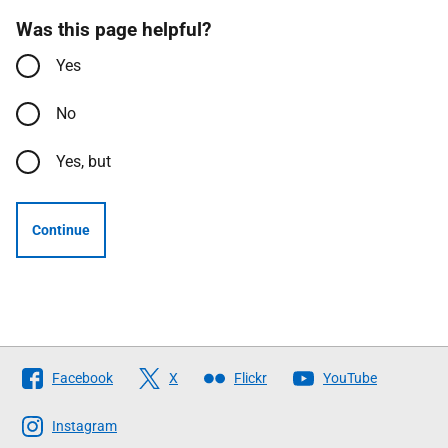
Was this page helpful?
Yes
No
Yes, but
Continue
Follow
Facebook
X
Flickr
YouTube
The
Scottish
Instagram