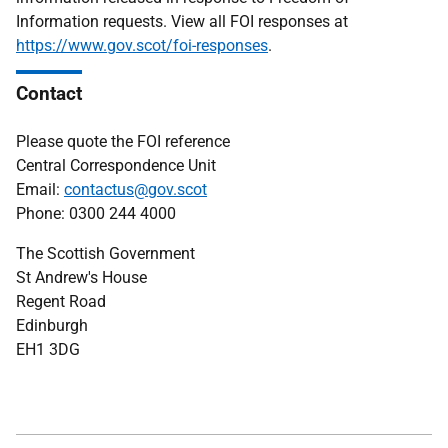
Information requests. View all FOI responses at
https://www.gov.scot/foi-responses
.
Contact
Please quote the FOI reference
Central Correspondence Unit
Email:
contactus@gov.scot
Phone: 0300 244 4000
The Scottish Government
St Andrew's House
Regent Road
Edinburgh
EH1 3DG