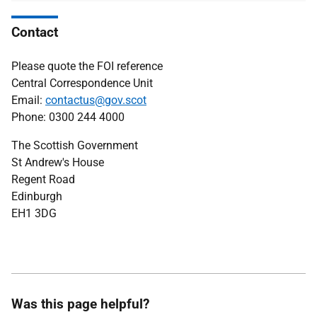
Contact
Please quote the FOI reference
Central Correspondence Unit
Email:
contactus@gov.scot
Phone: 0300 244 4000
The Scottish Government
St Andrew's House
Regent Road
Edinburgh
EH1 3DG
Was this page helpful?