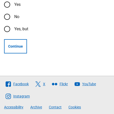
Yes
No
Yes, but
Continue
Follow
Facebook
X
Flickr
YouTube
The
Scottish
Instagram
Government
Accessibility
Archive
Contact
Cookies