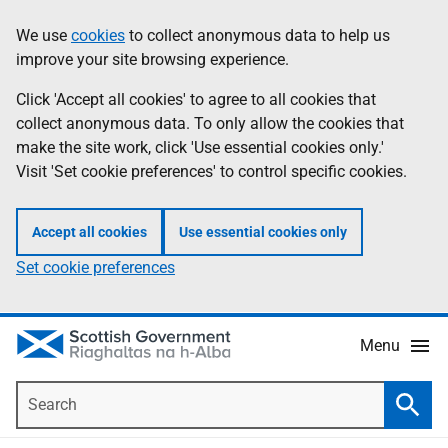
Skip
Accessibility
We use
cookies
to collect anonymous data to help us
Information
to
help
improve your site browsing experience.
main
content
Click 'Accept all cookies' to agree to all cookies that
collect anonymous data. To only allow the cookies that
make the site work, click 'Use essential cookies only.'
Visit 'Set cookie preferences' to control specific cookies.
Accept all cookies
Use essential cookies only
Set cookie preferences
Menu
Search
Searc