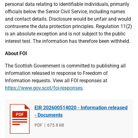
personal data relating to identifiable individuals, primarily
officials below the Senior Civil Service, including names
and contact details. Disclosure would be unfair and would
contravene the data protection principles. Regulation 11(2)
is an absolute exception and is not subject to the public
interest test. The information has therefore been withheld.
About FOI
The Scottish Government is committed to publishing all
information released in response to Freedom of
Information requests. View all FOI responses at
https://www.gov.scot/foi-responses
.
EIR 202600514020 - Information released
- Documents
File
PDF
File
675.8 kB
type
size