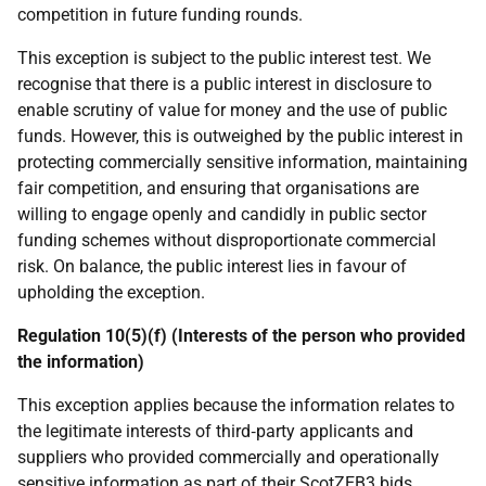
competition in future funding rounds.
This exception is subject to the public interest test. We
recognise that there is a public interest in disclosure to
enable scrutiny of value for money and the use of public
funds. However, this is outweighed by the public interest in
protecting commercially sensitive information, maintaining
fair competition, and ensuring that organisations are
willing to engage openly and candidly in public sector
funding schemes without disproportionate commercial
risk. On balance, the public interest lies in favour of
upholding the exception.
Regulation 10(5)(f) (Interests of the person who provided
the information)
This exception applies because the information relates to
the legitimate interests of third‑party applicants and
suppliers who provided commercially and operationally
sensitive information as part of their ScotZEB3 bids.