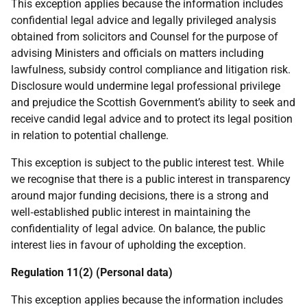
This exception applies because the information includes
confidential legal advice and legally privileged analysis
obtained from solicitors and Counsel for the purpose of
advising Ministers and officials on matters including
lawfulness, subsidy control compliance and litigation risk.
Disclosure would undermine legal professional privilege
and prejudice the Scottish Government’s ability to seek and
receive candid legal advice and to protect its legal position
in relation to potential challenge.
This exception is subject to the public interest test. While
we recognise that there is a public interest in transparency
around major funding decisions, there is a strong and
well‑established public interest in maintaining the
confidentiality of legal advice. On balance, the public
interest lies in favour of upholding the exception.
Regulation 11(2) (Personal data)
This exception applies because the information includes