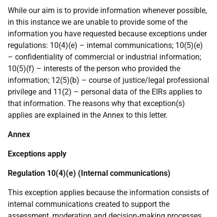
While our aim is to provide information whenever possible,
in this instance we are unable to provide some of the
information you have requested because exceptions under
regulations: 10(4)(e) – internal communications; 10(5)(e)
– confidentiality of commercial or industrial information;
10(5)(f) – interests of the person who provided the
information; 12(5)(b) – course of justice/legal professional
privilege and 11(2) – personal data of the EIRs applies to
that information. The reasons why that exception(s)
applies are explained in the Annex to this letter.
Annex
Exceptions apply
Regulation 10(4)(e) (Internal communications)
This exception applies because the information consists of
internal communications created to support the
assessment, moderation and decision‑making processes