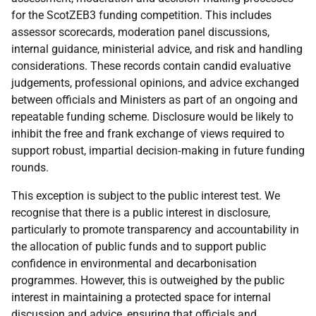
for the ScotZEB3 funding competition. This includes
assessor scorecards, moderation panel discussions,
internal guidance, ministerial advice, and risk and handling
considerations. These records contain candid evaluative
judgements, professional opinions, and advice exchanged
between officials and Ministers as part of an ongoing and
repeatable funding scheme. Disclosure would be likely to
inhibit the free and frank exchange of views required to
support robust, impartial decision‑making in future funding
rounds.
This exception is subject to the public interest test. We
recognise that there is a public interest in disclosure,
particularly to promote transparency and accountability in
the allocation of public funds and to support public
confidence in environmental and decarbonisation
programmes. However, this is outweighed by the public
interest in maintaining a protected space for internal
discussion and advice, ensuring that officials and