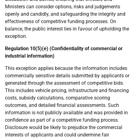
Ministers can consider options, risks and judgements
openly and candidly, and safeguarding the integrity and
effectiveness of competitive funding processes. On
balance, the public interest lies in favour of upholding the
exception.
Regulation 10(5)(e) (Confidentiality of commercial or
industrial information)
This exception applies because the information includes
commercially sensitive details submitted by applicants or
generated through the assessment of competitive bids.
This includes vehicle pricing, infrastructure and financing
costs, subsidy calculations, comparative scoring
outcomes, and detailed financial assessments. Such
information is not publicly available and was provided in
confidence as part of a competitive funding process.
Disclosure would be likely to prejudice the commercial
interests of applicants and could undermine fair