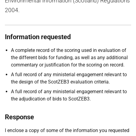
Environmental Information (Scotland) Regulations
2004.
Information requested
A complete record of the scoring used in evaluation of
the different bids for funding, as well as any additional
commentary or justification for the scoring on record.
A full record of any ministerial engagement relevant to
the design of the ScotZEB3 evaluation criteria.
A full record of any ministerial engagement relevant to
the adjudication of bids to ScotZEB3.
Response
I enclose a copy of some of the information you requested