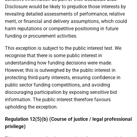
Disclosure would be likely to prejudice those interests by
revealing detailed assessments of performance, relative
merit, or financial and delivery assumptions, which could
harm reputations or competitive positioning in future
funding or procurement activities.
This exception is subject to the public interest test. We
recognise that there is some public interest in
understanding how funding decisions were made.
However, this is outweighed by the public interest in
protecting third‑party interests, ensuring confidence in
public sector funding competitions, and avoiding
discouraging participation by exposing sensitive bid
information. The public interest therefore favours
upholding the exception.
Regulation 12(5)(b) (Course of justice / legal professional
privilege)