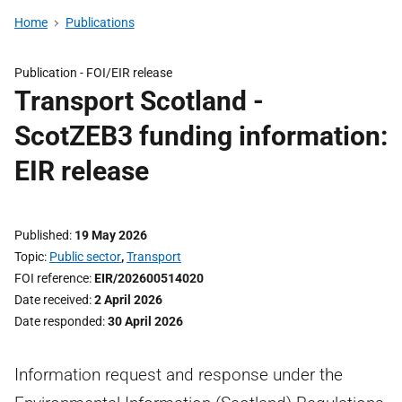
Home
Publications
Publication -
FOI/EIR release
Transport Scotland -
ScotZEB3 funding information:
EIR release
Published
19 May 2026
Topic
Public sector
,
Transport
FOI reference
EIR/202600514020
Date received
2 April 2026
Date responded
30 April 2026
Information request and response under the