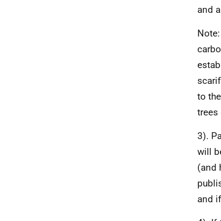
and a
Note:
carbo
estab
scari
to th
trees
3). P
will 
(and 
publi
and i