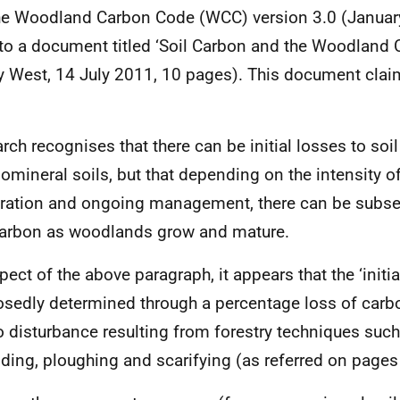
he Woodland Carbon Code (WCC) version 3.0 (Januar
 to a document titled ‘Soil Carbon and the Woodland
y West, 14 July 2011, 10 pages). This document cla
rch recognises that there can be initial losses to soi
omineral soils, but that depending on the intensity o
ration and ongoing management, there can be subse
carbon as woodlands grow and mature.
pect of the above paragraph, it appears that the ‘initia
sedly determined through a percentage loss of carbo
o disturbance resulting from forestry techniques such
ing, ploughing and scarifying (as referred on pages 