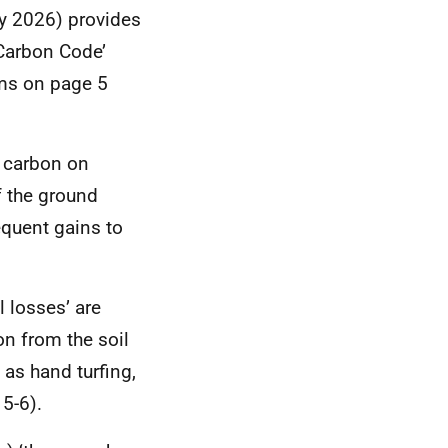
y 2026) provides
 Carbon Code’
ims on page 5
l carbon on
f the ground
quent gains to
l losses’ are
n from the soil
 as hand turfing,
5-6).