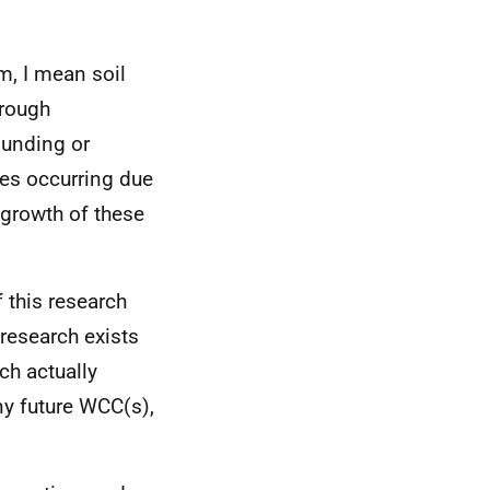
m, I mean soil
hrough
ounding or
ges occurring due
 growth of these
 this research
 research exists
ch actually
ny future WCC(s),