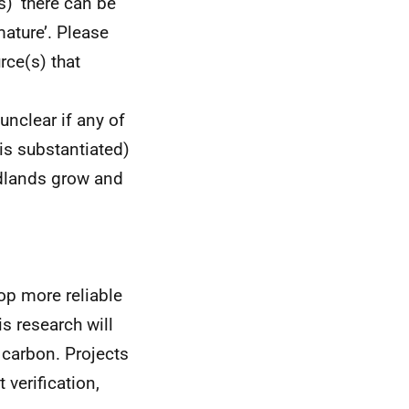
) ‘there can be
ature’. Please
rce(s) that
unclear if any of
 is substantiated)
odlands grow and
lop more reliable
is research will
carbon. Projects
 verification,