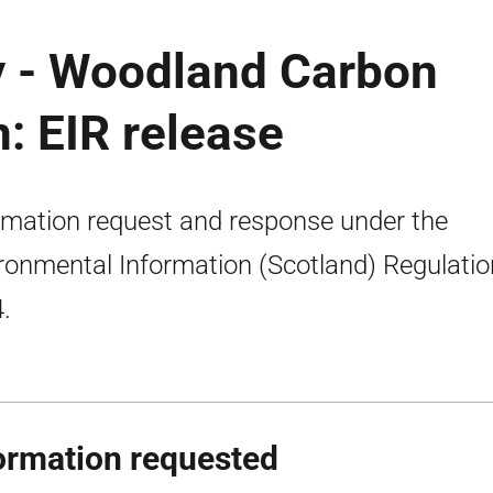
y - Woodland Carbon
: EIR release
rmation request and response under the
ronmental Information (Scotland) Regulati
.
ormation requested