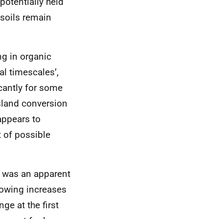
potentially held
 soils remain
ng in organic
al timescales’,
cantly for some
ssland conversion
 appears to
 of possible
e was an apparent
howing increases
ge at the first