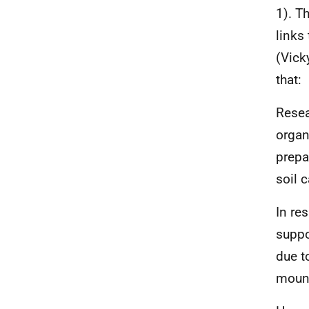
1). T
links
(Vick
that:
Resea
organ
prepa
soil 
In res
suppo
due t
mound