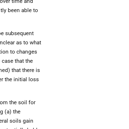
 over time and
tly been able to
 be subsequent
nclear as to what
ation to changes
e case that the
d) that there is
 the initial loss
om the soil for
g (a) the
ral soils gain