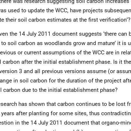
f there was research suggesting soil carbon increases
was used to update the WCC, have projects subsequen
e their soil carbon estimates at the first verification’?
iven the 14 July 2011 document suggests ‘there can
 to soil carbon as woodlands grow and mature’ it is u
revious or current assumptions of the WCC are in rel
l carbon after the initial establishment phase. Is it th
ersion 3 and all previous versions assume (or assume
nge in soil carbon for the duration of the project after
il carbon due to the initial establishment phase?
esearch has shown that carbon continues to be lost fr
years after planting for some sites, thus contradictin
stion in the 14 July 2011 document that organo-mine