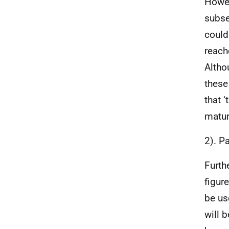
Howev
subse
could
reach
Altho
these
that 
matur
2). P
Furth
figur
be us
will b