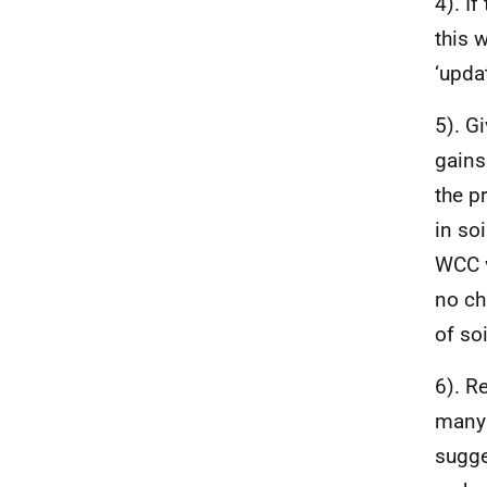
4). I
this 
‘updat
5). G
gains
the p
in soi
WCC v
no cha
of so
6). R
many 
sugge