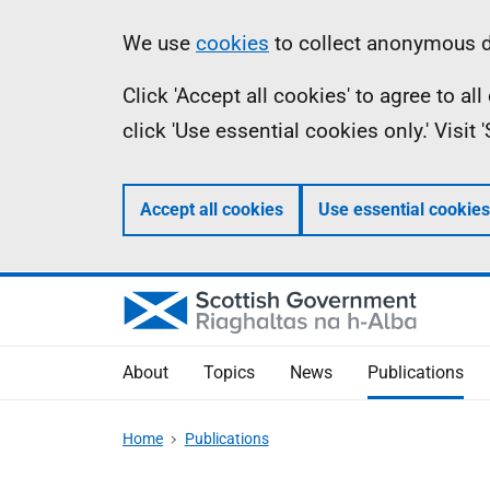
Skip
Accessibility
Information
We use
cookies
to collect anonymous da
to
help
Click 'Accept all cookies' to agree to a
main
click 'Use essential cookies only.' Visit
content
Accept all cookies
Use essential cookies
About
Topics
News
Publications
Home
Publications