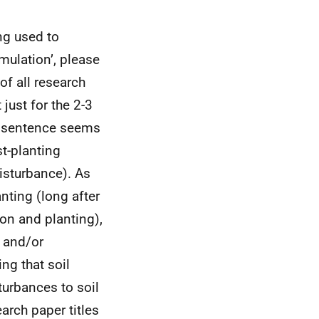
ing used to
mulation’, please
of all research
just for the 2-3
ve sentence seems
t-planting
disturbance). As
nting (long after
ion and planting),
h and/or
ng that soil
sturbances to soil
arch paper titles