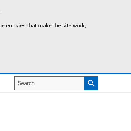
.
the cookies that make the site work,
Search
Search