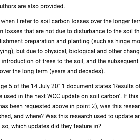
uthors are also provided.
 when I refer to soil carbon losses over the longer ter
n losses that are not due to disturbance to the soil t
lishment preparation and planting (such as hinge m
fying), but due to physical, biological and other chan
e introduction of trees to the soil, and the subsequent
 over the long term (years and decades).
age 5 of the 14 July 2011 document states ‘Results of
be used in the next WCC update on soil carbon’. If this
has been requested above in point 2), was this resear
shed, and where? Was this research used to update a
f so, which updates did they feature in?