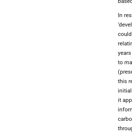
based
In re
‘deve
could
relat
years
to ma
(pres
this 
initi
it ap
infor
carbo
throu