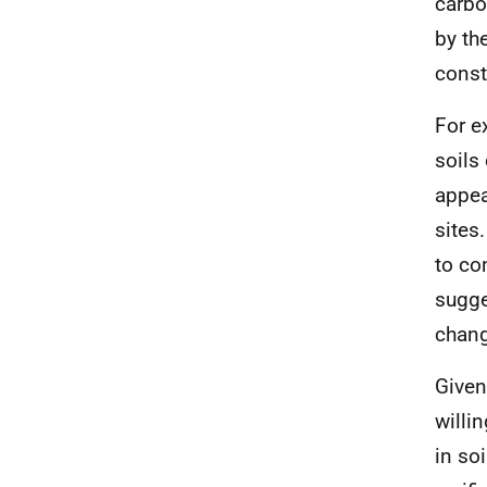
carbo
by th
const
For e
soils
appea
sites
to co
sugge
chang
Given
willi
in so