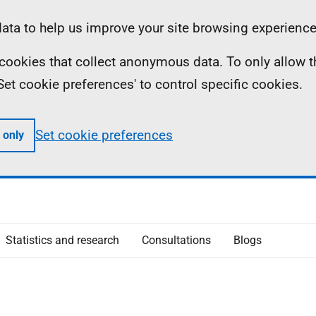
ta to help us improve your site browsing experience
ll cookies that collect anonymous data. To only allow 
 'Set cookie preferences' to control specific cookies.
Set cookie preferences
 only
Statistics and research
Consultations
Blogs