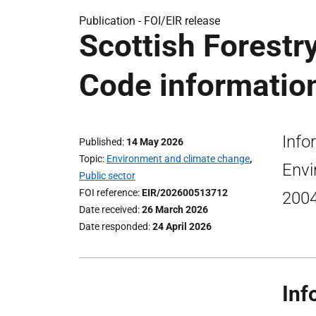
Publication -
FOI/EIR release
Scottish Forestr
Code information
Info
Published
14 May 2026
Topic
Environment and climate change
,
Envi
Public sector
FOI reference
EIR/202600513712
2004
Date received
26 March 2026
Date responded
24 April 2026
Inf