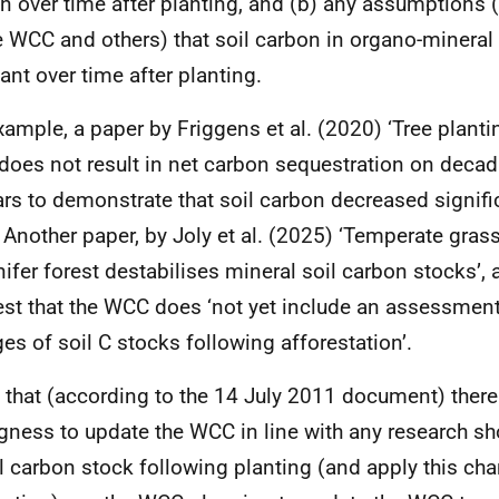
n over time after planting, and (b) any assumptions (
e WCC and others) that soil carbon in organo-mineral
ant over time after planting.
xample, a paper by Friggens et al. (2020) ‘Tree planti
 does not result in net carbon sequestration on decad
rs to demonstrate that soil carbon decreased signifi
. Another paper, by Joly et al. (2025) ‘Temperate gra
nifer forest destabilises mineral soil carbon stocks’,
st that the WCC does ‘not yet include an assessment
es of soil C stocks following afforestation’.
 that (according to the 14 July 2011 document) ther
ngness to update the WCC in line with any research s
il carbon stock following planting (and apply this chan