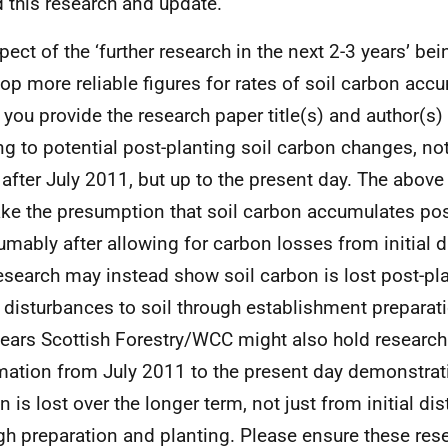
 this research and update.
spect of the ‘further research in the next 2-3 years’ be
lop more reliable figures for rates of soil carbon accu
 you provide the research paper title(s) and author(s) 
ing to potential post-planting soil carbon changes, not 
 after July 2011, but up to the present day. The abo
ke the presumption that soil carbon accumulates pos
umably after allowing for carbon losses from initial 
research may instead show soil carbon is lost post-pla
al disturbances to soil through establishment preparat
pears Scottish Forestry/WCC might also hold researc
mation from July 2011 to the present day demonstrati
n is lost over the longer term, not just from initial di
gh preparation and planting. Please ensure these rese