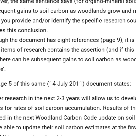
er, the same sentence says (for organo-mineral soils
quent gains to soil carbon as woodlands grow and m
 you provide and/or identify the specific research sou
es this conclusion.
ugh the document has eight references (page 9), it is 
 items of research contains the assertion (and if this
‘there can be subsequent gains to soil carbon as wo
e’.
age 5 of this same (14 July 2011) document states:
er research in the next 2-3 years will allow us to deve
es for rates of soil carbon accumulation. Results of th
ed in the next Woodland Carbon Code update on soil 
e able to update their soil carbon estimates at the first