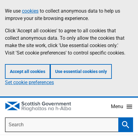
Skip
Accessibility
We use
cookies
to collect anonymous data to help us
Information
to
help
improve your site browsing experience.
main
content
Click 'Accept all cookies' to agree to all cookies that
collect anonymous data. To only allow the cookies that
make the site work, click 'Use essential cookies only.'
Visit 'Set cookie preferences' to control specific cookies.
Accept all cookies
Use essential cookies only
Set cookie preferences
Menu
Search
Searc