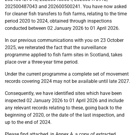
202500487043 and 202600500241. You have now asked
for cleaner fish transfers to fish farms, relating to the time
period 2020 to 2024, obtained through inspections
conducted between 02 January 2026 to 01 April 2026.
In our previous communications with you on 23 October
2025, we reiterated the fact that the surveillance
programme applied to fish farm sites in Scotland, takes
place over a three-year time period.
Under the current programme a complete set of movement
records covering 2024 may not be available until late 2027.
Consequently, we have identified sites which have been
inspected 02 January 2026 to 01 April 2026 and include
any relevant records relating to these, going back to the
beginning of 2020, or the date of the last inspection, and
up to the end of 2024.
Please find attached, in Annex A, a copy of extracted