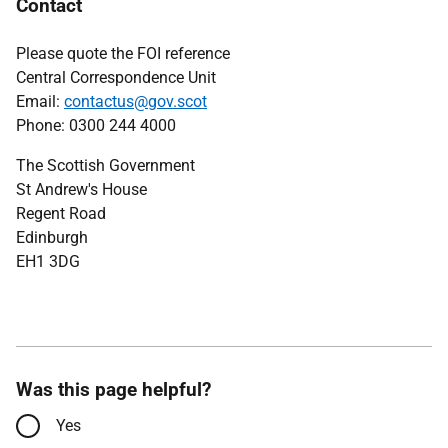
Contact
Please quote the FOI reference
Central Correspondence Unit
Email:
contactus@gov.scot
Phone: 0300 244 4000
The Scottish Government
St Andrew's House
Regent Road
Edinburgh
EH1 3DG
Was this page helpful?
Yes