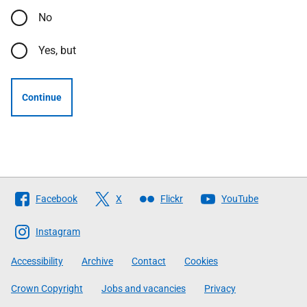
No
Yes, but
Continue
Follow
Facebook
X
Flickr
YouTube
The
Scottish
Instagram
Government
Accessibility
Archive
Contact
Cookies
Crown Copyright
Jobs and vacancies
Privacy