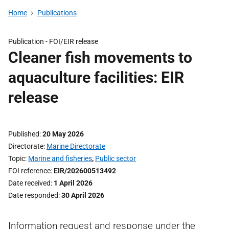
Home
Publications
Publication -
FOI/EIR release
Cleaner fish movements to
aquaculture facilities: EIR
release
Published
20 May 2026
Directorate
Marine Directorate
Topic
Marine and fisheries
,
Public sector
FOI reference
EIR/202600513492
Date received
1 April 2026
Date responded
30 April 2026
Information request and response under the