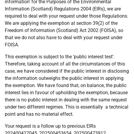
information’ for the Purposes of the Environmental
Information (Scotland) Regulations 2004 (EIRs), we are
required to deal with your request under those Regulations.
We are applying the exemption at section 39(2) of the
Freedom of Information (Scotland) Act 2002 (FOISA), so
that we do not also have to deal with your request under
FOISA.
This exemption is subject to the ‘public interest test’.
Therefore, taking account of all the circumstances of this
case, we have considered if the public interest in disclosing
the information outweighs the public interest in applying
the exemption. We have found that, on balance, the public
interest lies in favour of upholding the exemption, because
there is no public interest in dealing with the same request
under two different regimes. This is essentially a technical
point and has no material effect.
Your request is a follow up to previous EIRs
202400427045, 202500453654, 202500473912,