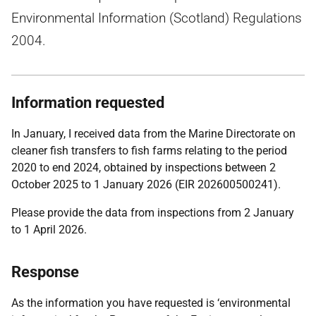
Environmental Information (Scotland) Regulations
2004.
Information requested
In January, I received data from the Marine Directorate on
cleaner fish transfers to fish farms relating to the period
2020 to end 2024, obtained by inspections between 2
October 2025 to 1 January 2026 (EIR 202600500241).
Please provide the data from inspections from 2 January
to 1 April 2026.
Response
As the information you have requested is ‘environmental