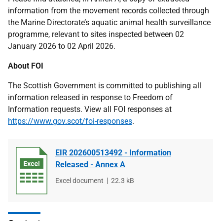
information from the movement records collected through
the Marine Directorate’s aquatic animal health surveillance
programme, relevant to sites inspected between 02
January 2026 to 02 April 2026.
About FOI
The Scottish Government is committed to publishing all
information released in response to Freedom of
Information requests. View all FOI responses at
https://www.gov.scot/foi-responses
.
EIR 202600513492 - Information
Released - Annex A
File
Excel document
File
22.3 kB
type
size