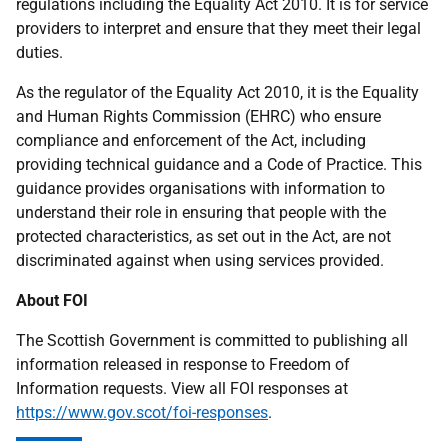
regulations including the Equality Act 2010. It is for service
providers to interpret and ensure that they meet their legal
duties.
As the regulator of the Equality Act 2010, it is the Equality
and Human Rights Commission (EHRC) who ensure
compliance and enforcement of the Act, including
providing technical guidance and a Code of Practice. This
guidance provides organisations with information to
understand their role in ensuring that people with the
protected characteristics, as set out in the Act, are not
discriminated against when using services provided.
About FOI
The Scottish Government is committed to publishing all
information released in response to Freedom of
Information requests. View all FOI responses at
https://www.gov.scot/foi-responses
.