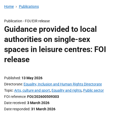
Home
Publications
Publication -
FOI/EIR release
Guidance provided to local
authorities on single-sex
spaces in leisure centres: FOI
release
Published
13 May 2026
Directorate
Equality, Inclusion and Human Rights Directorate
Topic
Arts, culture and sport
,
Equality and rights
,
Public sector
FOI reference
FOI/202600509303
Date received
3 March 2026
Date responded
31 March 2026