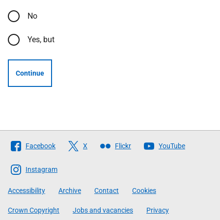
No
Yes, but
Continue
Follow
Facebook
X
Flickr
YouTube
The
Scottish
Instagram
Government
Accessibility
Archive
Contact
Cookies
Crown Copyright
Jobs and vacancies
Privacy