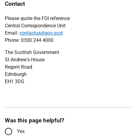
Contact
Please quote the FOI reference
Central Correspondence Unit
Email:
contactus@gov.scot
Phone: 0300 244 4000
The Scottish Government
St Andrew's House
Regent Road
Edinburgh
EH1 3DG
Was this page helpful?
Yes