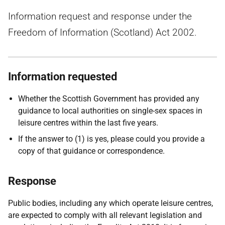
Information request and response under the
Freedom of Information (Scotland) Act 2002.
Information requested
Whether the Scottish Government has provided any
guidance to local authorities on single-sex spaces in
leisure centres within the last five years.
If the answer to (1) is yes, please could you provide a
copy of that guidance or correspondence.
Response
Public bodies, including any which operate leisure centres,
are expected to comply with all relevant legislation and