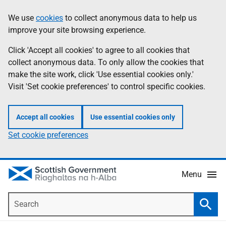
Skip
Accessibility
We use
cookies
to collect anonymous data to help us
Information
to
help
improve your site browsing experience.
main
content
Click 'Accept all cookies' to agree to all cookies that
collect anonymous data. To only allow the cookies that
make the site work, click 'Use essential cookies only.'
Visit 'Set cookie preferences' to control specific cookies.
Accept all cookies
Use essential cookies only
Set cookie preferences
Menu
Search
Searc