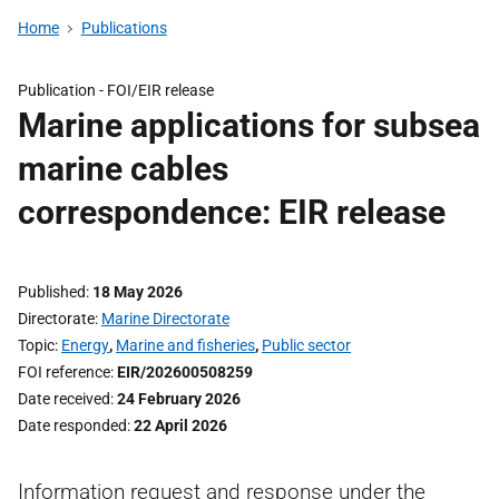
Home
Publications
Publication -
FOI/EIR release
Marine applications for subsea
marine cables
correspondence: EIR release
Published
18 May 2026
Directorate
Marine Directorate
Topic
Energy
,
Marine and fisheries
,
Public sector
FOI reference
EIR/202600508259
Date received
24 February 2026
Date responded
22 April 2026
Information request and response under the