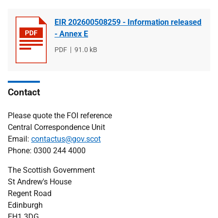
EIR 202600508259 - Information released
- Annex E
File
PDF
File
91.0 kB
type
size
Contact
Please quote the FOI reference
Central Correspondence Unit
Email:
contactus@gov.scot
Phone: 0300 244 4000
The Scottish Government
St Andrew's House
Regent Road
Edinburgh
EH1 3DG