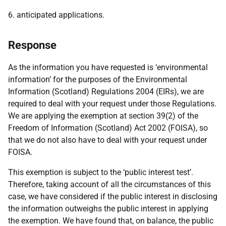
6. anticipated applications.
Response
As the information you have requested is ‘environmental
information’ for the purposes of the Environmental
Information (Scotland) Regulations 2004 (EIRs), we are
required to deal with your request under those Regulations.
We are applying the exemption at section 39(2) of the
Freedom of Information (Scotland) Act 2002 (FOISA), so
that we do not also have to deal with your request under
FOISA.
This exemption is subject to the ‘public interest test’.
Therefore, taking account of all the circumstances of this
case, we have considered if the public interest in disclosing
the information outweighs the public interest in applying
the exemption. We have found that, on balance, the public