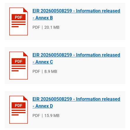
EIR 202600508259 - Information released
- Annex B
File
PDF
File
20.1 MB
type
size
EIR 202600508259 - Information released
- Annex C
File
PDF
File
8.9 MB
type
size
EIR 202600508259 - Information released
- Annex D
File
PDF
File
15.9 MB
type
size