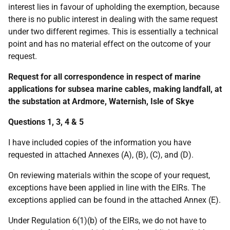
interest lies in favour of upholding the exemption, because
there is no public interest in dealing with the same request
under two different regimes. This is essentially a technical
point and has no material effect on the outcome of your
request.
Request for all correspondence in respect of marine
applications for subsea marine cables, making landfall, at
the substation at Ardmore, Waternish, Isle of Skye
Questions 1, 3, 4 & 5
I have included copies of the information you have
requested in attached Annexes (A), (B), (C), and (D).
On reviewing materials within the scope of your request,
exceptions have been applied in line with the EIRs. The
exceptions applied can be found in the attached Annex (E).
Under Regulation 6(1)(b) of the EIRs, we do not have to