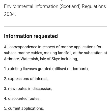
Environmental Information (Scotland) Regulations
2004.
Information requested
All correspondence in respect of marine applications for
subsea marine cables, making landfall, at the substation at
Ardmore, Waternish, Isle of Skye including,
1. existing licenses granted (utilised or dormant),
2. expressions of interest,
3. new routes in discussion,
4. discounted routes,
5. current applications,