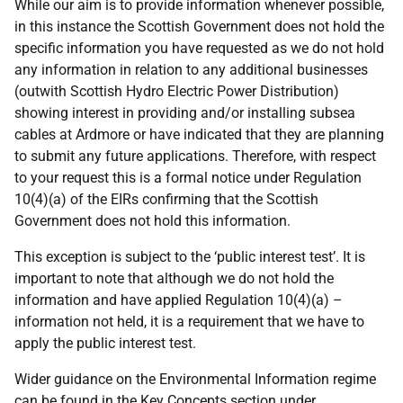
While our aim is to provide information whenever possible,
in this instance the Scottish Government does not hold the
specific information you have requested as we do not hold
any information in relation to any additional businesses
(outwith Scottish Hydro Electric Power Distribution)
showing interest in providing and/or installing subsea
cables at Ardmore or have indicated that they are planning
to submit any future applications. Therefore, with respect
to your request this is a formal notice under Regulation
10(4)(a) of the EIRs confirming that the Scottish
Government does not hold this information.
This exception is subject to the ‘public interest test’. It is
important to note that although we do not hold the
information and have applied Regulation 10(4)(a) –
information not held, it is a requirement that we have to
apply the public interest test.
Wider guidance on the Environmental Information regime
can be found in the Key Concepts section under