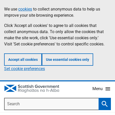
Skip
Accessibility
We use
cookies
to collect anonymous data to help us
Information
to
help
improve your site browsing experience.
main
content
Click 'Accept all cookies' to agree to all cookies that
collect anonymous data. To only allow the cookies that
make the site work, click 'Use essential cookies only.'
Visit 'Set cookie preferences' to control specific cookies.
Accept all cookies
Use essential cookies only
Set cookie preferences
Menu
Search
Searc