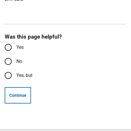
Was this page helpful?
Yes
No
Yes, but
Continue