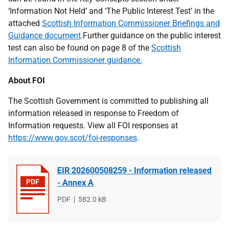
‘Information Not Held’ and ‘The Public Interest Test’ in the
attached
Scottish Information Commissioner Briefings and
Guidance document
.Further guidance on the public interest
test can also be found on page 8 of the
Scottish
Information Commissioner guidance.
About FOI
The Scottish Government is committed to publishing all
information released in response to Freedom of
Information requests. View all FOI responses at
https://www.gov.scot/foi-responses
.
EIR 202600508259 - Information released
- Annex A
File
PDF
File
582.0 kB
type
size