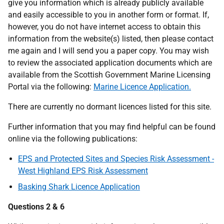
give you information which is already publicly available
and easily accessible to you in another form or format. If,
however, you do not have internet access to obtain this
information from the website(s) listed, then please contact
me again and I will send you a paper copy. You may wish
to review the associated application documents which are
available from the Scottish Government Marine Licensing
Portal via the following:
Marine Licence Application.
There are currently no dormant licences listed for this site.
Further information that you may find helpful can be found
online via the following publications:
EPS and Protected Sites and Species Risk Assessment -
West Highland EPS Risk Assessment
Basking Shark Licence Application
Questions 2 & 6