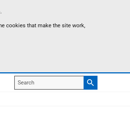
.
the cookies that make the site work,
Search
Search