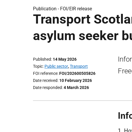
Publication -
FOI/EIR release
Transport Scotla
asylum seeker bu
Info
Published
14 May 2026
Topic
Public sector
,
Transport
Free
FOI reference
FOI/202600505826
Date received
10 February 2026
Date responded
4 March 2026
Inf
1. Ho