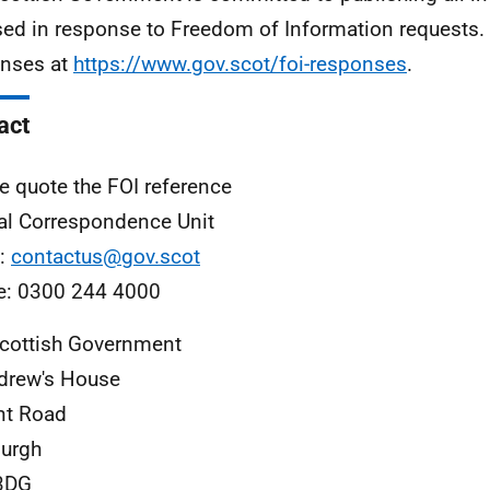
sed in response to Freedom of Information requests. 
nses at
https://www.gov.scot/foi-responses
.
act
e quote the FOI reference
al Correspondence Unit
l:
contactus@gov.scot
e: 0300 244 4000
cottish Government
drew's House
nt Road
urgh
3DG