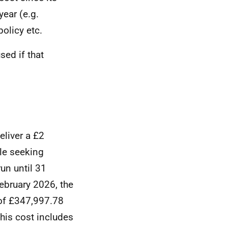
ear (e.g.
olicy etc.
ed if that
liver a £2
ple seeking
un until 31
February 2026, the
of £347,997.78
his cost includes