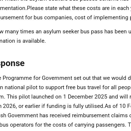
mentation.Please state what these costs are in each y
ursement for bus companies, cost of implementing p
w many times an asylum seeker bus pass has been us
mation is available.
sponse
e Programme for Government set out that we would de
on national pilot to support free bus travel for all peo
m. This pilot launched on 1 December 2025 and will r
 2026, or earlier if funding is fully utilised.As of 10 
ish Government has received reimbursement claims 
bus operators for the costs of carrying passengers. T