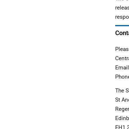
relea
respo
Cont
Pleas
Centr
Emai
Phon
The S
St An
Rege
Edinb
EH1 