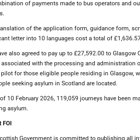
bination of payments made to bus operators and ou
s.
ranslation of the application form, guidance form, scr
cant letter into 10 languages cost a total of £1,636.57
ve also agreed to pay up to £27,592.00 to Glasgow C
 associated with the processing and administration o
l pilot for those eligible people residing in Glasgow, 
ople seeking asylum in Scotland are located.
 of 10 February 2026, 119,059 journeys have been m
ng asylum.
 FOI
cottish Government is committed to publishing all i