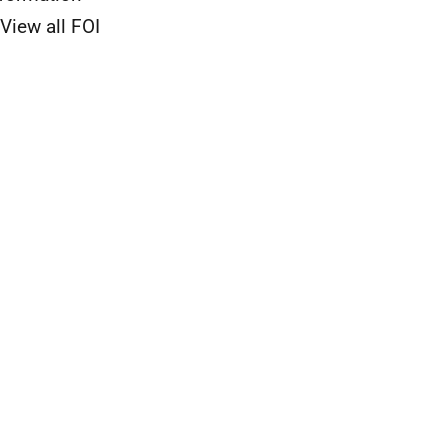
View all FOI