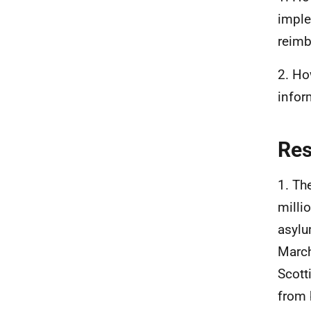
imple
reimb
2. Ho
infor
Re
1. Th
milli
asylu
March
Scott
from 