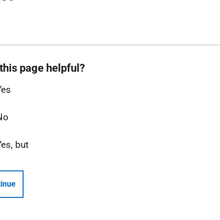
this page helpful?
Yes
No
Yes, but
inue