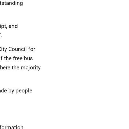
tstanding
ipt, and
.
ity Council for
f the free bus
where the majority
ade by people
nformation