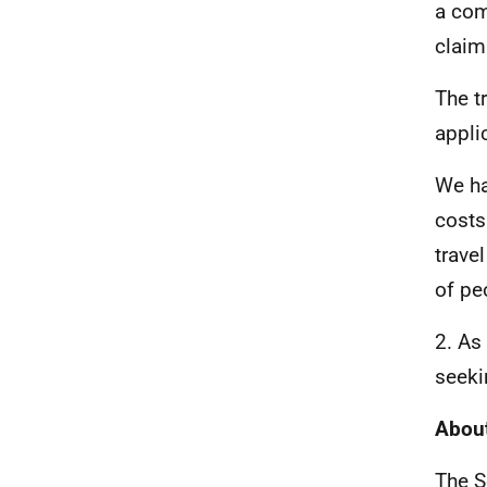
a com
claim
The t
appli
We ha
costs
trave
of pe
2. As
seeki
About
The S