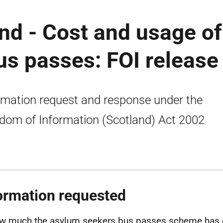
nd - Cost and usage of
s passes: FOI release
rmation request and response under the
dom of Information (Scotland) Act 2002
ormation requested
w much the asylum seekers bus passes scheme has c