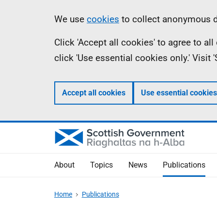
Skip
Accessibility
Information
We use
cookies
to collect anonymous da
to
help
Click 'Accept all cookies' to agree to a
main
click 'Use essential cookies only.' Visit
content
Accept all cookies
Use essential cookies
About
Topics
News
Publications
Home
Publications