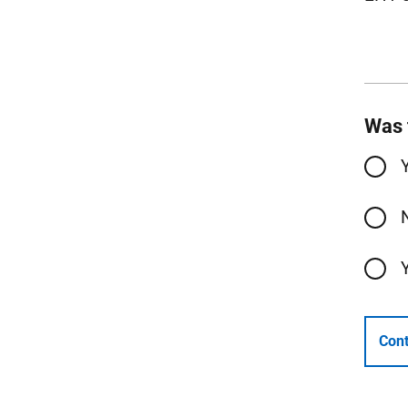
Was 
Cont