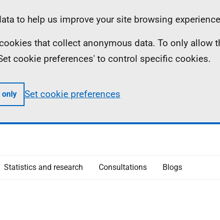
ta to help us improve your site browsing experience
ll cookies that collect anonymous data. To only allow 
 'Set cookie preferences' to control specific cookies.
Set cookie preferences
 only
Statistics and research
Consultations
Blogs