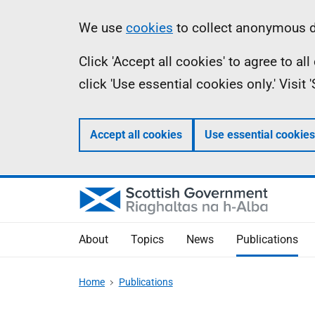
Skip
Accessibility
Information
We use
cookies
to collect anonymous da
to
help
Click 'Accept all cookies' to agree to a
main
click 'Use essential cookies only.' Visit
content
Accept all cookies
Use essential cookies
About
Topics
News
Publications
Home
Publications