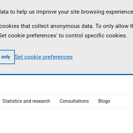
ta to help us improve your site browsing experience
ll cookies that collect anonymous data. To only allow 
 'Set cookie preferences' to control specific cookies.
Set cookie preferences
 only
Statistics and research
Consultations
Blogs