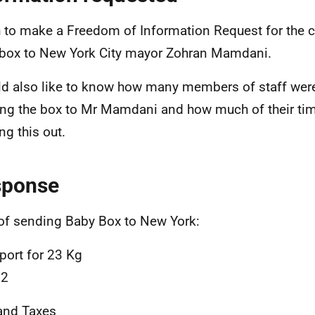
h to make a Freedom of Information Request for the c
box to New York City mayor Zohran Mamdani.
ld also like to know how many members of staff were
ng the box to Mr Mamdani and how much of their ti
ng this out.
sponse
of sending Baby Box to New York:
port for 23 Kg
92
and Taxes