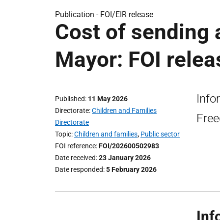
Publication -
FOI/EIR release
Cost of sending 
Mayor: FOI relea
Info
Published
11 May 2026
Directorate
Children and Families
Free
Directorate
Topic
Children and families
,
Public sector
FOI reference
FOI/202600502983
Date received
23 January 2026
Date responded
5 February 2026
Inf