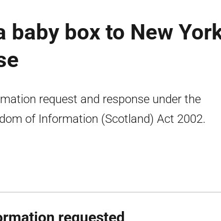
a baby box to New Yor
se
rmation request and response under the
dom of Information (Scotland) Act 2002.
ormation requested