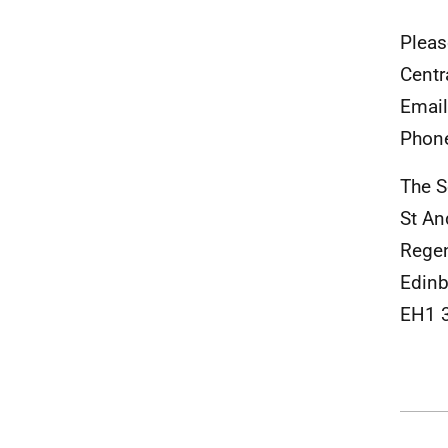
Pleas
Centr
Emai
Phon
The S
St An
Rege
Edinb
EH1 