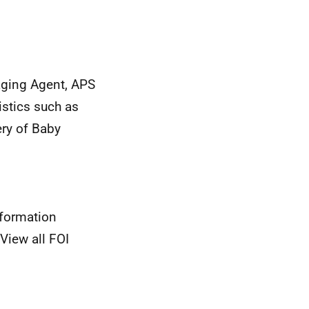
aging Agent, APS
istics such as
ery of Baby
nformation
View all FOI