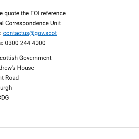
e quote the FOI reference
al Correspondence Unit
l:
contactus@gov.scot
e: 0300 244 4000
cottish Government
drew's House
nt Road
urgh
3DG