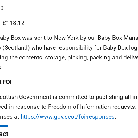
20
 - £118.12
aby Box was sent to New York by our Baby Box Man
 (Scotland) who have responsibility for Baby Box log
ing the contents, storage, picking, packing and deliv
.
 FOI
cottish Government is committed to publishing all i
sed in response to Freedom of Information requests. 
nses at
https://www.gov.scot/foi-responses
.
act