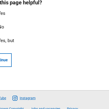
this page helpful?
Yes
No
Yes, but
inue
Tube
Instagram
rown Copyright
Jobs and vacancies
Privacy