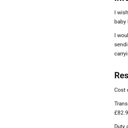
I wis
baby 
I wou
sendi
carryi
Re
Cost 
Trans
£82.
Duty 