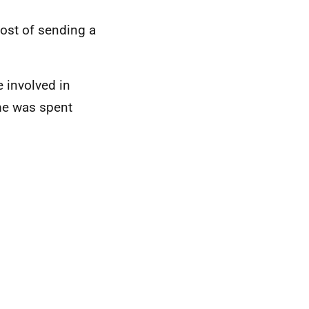
ost of sending a
 involved in
me was spent