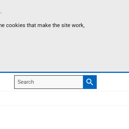
.
the cookies that make the site work,
Search
Search