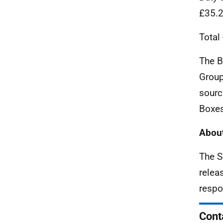
£35.
Total
The B
Group
sourc
Boxes
About
The S
relea
respo
Cont