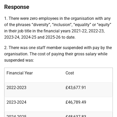
Response
1. There were zero employees in the organisation with any
of the phrases “diversity”, “inclusion”, “equality” or “equity”
in their job title in the financial years 2021-22, 2022-23,
2023-24, 2024-25 and 2025-26 to date.
2. There was one staff member suspended with pay by the
organisation. The cost of paying their gross salary while
suspended was:
Financial Year
Cost
2022-2023
£43,677.91
2023-2024
£46,789.49
2024-2025
£48,637.83