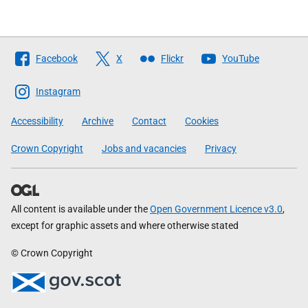
Follow
Facebook
X
Flickr
YouTube
The
Scottish
Instagram
Government
Accessibility
Archive
Contact
Cookies
Crown Copyright
Jobs and vacancies
Privacy
All content is available under the
Open Government Licence v3.0
,
except for graphic assets and where otherwise stated
© Crown Copyright