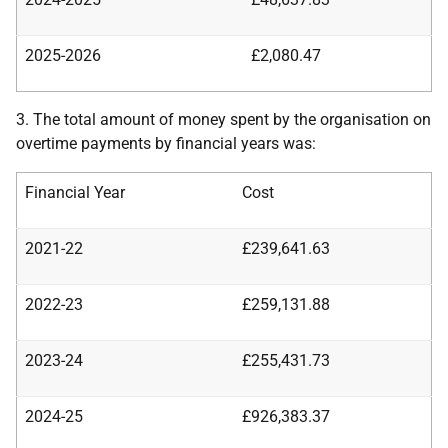
2025-2026
£2,080.47
3. The total amount of money spent by the organisation on
overtime payments by financial years was:
Financial Year
Cost
2021-22
£239,641.63
2022-23
£259,131.88
2023-24
£255,431.73
2024-25
£926,383.37