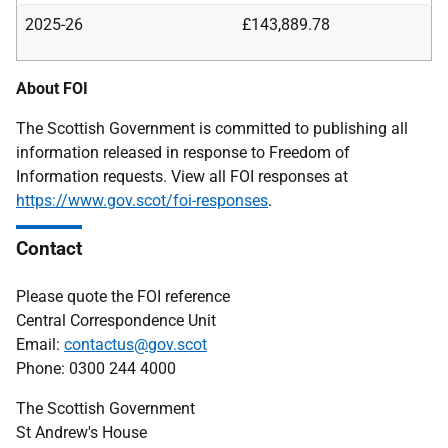
2025-26
£143,889.78
About FOI
The Scottish Government is committed to publishing all
information released in response to Freedom of
Information requests. View all FOI responses at
https://www.gov.scot/foi-responses
.
Contact
Please quote the FOI reference
Central Correspondence Unit
Email:
contactus@gov.scot
Phone: 0300 244 4000
The Scottish Government
St Andrew's House