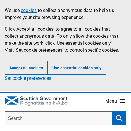
Skip
Accessibility
We use
cookies
to collect anonymous data to help us
Information
to
help
improve your site browsing experience.
main
content
Click 'Accept all cookies' to agree to all cookies that
collect anonymous data. To only allow the cookies that
make the site work, click 'Use essential cookies only.'
Visit 'Set cookie preferences' to control specific cookies.
Accept all cookies
Use essential cookies only
Set cookie preferences
Menu
Search
Searc