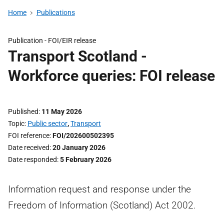
Home
Publications
Publication -
FOI/EIR release
Transport Scotland -
Workforce queries: FOI release
Published
11 May 2026
Topic
Public sector
,
Transport
FOI reference
FOI/202600502395
Date received
20 January 2026
Date responded
5 February 2026
Information request and response under the
Freedom of Information (Scotland) Act 2002.