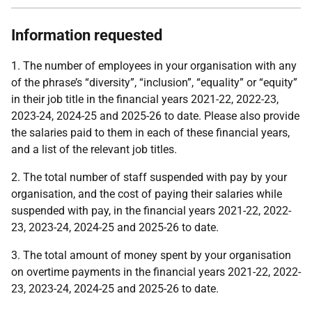
Information requested
1. The number of employees in your organisation with any
of the phrase’s “diversity”, “inclusion”, “equality” or “equity”
in their job title in the financial years 2021-22, 2022-23,
2023-24, 2024-25 and 2025-26 to date. Please also provide
the salaries paid to them in each of these financial years,
and a list of the relevant job titles.
2. The total number of staff suspended with pay by your
organisation, and the cost of paying their salaries while
suspended with pay, in the financial years 2021-22, 2022-
23, 2023-24, 2024-25 and 2025-26 to date.
3. The total amount of money spent by your organisation
on overtime payments in the financial years 2021-22, 2022-
23, 2023-24, 2024-25 and 2025-26 to date.