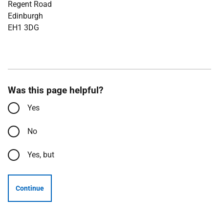
Regent Road
Edinburgh
EH1 3DG
Was this page helpful?
Yes
No
Yes, but
Continue