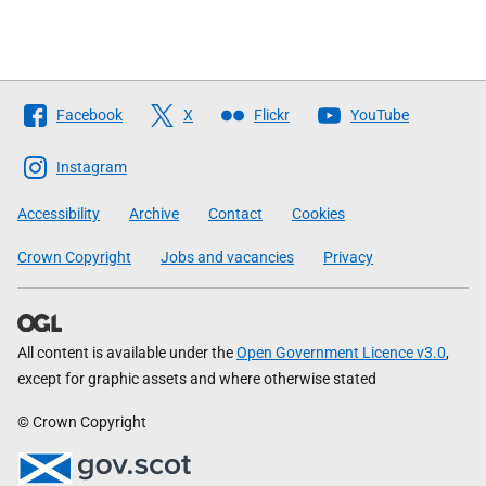
Follow
Facebook
X
Flickr
YouTube
The
Scottish
Instagram
Government
Accessibility
Archive
Contact
Cookies
Crown Copyright
Jobs and vacancies
Privacy
All content is available under the
Open Government Licence v3.0
,
except for graphic assets and where otherwise stated
© Crown Copyright