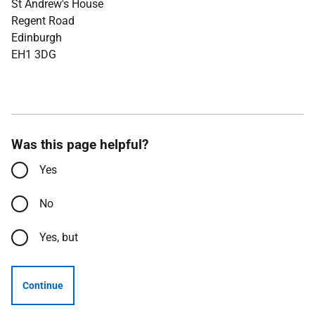
St Andrew's House
Regent Road
Edinburgh
EH1 3DG
Was this page helpful?
Yes
No
Yes, but
Continue