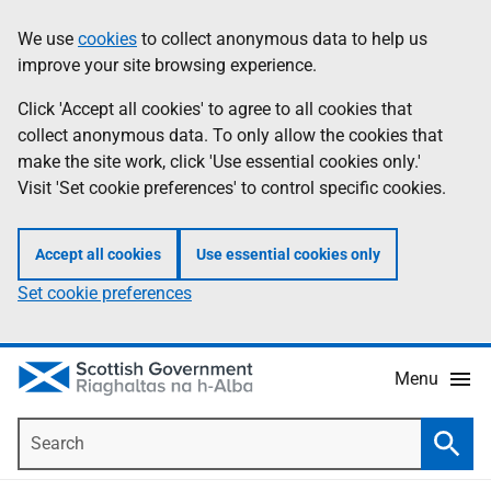
Skip
Accessibility
We use
cookies
to collect anonymous data to help us
Information
to
help
improve your site browsing experience.
main
content
Click 'Accept all cookies' to agree to all cookies that
collect anonymous data. To only allow the cookies that
make the site work, click 'Use essential cookies only.'
Visit 'Set cookie preferences' to control specific cookies.
Accept all cookies
Use essential cookies only
Set cookie preferences
Menu
Search
Searc