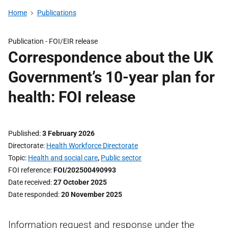
Home
Publications
Publication -
FOI/EIR release
Correspondence about the UK
Government’s 10-year plan for
health: FOI release
Published
3 February 2026
Directorate
Health Workforce Directorate
Topic
Health and social care
,
Public sector
FOI reference
FOI/202500490993
Date received
27 October 2025
Date responded
20 November 2025
Information request and response under the