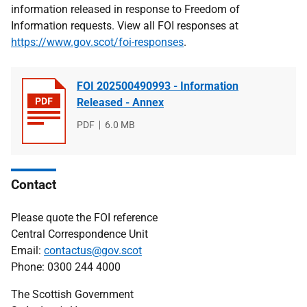
information released in response to Freedom of
Information requests. View all FOI responses at
https://www.gov.scot/foi-responses
.
FOI 202500490993 - Information
Released - Annex
File
PDF
File
6.0 MB
type
size
Contact
Please quote the FOI reference
Central Correspondence Unit
Email:
contactus@gov.scot
Phone: 0300 244 4000
The Scottish Government