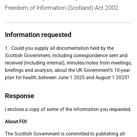
Freedom of Information (Scotland) Act 2002.
Information requested
1. Could you supply all documentation held by the
Scottish Government, including correspondence sent and
received (including internal), minutes/notes from meetings,
briefings and analysis, about the UK Government’s 10-year
plan for health, between June 1 2025 and August 1 2025?
Response
I enclose a copy of some of the information you requested.
About FOI
The Scottish Government is committed to publishing all