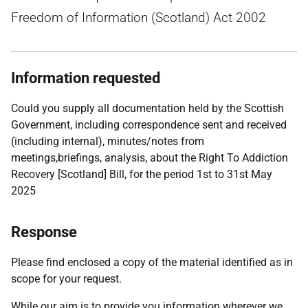
Freedom of Information (Scotland) Act 2002
Information requested
Could you supply all documentation held by the Scottish
Government, including correspondence sent and received
(including internal), minutes/notes from
meetings,briefings, analysis, about the Right To Addiction
Recovery [Scotland] Bill, for the period 1st to 31st May
2025
Response
Please find enclosed a copy of the material identified as in
scope for your request.
While our aim is to provide you information wherever we