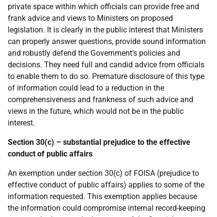
private space within which officials can provide free and
frank advice and views to Ministers on proposed
legislation. It is clearly in the public interest that Ministers
can properly answer questions, provide sound information
and robustly defend the Government’s policies and
decisions. They need full and candid advice from officials
to enable them to do so. Premature disclosure of this type
of information could lead to a reduction in the
comprehensiveness and frankness of such advice and
views in the future, which would not be in the public
interest.
Section 30(c) – substantial prejudice to the effective
conduct of public affairs
An exemption under section 30(c) of FOISA (prejudice to
effective conduct of public affairs) applies to some of the
information requested. This exemption applies because
the information could compromise internal record-keeping