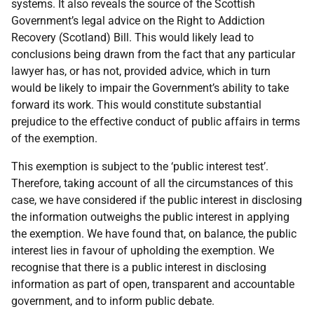
systems. It also reveals the source of the Scottish
Government’s legal advice on the Right to Addiction
Recovery (Scotland) Bill. This would likely lead to
conclusions being drawn from the fact that any particular
lawyer has, or has not, provided advice, which in turn
would be likely to impair the Government’s ability to take
forward its work. This would constitute substantial
prejudice to the effective conduct of public affairs in terms
of the exemption.
This exemption is subject to the ‘public interest test’.
Therefore, taking account of all the circumstances of this
case, we have considered if the public interest in disclosing
the information outweighs the public interest in applying
the exemption. We have found that, on balance, the public
interest lies in favour of upholding the exemption. We
recognise that there is a public interest in disclosing
information as part of open, transparent and accountable
government, and to inform public debate.