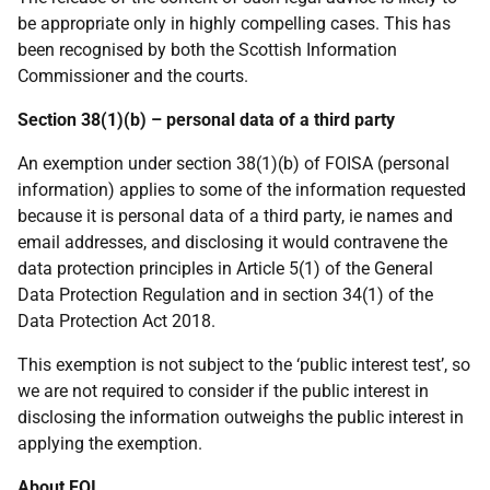
be appropriate only in highly compelling cases. This has
been recognised by both the Scottish Information
Commissioner and the courts.
Section 38(1)(b) – personal data of a third party
An exemption under section 38(1)(b) of FOISA (personal
information) applies to some of the information requested
because it is personal data of a third party, ie names and
email addresses, and disclosing it would contravene the
data protection principles in Article 5(1) of the General
Data Protection Regulation and in section 34(1) of the
Data Protection Act 2018.
This exemption is not subject to the ‘public interest test’, so
we are not required to consider if the public interest in
disclosing the information outweighs the public interest in
applying the exemption.
About FOI