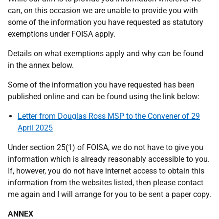
can, on this occasion we are unable to provide you with
some of the information you have requested as statutory
exemptions under FOISA apply.
Details on what exemptions apply and why can be found
in the annex below.
Some of the information you have requested has been
published online and can be found using the link below:
Letter from Douglas Ross MSP to the Convener of 29
April 2025
Under section 25(1) of FOISA, we do not have to give you
information which is already reasonably accessible to you.
If, however, you do not have internet access to obtain this
information from the websites listed, then please contact
me again and I will arrange for you to be sent a paper copy.
ANNEX