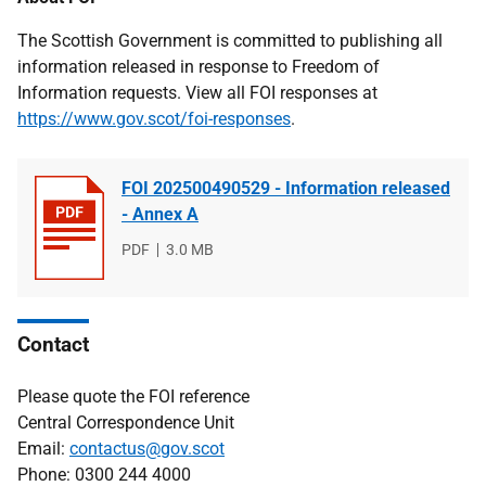
The Scottish Government is committed to publishing all
information released in response to Freedom of
Information requests. View all FOI responses at
https://www.gov.scot/foi-responses
.
FOI 202500490529 - Information released
- Annex A
File
PDF
File
3.0 MB
type
size
Contact
Please quote the FOI reference
Central Correspondence Unit
Email:
contactus@gov.scot
Phone: 0300 244 4000