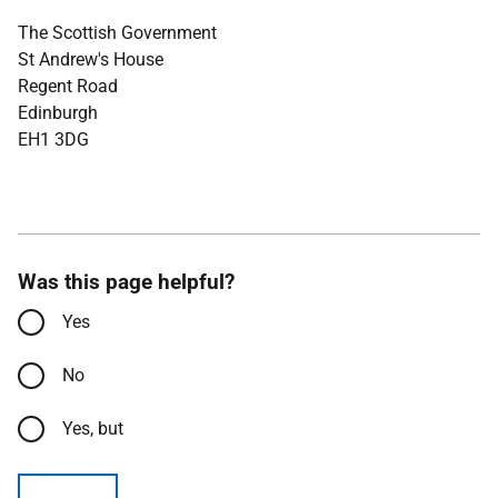
The Scottish Government
St Andrew's House
Regent Road
Edinburgh
EH1 3DG
Was this page helpful?
Yes
No
Yes, but