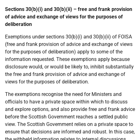
Sections 30(b)(i) and 30(b)(ii) – free and frank provision
of advice and exchange of views for the purposes of
deliberation
Exemptions under sections 30(b)(i) and 30(b)(ii) of FOISA
(free and frank provision of advice and exchange of views
for the purposes of deliberation) apply to some of the
information requested. These exemptions apply because
disclosure would, or would be likely to, inhibit substantially
the free and frank provision of advice and exchange of
views for the purposes of deliberation.
The exemptions recognise the need for Ministers and
officials to have a private space within which to discuss
and explore options, and also provide free and frank advice
before the Scottish Government reaches a settled public
view. The Scottish Government relies on a private space to
ensure that decisions are informed and robust. In this case,
the withheld information relates to internal discussions