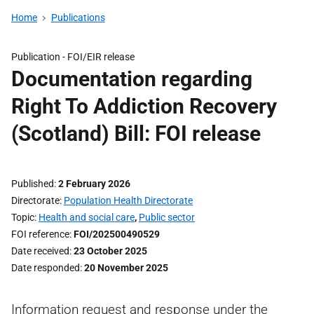
Home
Publications
Publication -
FOI/EIR release
Documentation regarding
Right To Addiction Recovery
(Scotland) Bill: FOI release
Published
2 February 2026
Directorate
Population Health Directorate
Topic
Health and social care
,
Public sector
FOI reference
FOI/202500490529
Date received
23 October 2025
Date responded
20 November 2025
Information request and response under the