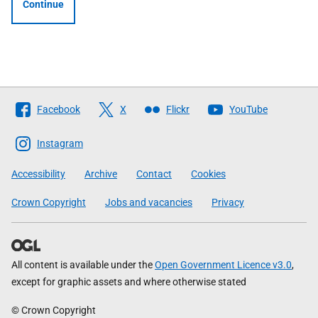
Continue
Follow
Facebook
X
Flickr
YouTube
The
Scottish
Instagram
Government
Accessibility
Archive
Contact
Cookies
Crown Copyright
Jobs and vacancies
Privacy
All content is available under the
Open Government Licence v3.0
,
except for graphic assets and where otherwise stated
© Crown Copyright