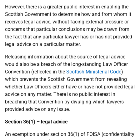
However, there is a greater public interest in enabling the
Scottish Government to determine how and from whom it
receives legal advice, without facing external pressure or
concerns that particular conclusions may be drawn from
the fact that any particular lawyer has or has not provided
legal advice on a particular matter.
Releasing information about the source of legal advice
would also be a breach of the long-standing Law Officer
Convention (reflected in the
Scottish Ministerial Code
)
which prevents the Scottish Government from revealing
whether Law Officers either have or have not provided legal
advice on any matter. There is no public interest in
breaching that Convention by divulging which lawyers
provided advice on any issue.
Section 36(1) – legal advice
An exemption under section 36(1) of FOISA (confidentiality