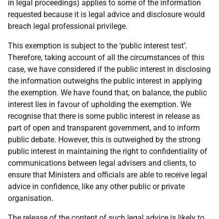
in legal proceedings) applies to some of the information
requested because it is legal advice and disclosure would
breach legal professional privilege.
This exemption is subject to the ‘public interest test’.
Therefore, taking account of all the circumstances of this
case, we have considered if the public interest in disclosing
the information outweighs the public interest in applying
the exemption. We have found that, on balance, the public
interest lies in favour of upholding the exemption. We
recognise that there is some public interest in release as
part of open and transparent government, and to inform
public debate. However, this is outweighed by the strong
public interest in maintaining the right to confidentiality of
communications between legal advisers and clients, to
ensure that Ministers and officials are able to receive legal
advice in confidence, like any other public or private
organisation.
The release of the content of such legal advice is likely to