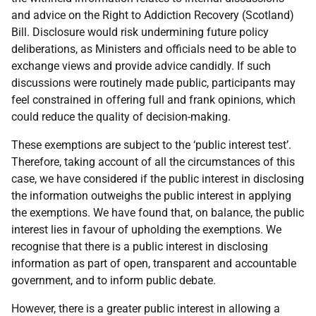
and advice on the Right to Addiction Recovery (Scotland)
Bill. Disclosure would risk undermining future policy
deliberations, as Ministers and officials need to be able to
exchange views and provide advice candidly. If such
discussions were routinely made public, participants may
feel constrained in offering full and frank opinions, which
could reduce the quality of decision-making.
These exemptions are subject to the ‘public interest test’.
Therefore, taking account of all the circumstances of this
case, we have considered if the public interest in disclosing
the information outweighs the public interest in applying
the exemptions. We have found that, on balance, the public
interest lies in favour of upholding the exemptions. We
recognise that there is a public interest in disclosing
information as part of open, transparent and accountable
government, and to inform public debate.
However, there is a greater public interest in allowing a