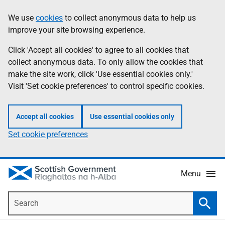
Skip
Accessibility
We use
cookies
to collect anonymous data to help us
Information
to
help
improve your site browsing experience.
main
content
Click 'Accept all cookies' to agree to all cookies that
collect anonymous data. To only allow the cookies that
make the site work, click 'Use essential cookies only.'
Visit 'Set cookie preferences' to control specific cookies.
Accept all cookies
Use essential cookies only
Set cookie preferences
Menu
Search
Searc