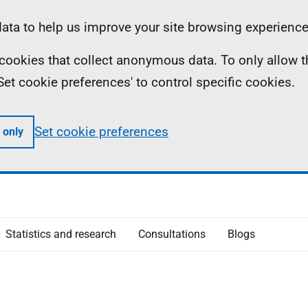
ta to help us improve your site browsing experience
ll cookies that collect anonymous data. To only allow 
 'Set cookie preferences' to control specific cookies.
Set cookie preferences
 only
Statistics and research
Consultations
Blogs