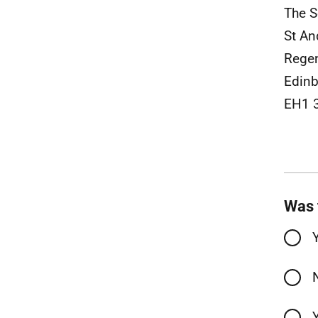
The S
St An
Rege
Edinb
EH1 
Was 