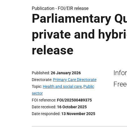
Publication -
FOI/EIR release
Parliamentary Q
private and hybri
release
Info
Published
26 January 2026
Directorate
Primary Care Directorate
Free
Topic
Health and social care
,
Public
sector
FOI reference
FOI/202500489375
Date received
16 October 2025
Date responded
13 November 2025