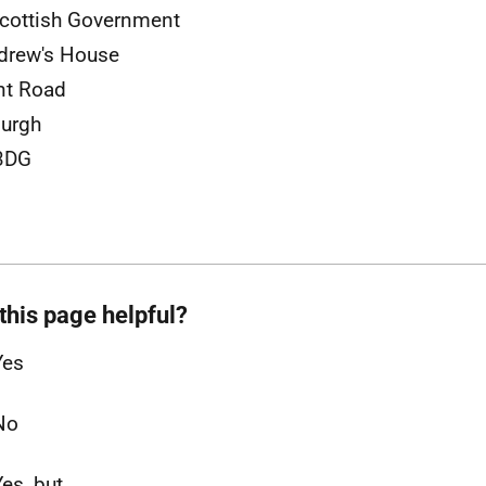
cottish Government
drew's House
nt Road
urgh
3DG
this page helpful?
Yes
No
Yes, but