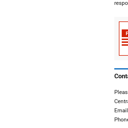
respo
Cont
Pleas
Centr
Emai
Phon