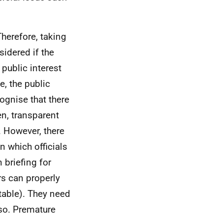
Therefore, taking
sidered if the
 public interest
e, the
public
ognise that there
en, transparent
 However, there
in which officials
 briefing for
rs can properly
able). They need
 so. Premature