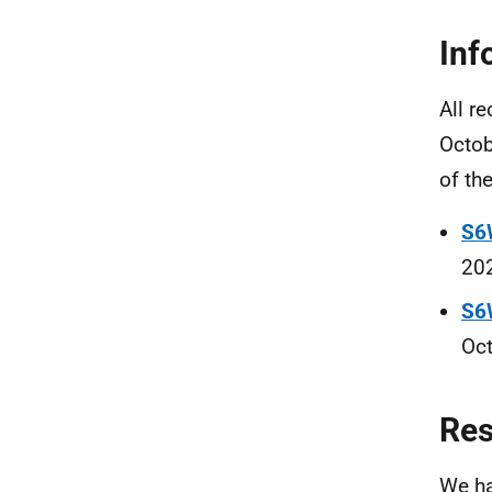
Inf
All r
Octob
of th
S6
202
S6
Oct
Re
We ha