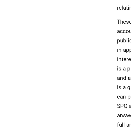
relat
These
accou
publi
in ap
inter
is a 
and a
is a 
can
p
SPQ a
answ
full 