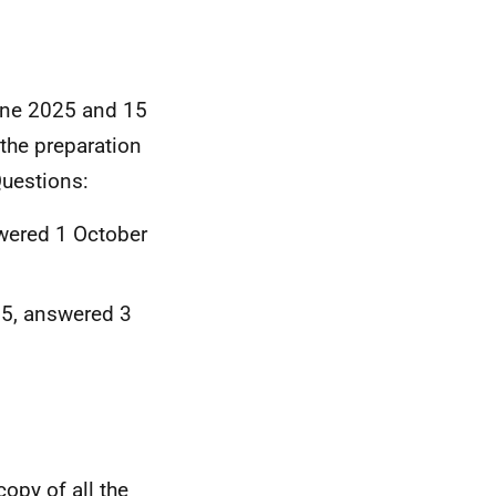
June 2025 and 15
the preparation
Questions:
wered 1 October
5, answered 3
opy of all the