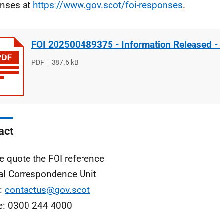
nses at
https://www.gov.scot/foi-responses
.
FOI 202500489375 - Information Released -
File
PDF
File
387.6 kB
type
size
act
e quote the FOI reference
al Correspondence Unit
l:
contactus@gov.scot
e: 0300 244 4000