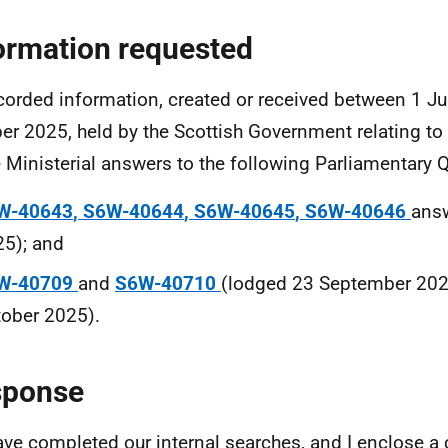
ormation requested
ecorded information, created or received between 1 
er 2025, held by the Scottish Government relating to 
e Ministerial answers to the following Parliamentary 
W
-
40643
,
S6W
-
40644
,
S6W
-
40645
,
S6W
-
40646
ans
5); and
W
-
40709
and
S6W
-
40710
(lodged 23 September 202
ober 2025).
sponse
ve completed our internal searches, and I enclose a c