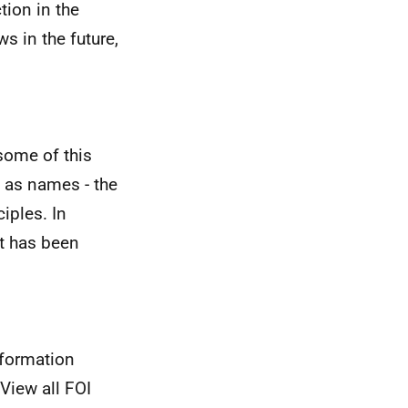
tion in the
 in the future,
some of this
 as names - the
iples. In
st has been
nformation
View all FOI