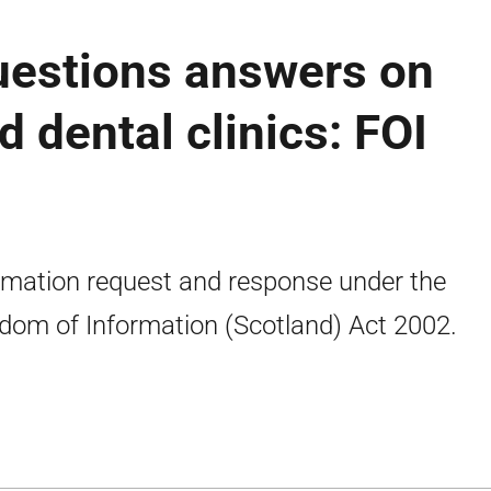
uestions answers on
d dental clinics: FOI
rmation request and response under the
dom of Information (Scotland) Act 2002.