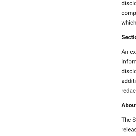
discl
compr
which
Secti
An ex
infor
discl
addit
redac
About
The S
relea