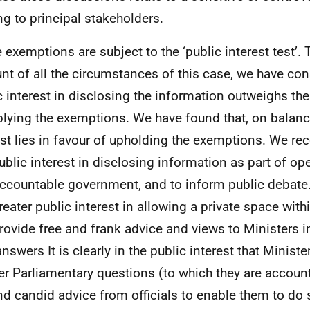
ing to principal stakeholders.
 exemptions are subject to the ‘public interest test’. 
nt of all the circumstances of this case, we have con
c interest in disclosing the information outweighs the
plying the exemptions. We have found that, on balanc
est lies in favour of upholding the exemptions. We rec
public interest in disclosing information as part of op
ccountable government, and to inform public debate.
greater public interest in allowing a private space with
rovide free and frank advice and views to Ministers in
nswers It is clearly in
the
public interest
that
Ministe
er
Parliamentary
questions (to which
they
are
account
and candid advice from officials to enable them to do