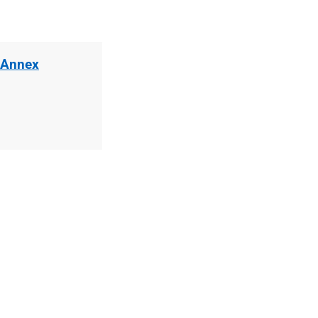
 Annex