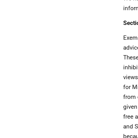
infor
Secti
Exemp
advic
These
inhib
views
for M
from 
given
free 
and S
becau