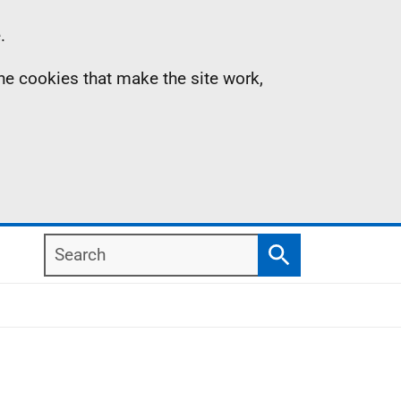
.
the cookies that make the site work,
Search
Search