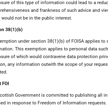
osure of this type of information could lead to a reduc
ehensiveness and frankness of such advice and views
 would not be in the public interest.
on 38(1)(b)
emption under section 38(1)(b) of FOISA applies to 
mation. This exemption applies to personal data such
osure of which would contravene data protection princ
ion, any information outwith the scope of your reque
ted.
 FOI
cottish Government is committed to publishing all i
sed in response to Freedom of Information requests. 