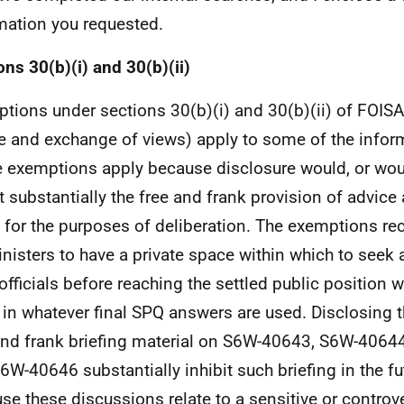
mation you requested.
ons 30(b)(i) and 30(b)(ii)
tions under sections 30(b)(i) and 30(b)(ii) of FOISA
e and exchange of views) apply to some of the infor
 exemptions apply because disclosure would, or would
it substantially the free and frank provision of advic
 for the purposes of deliberation. The exemptions re
inisters to have a private space within which to seek
officials before reaching the settled public position w
 in whatever final SPQ answers are used. Disclosing t
and frank briefing material on S6W-40643, S6W-406
6W-40646 substantially inhibit such briefing in the fut
se these discussions relate to a sensitive or controv