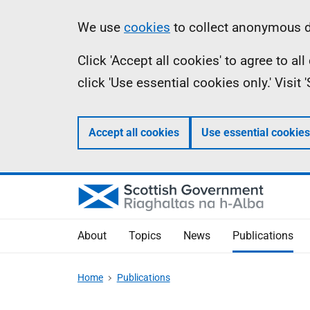
Skip
Accessibility
Information
We use
cookies
to collect anonymous da
to
help
Click 'Accept all cookies' to agree to a
main
click 'Use essential cookies only.' Visit
content
Accept all cookies
Use essential cookies
About
Topics
News
Publications
Home
Publications