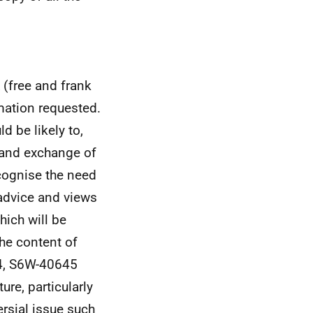
 (free and frank
mation requested.
 be likely to,
e and exchange of
cognise the need
 advice and views
hich will be
he content of
44, S6W-40645
ure, particularly
ersial issue such