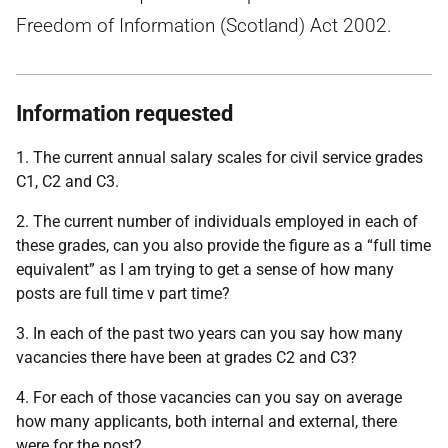
Freedom of Information (Scotland) Act 2002.
Information requested
1. The current annual salary scales for civil service grades
C1, C2 and C3.
2. The current number of individuals employed in each of
these grades, can you also provide the figure as a “full time
equivalent” as I am trying to get a sense of how many
posts are full time v part time?
3. In each of the past two years can you say how many
vacancies there have been at grades C2 and C3?
4. For each of those vacancies can you say on average
how many applicants, both internal and external, there
were for the post?