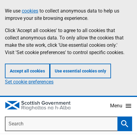
Skip
Accessibility
We use
cookies
to collect anonymous data to help us
Information
to
help
improve your site browsing experience.
main
content
Click 'Accept all cookies' to agree to all cookies that
collect anonymous data. To only allow the cookies that
make the site work, click 'Use essential cookies only.'
Visit 'Set cookie preferences' to control specific cookies.
Accept all cookies
Use essential cookies only
Set cookie preferences
Menu
Search
Searc