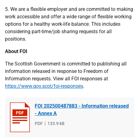
5. We are a flexible employer and are committed to making
work accessible and offer a wide range of flexible working
options for a healthy work-life balance. This includes
considering part-time/job sharing requests for all
positions.
About FOI
The Scottish Government is committed to publishing all
information released in response to Freedom of
Information requests. View all FOI responses at
https://www.gov.scot/foi-responses
.
FOI 202500487883 - Information released
- Annex A
File
PDF
File
133.9 kB
type
size