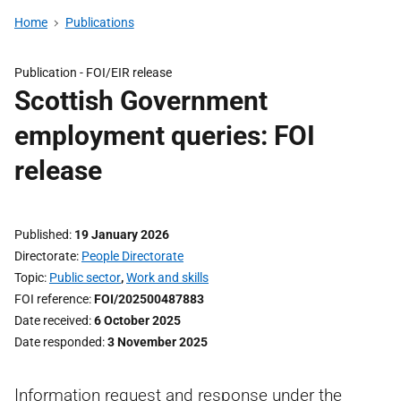
Home
Publications
Publication -
FOI/EIR release
Scottish Government
employment queries: FOI
release
Published
19 January 2026
Directorate
People Directorate
Topic
Public sector
,
Work and skills
FOI reference
FOI/202500487883
Date received
6 October 2025
Date responded
3 November 2025
Information request and response under the