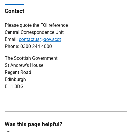
Contact
Please quote the FOI reference
Central Correspondence Unit
Email:
contactus@gov.scot
Phone: 0300 244 4000
The Scottish Government
St Andrew's House
Regent Road
Edinburgh
EH1 3DG
Was this page helpful?