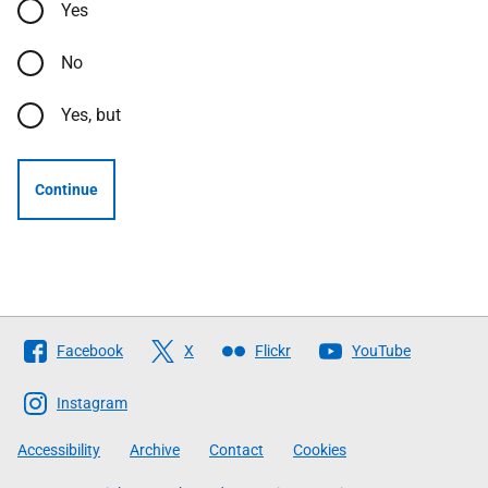
Yes
No
Yes, but
Continue
Follow
Facebook
X
Flickr
YouTube
The
Scottish
Instagram
Government
Accessibility
Archive
Contact
Cookies