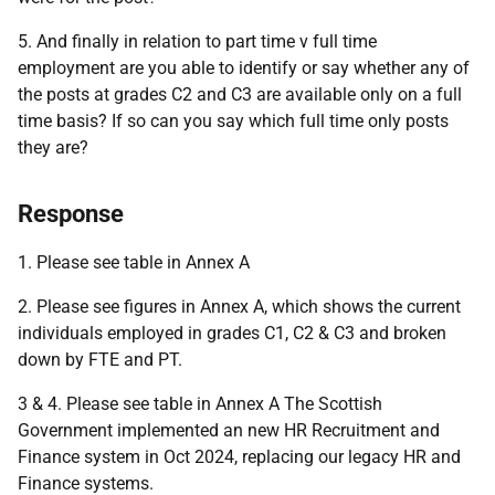
5. And finally in relation to part time v full time
employment are you able to identify or say whether any of
the posts at grades C2 and C3 are available only on a full
time basis? If so can you say which full time only posts
they are?
Response
1. Please see table in Annex A
2. Please see figures in Annex A, which shows the current
individuals employed in grades C1, C2 & C3 and broken
down by FTE and PT.
3 & 4. Please see table in Annex A The Scottish
Government implemented an new HR Recruitment and
Finance system in Oct 2024, replacing our legacy HR and
Finance systems.