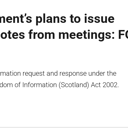
ent’s plans to issue
otes from meetings: F
rmation request and response under the
dom of Information (Scotland) Act 2002.