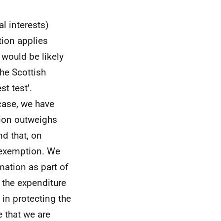
l interests)
tion applies
 would be likely
the Scottish
t test’.
 case, we have
tion outweighs
nd that, on
e exemption. We
rmation as part of
 the expenditure
 in protecting the
 that we are