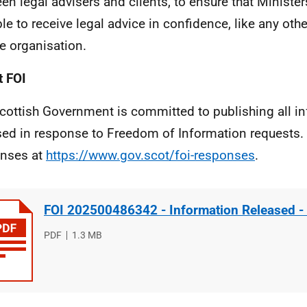
en legal advisers and clients, to ensure that Ministe
ble to receive legal advice in confidence, like any othe
te organisation.
 FOI
cottish Government is committed to publishing all i
sed in response to Freedom of Information requests. 
nses at
https://www.gov.scot/foi-responses
.
FOI 202500486342 - Information Released -
File
PDF
File
1.3 MB
type
size