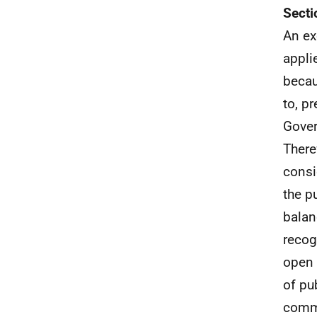
Secti
An ex
appli
becau
to, p
Gover
There
consi
the p
balan
recog
open 
of pu
comme