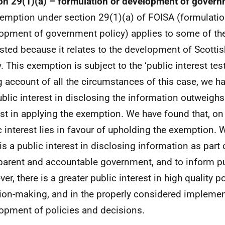
on 29(1)(a) – formulation or development of govern
emption under section 29(1)(a) of FOISA (formulatio
opment of government policy) applies to some of th
sted because it relates to the development of Scott
. This exemption is subject to the ‘public interest test
g account of all the circumstances of this case, we h
ublic interest in disclosing the information outweighs
est in applying the exemption. We have found that, on
c interest lies in favour of upholding the exemption. 
 is a public interest in disclosing information as part 
parent and accountable government, and to inform pu
er, there is a greater public interest in high quality p
ion-making, and in the properly considered impleme
opment of policies and decisions.