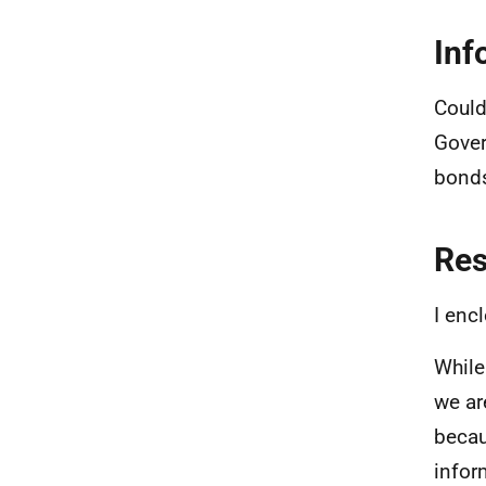
Inf
Could
Gover
bonds
Re
I enc
While
we ar
becau
infor