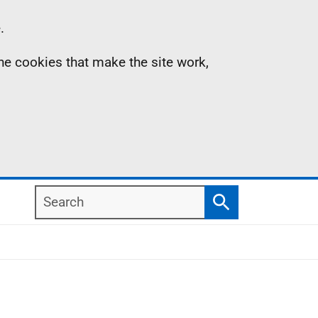
.
the cookies that make the site work,
Search
Search