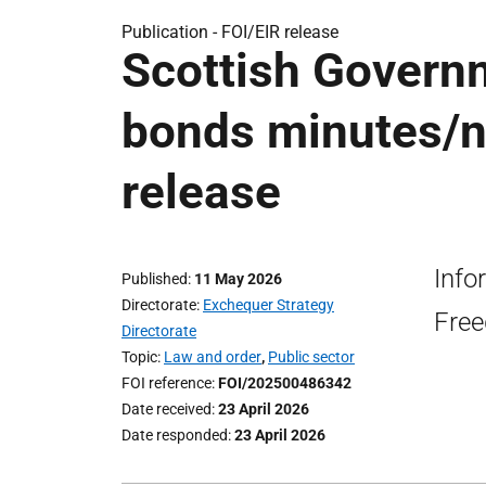
Publication -
FOI/EIR release
Scottish Governm
bonds minutes/n
release
Info
Published
11 May 2026
Directorate
Exchequer Strategy
Free
Directorate
Topic
Law and order
,
Public sector
FOI reference
FOI/202500486342
Date received
23 April 2026
Date responded
23 April 2026