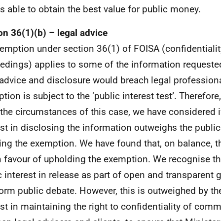
s able to obtain the best value for public money.
on 36(1)(b) – legal advice
emption under section 36(1) of FOISA (confidentiality
edings) applies to some of the information requested
 advice and disclosure would breach legal professional
tion is subject to the ‘public interest test’. Therefor
l the circumstances of this case, we have considered i
est in disclosing the information outweighs the public 
ing the exemption. We have found that, on balance, th
in favour of upholding the exemption. We recognise th
c interest in release as part of open and transparent
form public debate. However, this is outweighed by th
est in maintaining the right to confidentiality of com