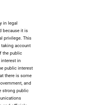
 in legal
 because it is
 privilege. This
e, taking account
f the public
interest in
e public interest
at there is some
 government, and
e strong public
munications