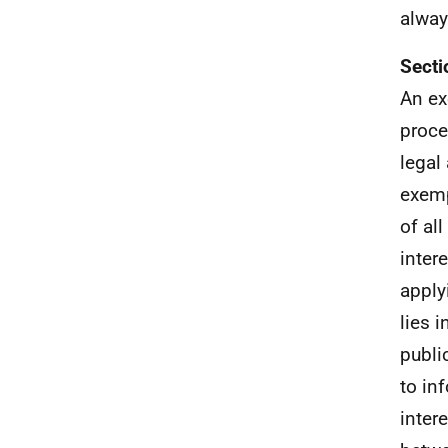
alway
Secti
An ex
proce
legal
exemp
of al
inter
apply
lies 
publi
to in
inter