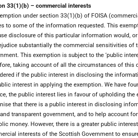
on 33(1)(b) – commercial interests
emption under section 33(1)(b) of FOISA (commercia
es to some of the information requested. This exemp
se disclosure of this particular information would, or
rejudice substantially the commercial sensitivities of 
nment. This exemption is subject to the ‘public interes
fore, taking account of all the circumstances of this
dered if the public interest in disclosing the informa
ublic interest in applying the exemption. We have fou
ce, the public interest lies in favour of upholding th
nise that there is a public interest in disclosing info
and transparent government, and to help account for
blic money. However, there is a greater public interest
rcial interests of the Scottish Government to ensure