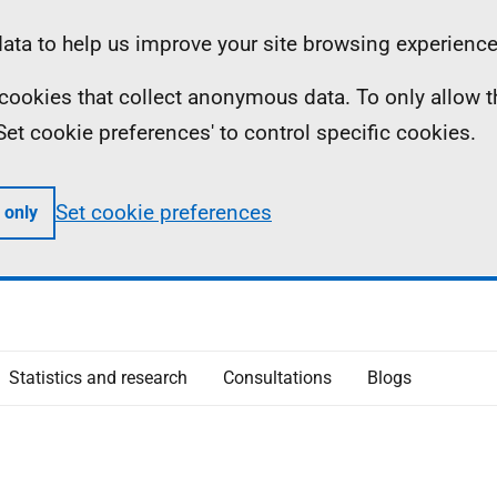
ta to help us improve your site browsing experience
ll cookies that collect anonymous data. To only allow 
 'Set cookie preferences' to control specific cookies.
Set cookie preferences
 only
Statistics and research
Consultations
Blogs