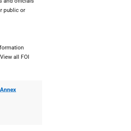
rs and
officials
r public or
nformation
View all FOI
 Annex