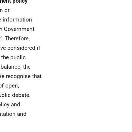
ment policy
n or
e information
ish Government
’. Therefore,
ave considered if
 the public
 balance, the
We recognise that
of open,
blic debate.
olicy and
ntation and