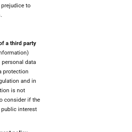
 prejudice to
.
f a third party
information)
s personal data
a protection
gulation and in
ion is not
to consider if the
 public interest