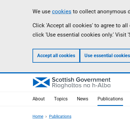
Skip
Accessibility
Information
We use
cookies
to collect anonymous da
to
help
Click 'Accept all cookies' to agree to a
main
click 'Use essential cookies only.' Visit
content
Accept all cookies
Use essential cookies
About
Topics
News
Publications
Home
Publications