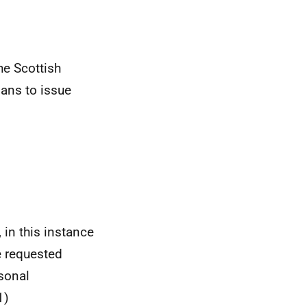
he Scottish
ans to issue
 in this instance
e requested
sonal
1)