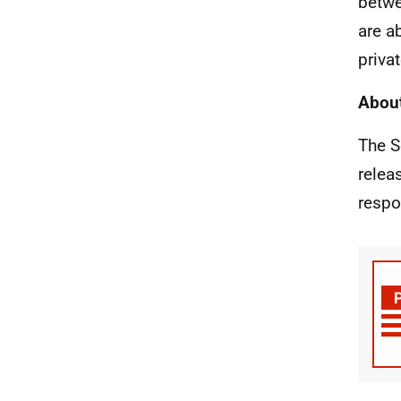
betwe
are a
priva
About
The S
relea
respo