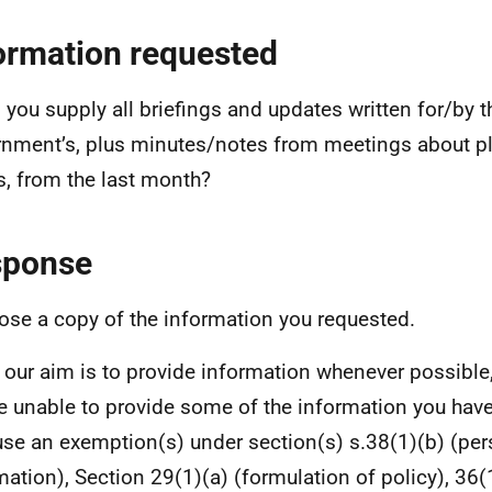
ormation requested
 you supply all briefings and updates written for/by t
nment’s, plus minutes/notes from meetings about pl
, from the last month?
sponse
lose a copy of the information you requested.
 our aim is to provide information whenever possible,
e unable to provide some of the information you hav
se an exemption(s) under section(s) s.38(1)(b) (per
mation), Section 29(1)(a) (formulation of policy), 36(