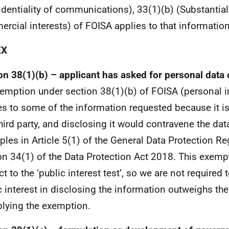
identiality of communications), 33(1)(b) (Substantial
rcial interests) of FOISA applies to that information
EX
on 38(1)(b) – applicant has asked for personal data o
emption under section 38(1)(b) of FOISA (personal 
es to some of the information requested because it i
third party, and disclosing it would contravene the dat
iples in Article 5(1) of the General Data Protection Re
on 34(1) of the Data Protection Act 2018. This exempt
t to the ‘public interest test’, so we are not required 
c interest in disclosing the information outweighs the
plying the exemption.