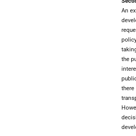
Secti
An ex
devel
reque
policy
takin
the p
inter
publi
there
trans
Howev
decis
devel