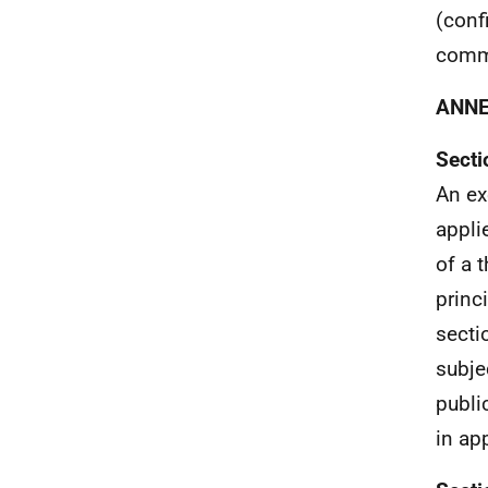
(conf
comme
ANN
Secti
An ex
appli
of a 
princ
secti
subjec
publi
in ap