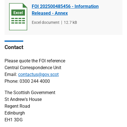
FOI 202500485456 - Information
Released - Annex
File
Excel document
File
12.7 kB
type
size
Contact
Please quote the FOI reference
Central Correspondence Unit
Email:
contactus@gov.scot
Phone: 0300 244 4000
The Scottish Government
St Andrew's House
Regent Road
Edinburgh
EH1 3DG