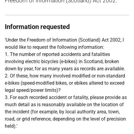
Freedom of Information (Scotland) Act 2002.
Information requested
'Under the Freedom of Information (Scotland) Act 2002, I
would like to request the following information:
1. The number of reported accidents and fatalities
involving electric bicycles (e-bikes) in Scotland, broken
down by year, for as many years as records are available.
2. Of these, how many involved modified or non-standard
e-bikes (speed-modified bikes, or ebikes altered to exceed
legal speed/power limits)?
3. For each recorded accident or fatality, please provide as
much detail as is reasonably available on the location of
the incident (for example, by local authority area, town,
road, or grid reference, depending on the level of precision
held).'