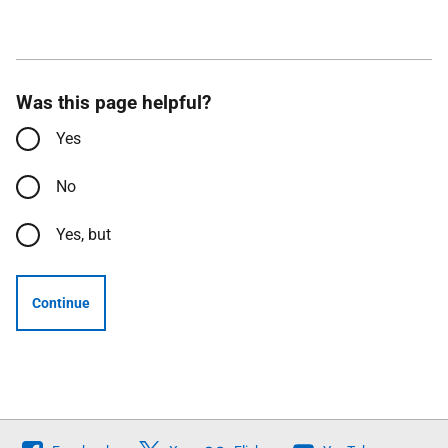
Was this page helpful?
Yes
No
Yes, but
Continue
Follow