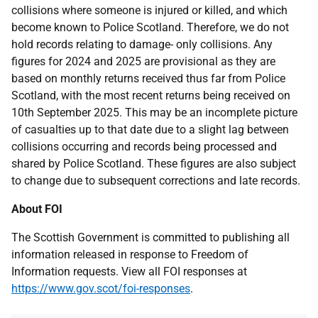
collisions where someone is injured or killed, and which
become known to Police Scotland. Therefore, we do not
hold records relating to damage- only collisions. Any
figures for 2024 and 2025 are provisional as they are
based on monthly returns received thus far from Police
Scotland, with the most recent returns being received on
10th September 2025. This may be an incomplete picture
of casualties up to that date due to a slight lag between
collisions occurring and records being processed and
shared by Police Scotland. These figures are also subject
to change due to subsequent corrections and late records.
About FOI
The Scottish Government is committed to publishing all
information released in response to Freedom of
Information requests. View all FOI responses at
https://www.gov.scot/foi-responses
.