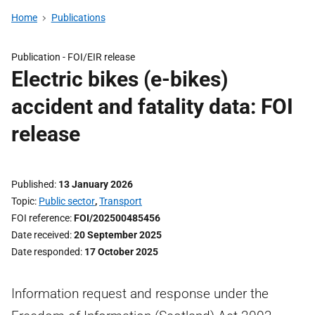
Home
Publications
Publication -
FOI/EIR release
Electric bikes (e-bikes)
accident and fatality data: FOI
release
Published
13 January 2026
Topic
Public sector
,
Transport
FOI reference
FOI/202500485456
Date received
20 September 2025
Date responded
17 October 2025
Information request and response under the