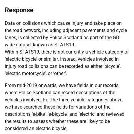
Response
Data on collisions which cause injury and take place on
the road network, including adjacent pavements and cycle
lanes, is collected by Police Scotland as part of the GB-
wide dataset known as STATS19.
Within STATS19, there is not currently a vehicle category of
‘electric bicycle’ or similar. Instead, vehicles involved in
injury road collisions can be recorded as either ‘bicycle’,
‘electric motorcycle’, or ‘other’.
From mid-2019 onwards, we have fields in our records
where Police Scotland can record descriptions of the
vehicles involved. For the three vehicle categories above,
we have searched these fields for variations of the
descriptions ‘e-bike’, ‘e-bicycle’, and ‘electric’ and reviewed
the results to assess whether these are likely to be
considered an electric bicycle.