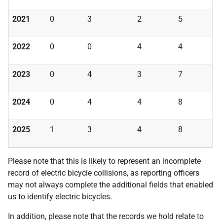
2021
0
3
2
5
2022
0
0
4
4
2023
0
4
3
7
2024
0
4
4
8
2025
1
3
4
8
Please note that this is likely to represent an incomplete
record of electric bicycle collisions, as reporting officers
may not always complete the additional fields that enabled
us to identify electric bicycles.
In addition, please note that the records we hold relate to