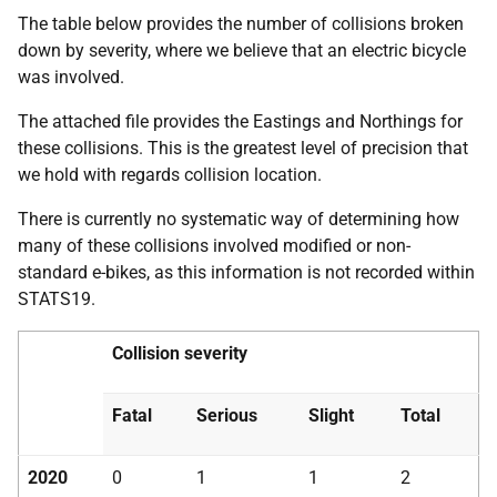
The table below provides the number of collisions broken
down by severity, where we believe that an electric bicycle
was involved.
The attached file provides the Eastings and Northings for
these collisions. This is the greatest level of precision that
we hold with regards collision location.
There is currently no systematic way of determining how
many of these collisions involved modified or non-
standard e-bikes, as this information is not recorded within
STATS19.
Collision severity
Fatal
Serious
Slight
Total
2020
0
1
1
2