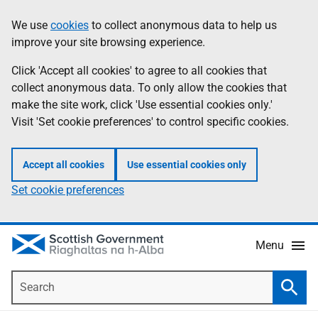
Skip
Accessibility
We use
cookies
to collect anonymous data to help us
Information
to
help
improve your site browsing experience.
main
content
Click 'Accept all cookies' to agree to all cookies that
collect anonymous data. To only allow the cookies that
make the site work, click 'Use essential cookies only.'
Visit 'Set cookie preferences' to control specific cookies.
Accept all cookies
Use essential cookies only
Set cookie preferences
Menu
Search
Searc