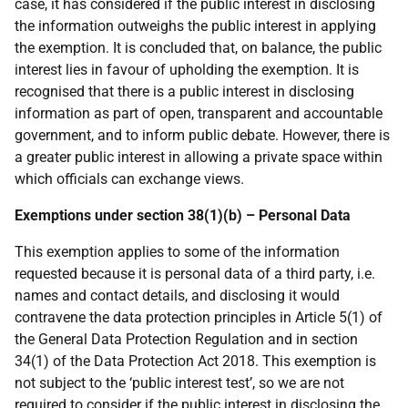
case, it has considered if the public interest in disclosing
the information outweighs the public interest in applying
the exemption. It is concluded that, on balance, the public
interest lies in favour of upholding the exemption. It is
recognised that there is a public interest in disclosing
information as part of open, transparent and accountable
government, and to inform public debate. However, there is
a greater public interest in allowing a private space within
which officials can exchange views.
Exemptions under section 38(1)(b) – Personal Data
This exemption applies to some of the information
requested because it is personal data of a third party, i.e.
names and contact details, and disclosing it would
contravene the data protection principles in Article 5(1) of
the General Data Protection Regulation and in section
34(1) of the Data Protection Act 2018. This exemption is
not subject to the ‘public interest test’, so we are not
required to consider if the public interest in disclosing the