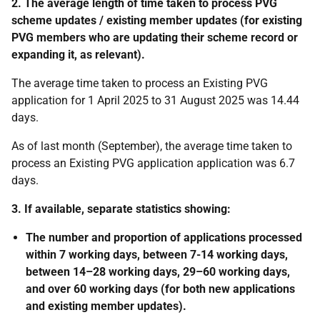
2. The average length of time taken to process PVG
scheme updates / existing member updates (for existing
PVG members who are updating their scheme record or
expanding it, as relevant).
The average time taken to process an Existing PVG
application for 1 April 2025 to 31 August 2025 was 14.44
days.
As of last month (September), the average time taken to
process an Existing PVG application application was 6.7
days.
3. If available, separate statistics showing:
The number and proportion of applications processed
within 7 working days, between 7-14 working days,
between 14–28 working days, 29–60 working days,
and over 60 working days (for both new applications
and existing member updates).