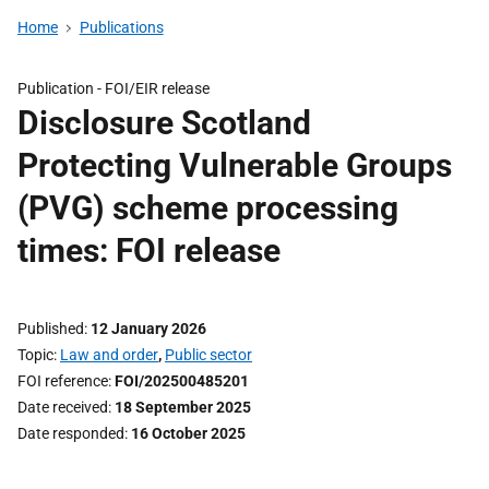
Home
Publications
Publication -
FOI/EIR release
Disclosure Scotland
Protecting Vulnerable Groups
(PVG) scheme processing
times: FOI release
Published
12 January 2026
Topic
Law and order
,
Public sector
FOI reference
FOI/202500485201
Date received
18 September 2025
Date responded
16 October 2025