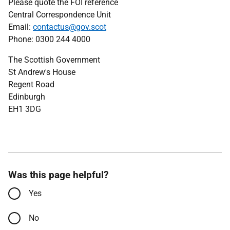
Please quote the FOI reference
Central Correspondence Unit
Email:
contactus@gov.scot
Phone: 0300 244 4000
The Scottish Government
St Andrew's House
Regent Road
Edinburgh
EH1 3DG
Was this page helpful?
Yes
No