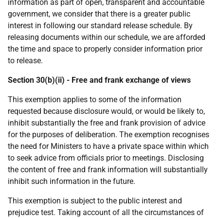
information as part of open, transparent and accountable
government, we consider that there is a greater public
interest in following our standard release schedule. By
releasing documents within our schedule, we are afforded
the time and space to properly consider information prior
to release.
Section 30(b)(ii) - Free and frank exchange of views
This exemption applies to some of the information
requested because disclosure would, or would be likely to,
inhibit substantially the free and frank provision of advice
for the purposes of deliberation. The exemption recognises
the need for Ministers to have a private space within which
to seek advice from officials prior to meetings. Disclosing
the content of free and frank information will substantially
inhibit such information in the future.
This exemption is subject to the public interest and
prejudice test. Taking account of all the circumstances of