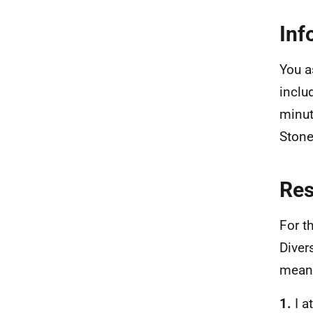
Inf
You a
inclu
minut
Stone
Re
For t
Diver
mean 
1.
I a