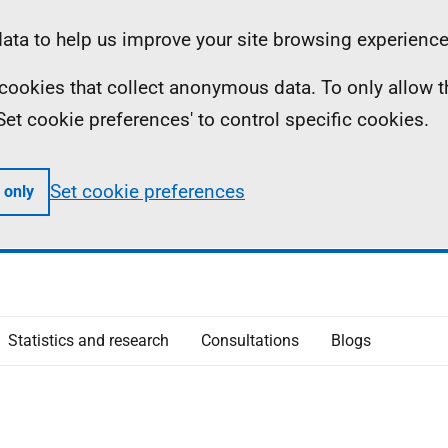
ta to help us improve your site browsing experience
ll cookies that collect anonymous data. To only allow 
 'Set cookie preferences' to control specific cookies.
Set cookie preferences
 only
Statistics and research
Consultations
Blogs