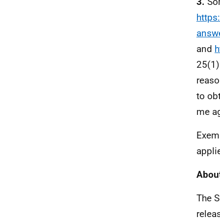
3.
Som
https
answ
and
h
25(1)
reaso
to ob
me ag
Exemp
appli
About
The S
relea