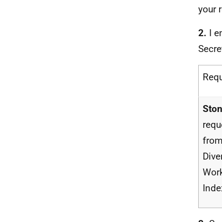
your 
2.
I e
Secre
Req
Ston
requ
from
Dive
Work
Inde