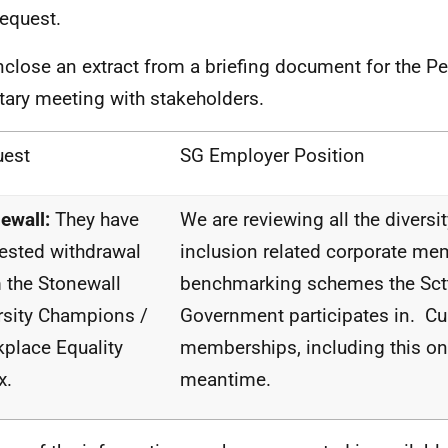
request.
nclose an extract from a briefing document for the 
tary meeting with stakeholders.
uest
SG Employer Position
ewall:
They have
We are reviewing all the diversi
ested withdrawal
inclusion related corporate m
 the
Stonewall
benchmarking schemes the Sct
rsity Champions /
Government participates in. Cu
place Equality
memberships, including this one
x.
meantime.