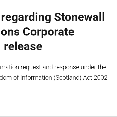
regarding Stonewall
ions Corporate
 release
rmation request and response under the
dom of Information (Scotland) Act 2002.