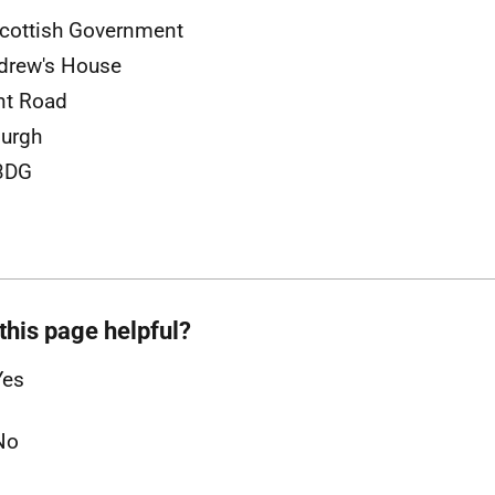
cottish Government
drew's House
nt Road
urgh
3DG
this page helpful?
Yes
No