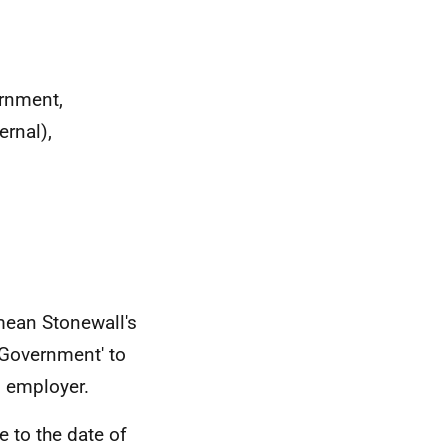
ernment,
ernal),
mean Stonewall's
Government' to
n employer.
e to the date of