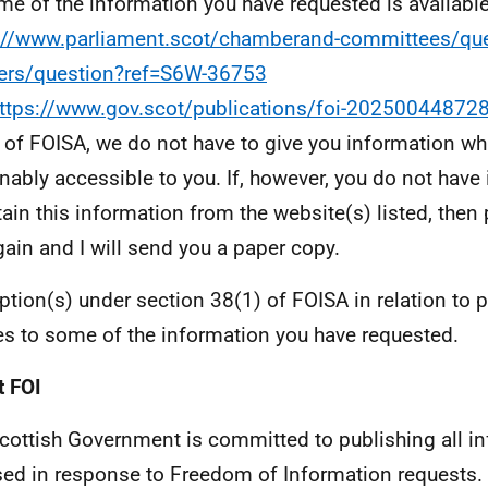
e of the information you have requested is available
://www.parliament.scot/chamberand-committees/que
ers/question?ref=S6W-36753
ttps://www.gov.scot/publications/foi-20250044872
 of FOISA, we do not have to give you information whi
nably accessible to you. If, however, you do not have
tain this information from the website(s) listed, then
ain and I will send you a paper copy.
tion(s) under section 38(1) of FOISA in relation to 
es to some of the information you have requested.
 FOI
cottish Government is committed to publishing all i
sed in response to Freedom of Information requests. 