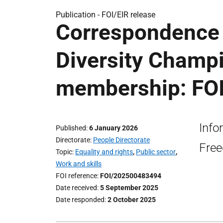
Publication -
FOI/EIR release
Correspondence 
Diversity Champ
membership: FOI
Info
Published
6 January 2026
Directorate
People Directorate
Free
Topic
Equality and rights
,
Public sector
,
Work and skills
FOI reference
FOI/202500483494
Date received
5 September 2025
Date responded
2 October 2025