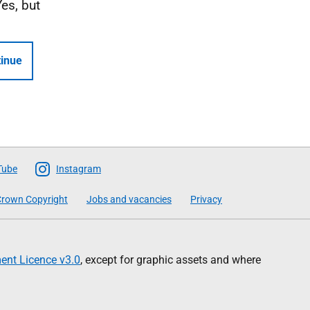
Yes, but
inue
Tube
Instagram
rown Copyright
Jobs and vacancies
Privacy
nt Licence v3.0
, except for graphic assets and where