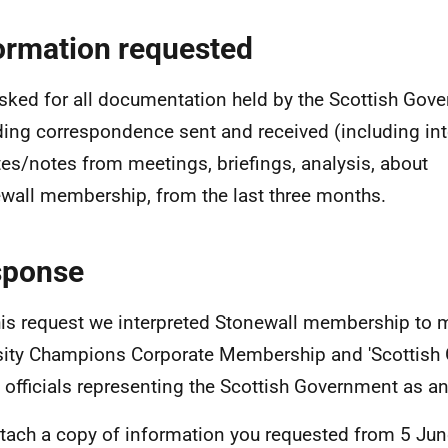
ormation requested
sked for all documentation held by the Scottish Gov
ding correspondence sent and received (including int
es/notes from meetings, briefings, analysis, about
wall membership, from the last three months.
sponse
his request we interpreted Stonewall membership to 
sity Champions Corporate Membership and 'Scottish 
officials representing the Scottish Government as a
ttach a copy of information you requested from 5 Jun