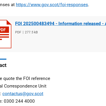
nses at
https://www.gov.scot/foi-responses
.
FOI 202500483494 - Information released -
File
PDF
File
277.5 kB
type
size
act
e quote the FOI reference
al Correspondence Unit
l:
contactus@gov.scot
e: 0300 244 4000