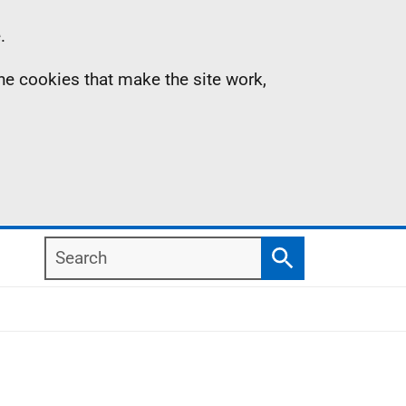
.
the cookies that make the site work,
Search
Search