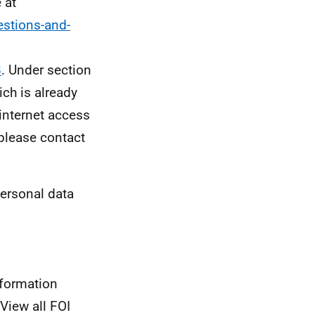
 at
stions-and-
8
. Under section
ch is already
 internet access
 please contact
personal data
nformation
View all FOI