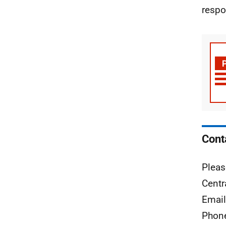
respo
Cont
Pleas
Centr
Emai
Phon