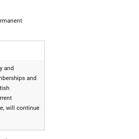
Permanent
ty and
emberships and
tish
rrent
, will continue