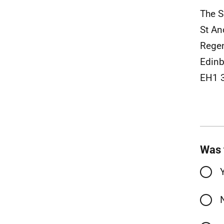
The S
St An
Rege
Edinb
EH1 
Was 