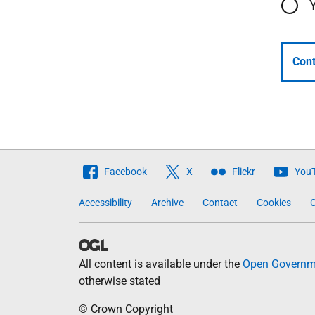
Cont
Follow
Facebook
X
Flickr
You
The
Accessibility
Archive
Contact
Cookies
C
Scottish
Government
All content is available under the
Open Governme
otherwise stated
© Crown Copyright