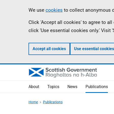
Skip
Accessibility
Information
We use
cookies
to collect anonymous da
to
help
Click 'Accept all cookies' to agree to a
main
click 'Use essential cookies only.' Visit
content
Accept all cookies
Use essential cookies
About
Topics
News
Publications
Home
Publications