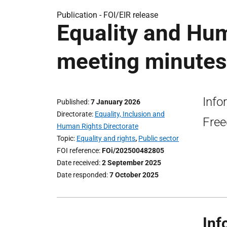
Publication -
FOI/EIR release
Equality and Hu
meeting minutes:
Info
Published
7 January 2026
Directorate
Equality, Inclusion and
Free
Human Rights Directorate
Topic
Equality and rights
,
Public sector
FOI reference
FOi/202500482805
Date received
2 September 2025
Date responded
7 October 2025
Inf