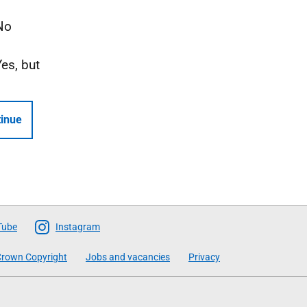
No
Yes, but
inue
Tube
Instagram
rown Copyright
Jobs and vacancies
Privacy