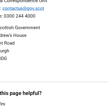
al Correspondence Unit
l:
contactus@gov.scot
e: 0300 244 4000
cottish Government
drew's House
nt Road
urgh
3DG
this page helpful?
Yes