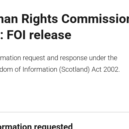
man Rights Commissio
 FOI release
rmation request and response under the
dom of Information (Scotland) Act 2002.
ormation requested