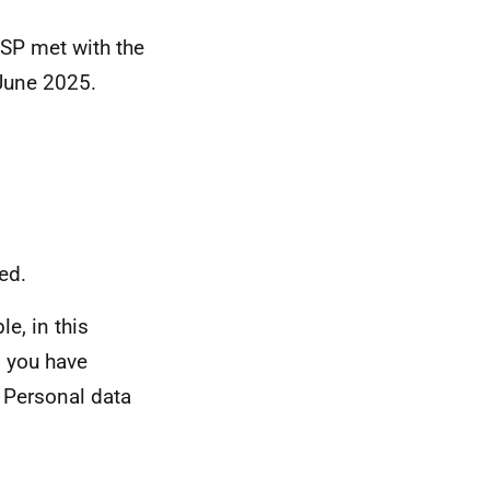
SP met with the
June 2025.
ed.
e, in this
n you have
 Personal data