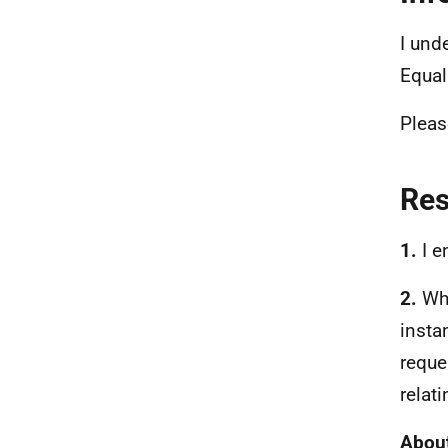
I und
Equal
Pleas
Re
1.
I e
2.
Whi
insta
reque
relati
About