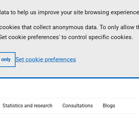
ta to help us improve your site browsing experience
ll cookies that collect anonymous data. To only allow 
 'Set cookie preferences' to control specific cookies.
Set cookie preferences
 only
Statistics and research
Consultations
Blogs