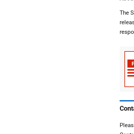
The S
relea
respo
Cont
Pleas