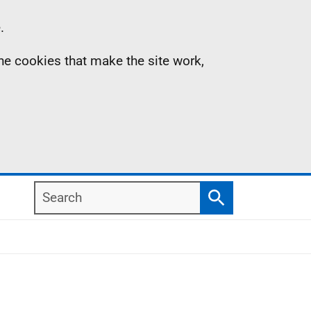
.
the cookies that make the site work,
Search
Search