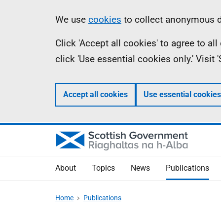
Skip
Accessibility
Information
We use
cookies
to collect anonymous da
to
help
Click 'Accept all cookies' to agree to a
main
click 'Use essential cookies only.' Visit
content
Accept all cookies
Use essential cookies
About
Topics
News
Publications
Home
Publications