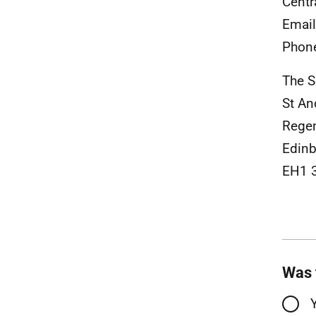
Centr
Emai
Phon
The S
St An
Rege
Edinb
EH1 
Was 