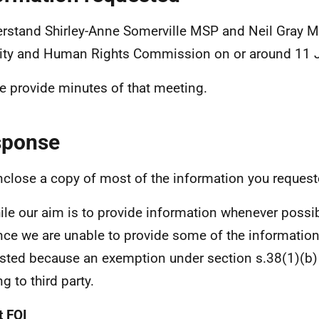
erstand Shirley-Anne Somerville MSP and Neil Gray M
ity and Human Rights Commission on or around 11 
e provide minutes of that meeting.
sponse
nclose a copy of most of the information you request
le our aim is to provide information whenever possibl
nce we are unable to provide some of the informatio
sted because an exemption under section s.38(1)(b)
ng to third party.
 FOI