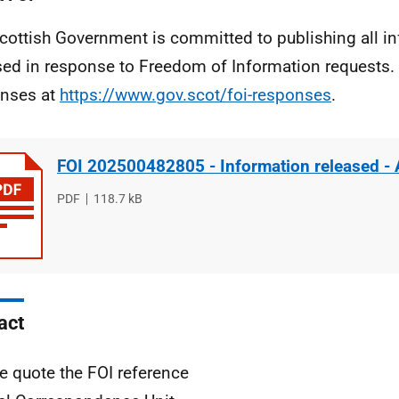
cottish Government is committed to publishing all i
sed in response to Freedom of Information requests. 
nses at
https://www.gov.scot/foi-responses
.
FOI 202500482805 - Information released -
File
PDF
File
118.7 kB
type
size
act
e quote the FOI reference