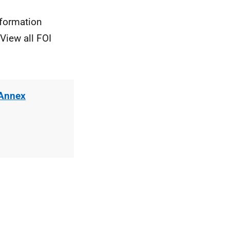
nformation
View all FOI
 Annex