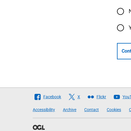
Cont
Follow
Facebook
X
Flickr
You
The
Accessibility
Archive
Contact
Cookies
C
Scottish
Government