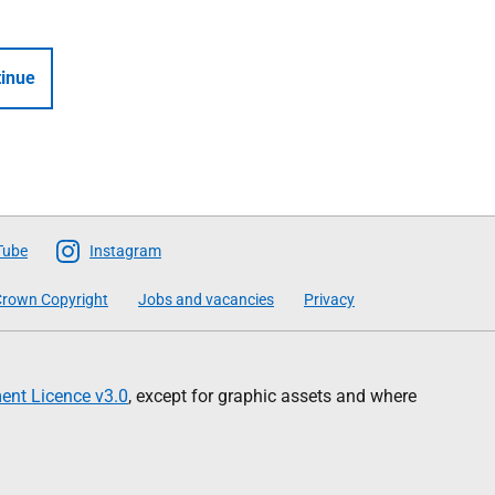
inue
Tube
Instagram
rown Copyright
Jobs and vacancies
Privacy
nt Licence v3.0
, except for graphic assets and where