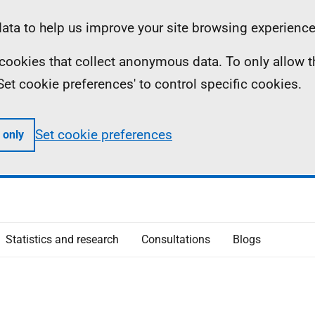
ta to help us improve your site browsing experience
ll cookies that collect anonymous data. To only allow 
 'Set cookie preferences' to control specific cookies.
Set cookie preferences
 only
Statistics and research
Consultations
Blogs