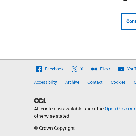
Cont
Follow
Facebook
X
Flickr
You
The
Accessibility
Archive
Contact
Cookies
C
Scottish
Government
All content is available under the
Open Governme
otherwise stated
© Crown Copyright