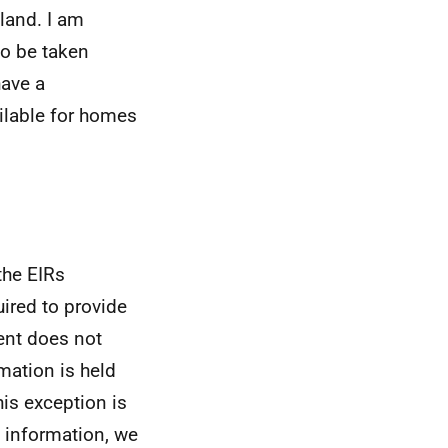
tland. I am
to be taken
have a
ilable for homes
the EIRs
uired to provide
ent does not
mation is held
his exception is
is information, we