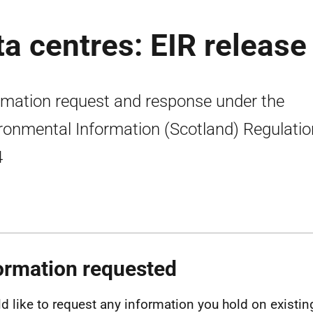
ta centres: EIR release
rmation request and response under the
ronmental Information (Scotland) Regulati
4
ormation requested
ld like to request any information you hold on existing