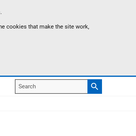
.
the cookies that make the site work,
Search
Search