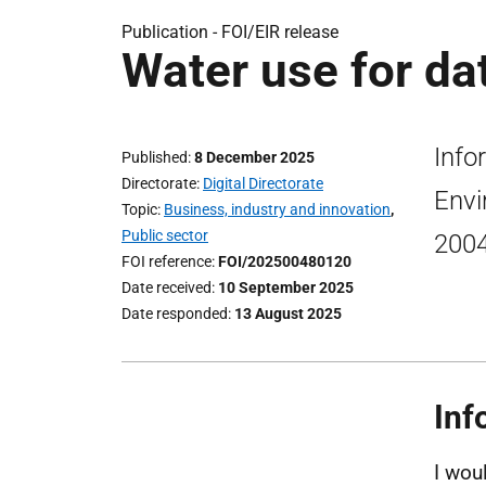
Publication -
FOI/EIR release
Water use for da
Info
Published
8 December 2025
Directorate
Digital Directorate
Envi
Topic
Business, industry and innovation
,
Public sector
200
FOI reference
FOI/202500480120
Date received
10 September 2025
Date responded
13 August 2025
Inf
I wou