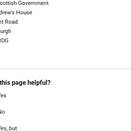
cottish Government
drew's House
nt Road
urgh
3DG
this page helpful?
Yes
No
Yes, but