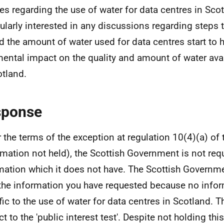
ies regarding the use of water for data centres in Sco
cularly interested in any discussions regarding steps 
d the amount of water used for data centres start to 
mental impact on the quality and amount of water ava
otland.
sponse
 the terms of the exception at regulation 10(4)(a) of 
rmation not held), the Scottish Government is not req
mation which it does not have. The Scottish Governm
the information you have requested because no infor
fic to the use of water for data centres in Scotland. T
ct to the 'public interest test'. Despite not holding th