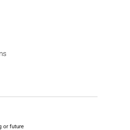
ons
 or future