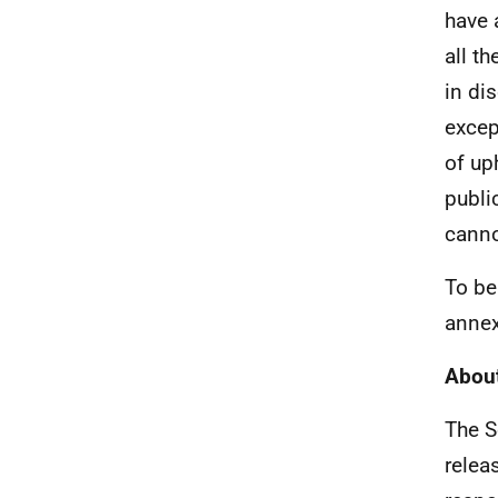
have 
all t
in di
excep
of up
publi
canno
To be
annex
About
The S
relea