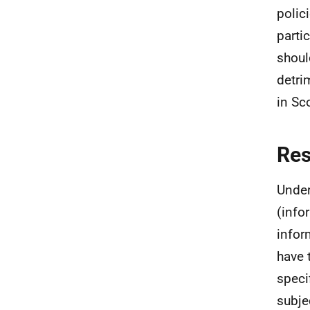
polic
parti
shoul
detri
in Sc
Re
Under
(info
infor
have 
speci
subje