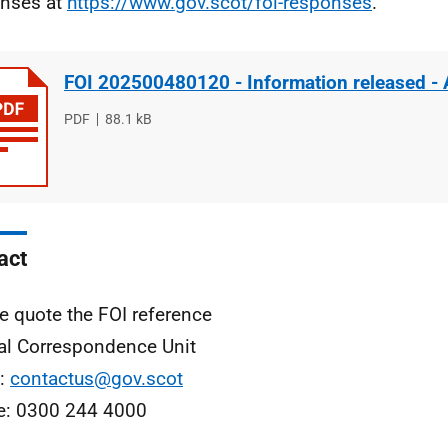
nses at
https://www.gov.scot/foi-responses
.
FOI 202500480120 - Information released -
File
PDF
File
88.1 kB
type
size
act
e quote the FOI reference
al Correspondence Unit
l:
contactus@gov.scot
e: 0300 244 4000