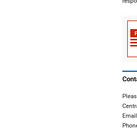
respo
Cont
Pleas
Centr
Emai
Phon