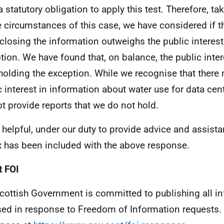
a statutory obligation to apply this test. Therefore, t
he circumstances of this case, we have considered if th
sclosing the information outweighs the public interest
tion. We have found that, on balance, the public intere
holding the exception. While we recognise that ther
c interest in information about water use for data cent
t provide reports that we do not hold.
 helpful, under our duty to provide advice and assista
 has been included with the above response.
 FOI
cottish Government is committed to publishing all i
sed in response to Freedom of Information requests. 