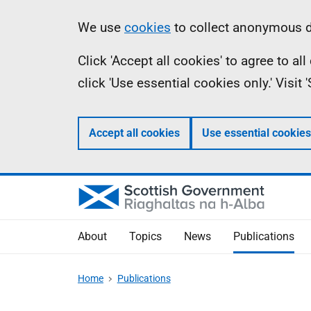
Skip
Accessibility
Information
We use
cookies
to collect anonymous da
to
help
Click 'Accept all cookies' to agree to a
main
click 'Use essential cookies only.' Visit
content
Accept all cookies
Use essential cookies
About
Topics
News
Publications
Home
Publications