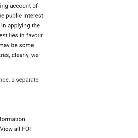
aking account of
e public interest
 in applying the
st lies in favour
e may be some
res, clearly, we
nce, a separate
nformation
View all FOI