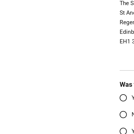
The S
St An
Rege
Edinb
EH1 
Was 