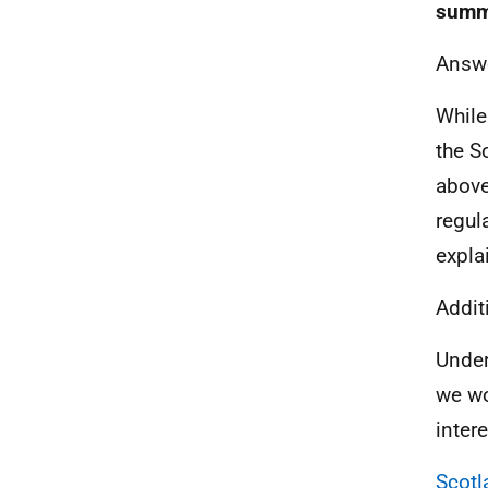
summ
Answ
While
the S
above
regul
explai
Addit
Under
we wo
intere
Scotl