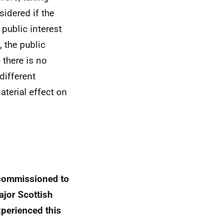
sidered if the
 public interest
 the public
 there is no
different
aterial effect on
 commissioned to
ajor Scottish
xperienced this