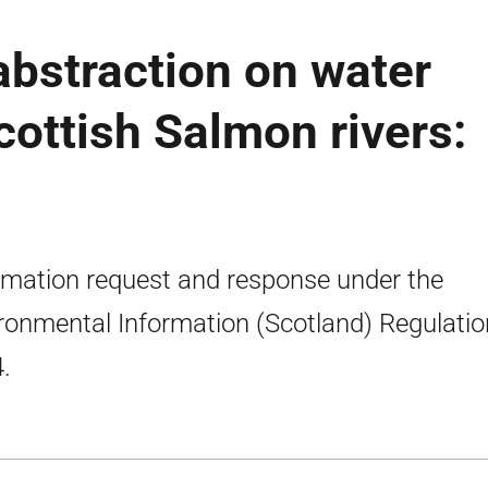
abstraction on water
cottish Salmon rivers:
rmation request and response under the
ronmental Information (Scotland) Regulati
.