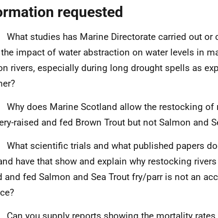
ormation requested
 What studies has Marine Directorate carried out o
the impact of
water abstraction on water levels in ma
n rivers, especially during long drought spells as ex
er?
 Why does Marine Scotland allow the restocking of r
ery-raised and fed Brown Trout but not Salmon and S
 What scientific trials and what published papers d
and have that show and explain why restocking rivers 
d and fed Salmon and Sea Trout fry/parr is not an ac
ice?
 Can you supply reports showing the mortality rates 