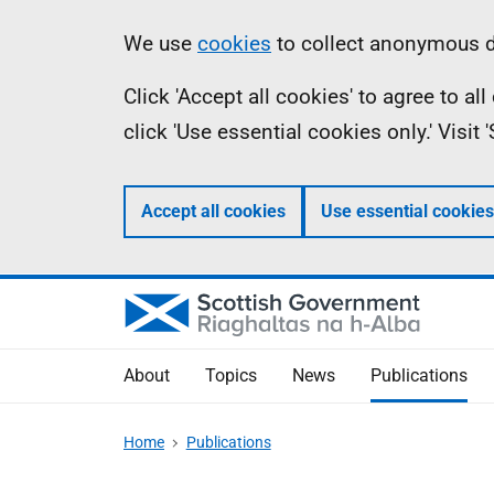
Skip
Accessibility
Information
We use
cookies
to collect anonymous da
to
help
Click 'Accept all cookies' to agree to a
main
click 'Use essential cookies only.' Visit
content
Accept all cookies
Use essential cookies
About
Topics
News
Publications
Home
Publications