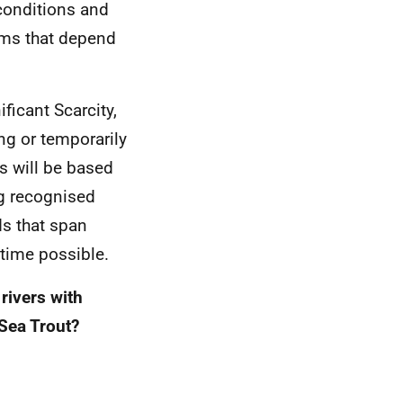
conditions and
tems that depend
ficant Scarcity,
ng or temporarily
s will be based
g recognised
ds that span
 time possible.
rivers with
Sea Trout?