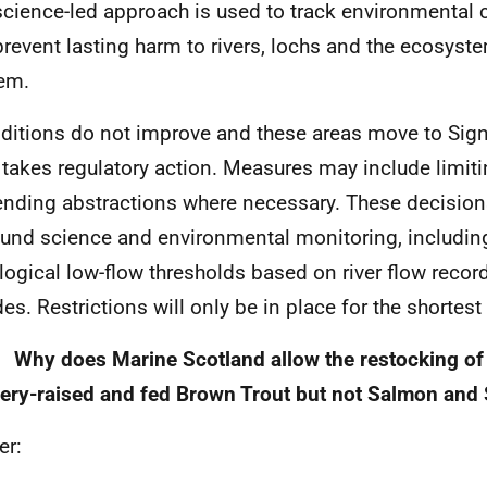
science-led approach is used to track environmental 
prevent lasting harm to rivers, lochs and the ecosys
hem.
nditions do not improve and these areas move to Signi
takes regulatory action. Measures may include limiti
nding abstractions where necessary. These decision
und science and environmental monitoring, includin
logical low-flow thresholds based on river flow recor
es. Restrictions will only be in place for the shortest
 Why does Marine Scotland allow the restocking of 
ery-raised and fed Brown Trout but not Salmon and 
er: