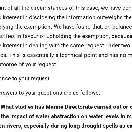
nt of all the circumstances of this case, we have con
c interest in disclosing the information outweighs the
plying the exemption. We have found that, on balance,
est lies in favour of upholding the exemption, because
c interest in dealing with the same request under two 
es. This is essentially a technical point and has no m
utcome of your request.
nse to your request
nswers to your questions are as follows:
 What studies has Marine Directorate carried out or
the impact of water abstraction on water levels in m
n rivers, especially during long drought spells as e