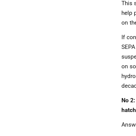
This 
help 
on t
If co
SEPA 
suspe
on so
hydro
decad
No 2:
hatch
Answ