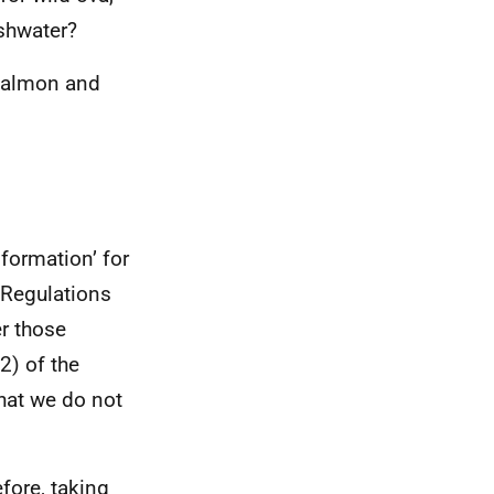
eshwater?
 Salmon and
formation’ for
 Regulations
er those
2) of the
hat we do not
efore, taking