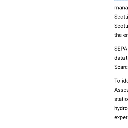
manag
Scott
Scott
the e
SEPA 
data 
Scarci
To id
Asses
stati
hydro
exper