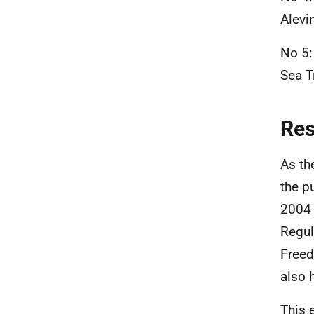
Alevi
No 5:
Sea
T
Re
As th
the p
2004 
Regul
Freed
also 
This 