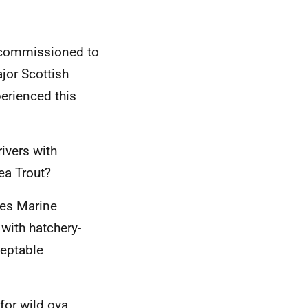
r commissioned to
jor Scottish
perienced this
ivers with
ea Trout?
oes Marine
with hatchery-
ceptable
for wild ova,