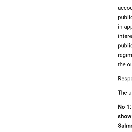
accou
publi
in ap
inter
publi
regim
the o
Respo
The a
No 1:
show 
Salmo