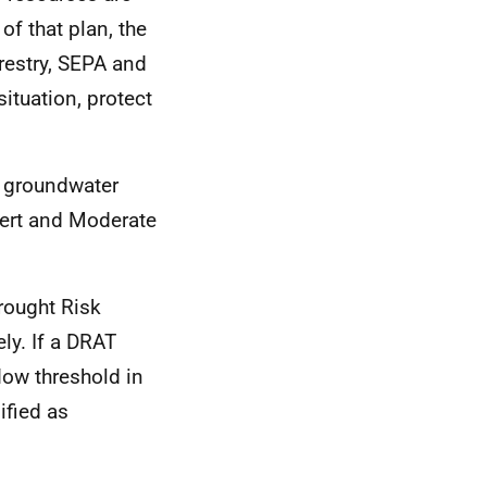
f that plan, the
restry, SEPA and
ituation, protect
d groundwater
Alert and Moderate
rought Risk
ly. If a DRAT
flow threshold in
ified as