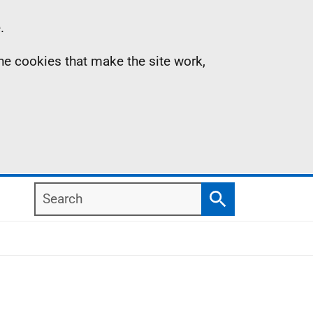
.
the cookies that make the site work,
Search
Search