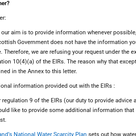
er?
er:
 our aim is to provide information whenever possible,
cottish Government does not have the information yo
. Therefore, we are refusing your request under the e
ation 10(4)(a) of the EIRs. The reason why that except
ned in the Annex to this letter.
ional information provided out with the EIRs :
 regulation 9 of the EIRs (our duty to provide advice
uld like to provide some additional information that
st.
and’s National Water Scarcity Plan
sets out how water