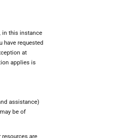
 in this instance
u have requested
xception at
ion applies is
 and assistance)
 may be of
 resources are