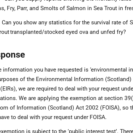
ns, Fry, Parr, and Smolts of Salmon in Sea Trout in fr
 Can you show any statistics for the survival rate of
rout transplanted/stocked eyed ova and unfed fry?
sponse
e information you have requested is ‘environmental in
urposes of the Environmental Information (Scotland)
(EIRs), we are required to deal with your request und
ations. We are applying the exemption at section 39(
om of Information (Scotland) Act 2002 (FOISA), so t
have to deal with your request under FOISA.
exemption is subject to the ‘public interest test’. Ther