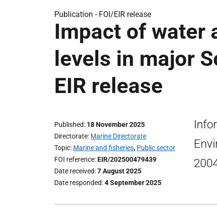
Publication -
FOI/EIR release
Impact of water 
levels in major S
EIR release
Info
Published
18 November 2025
Directorate
Marine Directorate
Envi
Topic
Marine and fisheries
,
Public sector
FOI reference
EIR/202500479439
2004
Date received
7 August 2025
Date responded
4 September 2025