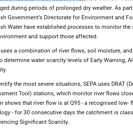
ed during periods of prolonged dry weather. As part o
ish Government’s Directorate for Environment and Fo
ish Water have established processes to monitor the s
nvironment and support those affected.
uses a combination of river flows, soil moisture, an
to determine water scarcity levels of Early Warning, 
ty.
entify the most severe situations, SEPA uses DRAT (D
sment Tool) stations, which monitor river flows close
on shows that river flow is at Q95 - a recognised low- 
logy - for 30 consecutive days the catchment is class
iencing Significant Scarcity.