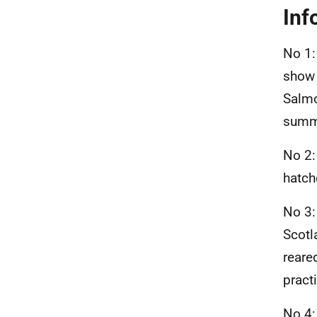
Inf
No 1:
show 
Salmo
summ
No 2:
hatch
No 3:
Scotl
reare
pract
No 4: