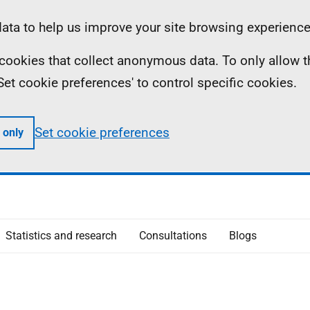
ta to help us improve your site browsing experience
ll cookies that collect anonymous data. To only allow 
 'Set cookie preferences' to control specific cookies.
Set cookie preferences
 only
Statistics and research
Consultations
Blogs