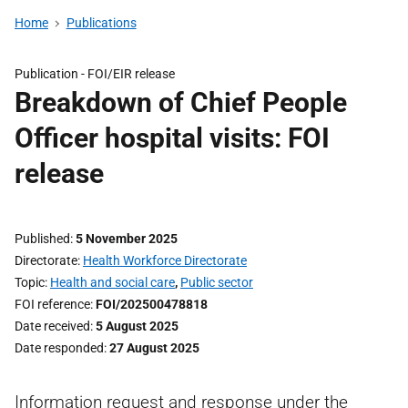
Home
Publications
Publication -
FOI/EIR release
Breakdown of Chief People
Officer hospital visits: FOI
release
Published
5 November 2025
Directorate
Health Workforce Directorate
Topic
Health and social care
,
Public sector
FOI reference
FOI/202500478818
Date received
5 August 2025
Date responded
27 August 2025
Information request and response under the