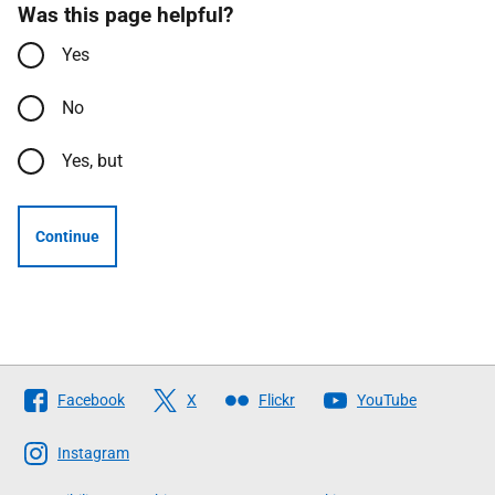
Was this page helpful?
Yes
No
Yes, but
Continue
Follow
Facebook
X
Flickr
YouTube
The
Scottish
Instagram
Government