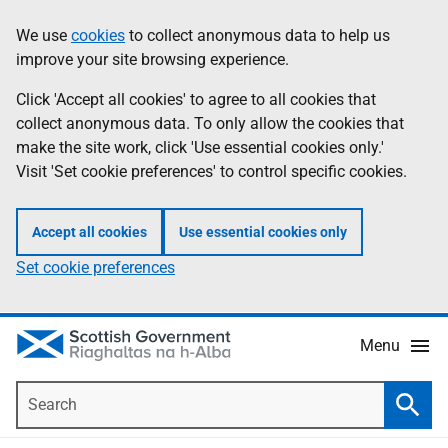
Skip
Accessibility
We use
cookies
to collect anonymous data to help us
Information
to
help
improve your site browsing experience.
main
content
Click 'Accept all cookies' to agree to all cookies that
collect anonymous data. To only allow the cookies that
make the site work, click 'Use essential cookies only.'
Visit 'Set cookie preferences' to control specific cookies.
Accept all cookies
Use essential cookies only
Set cookie preferences
Menu
Search
Searc