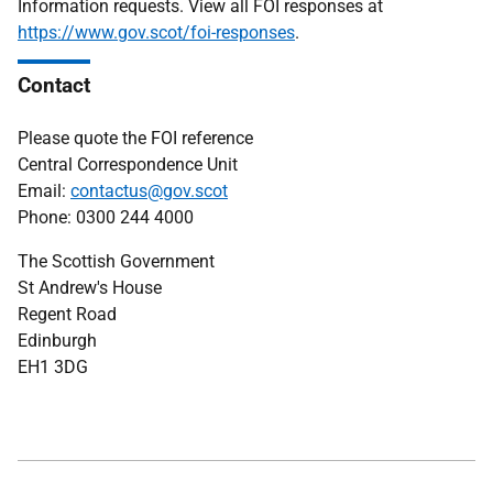
Information requests. View all FOI responses at
https://www.gov.scot/foi-responses
.
Contact
Please quote the FOI reference
Central Correspondence Unit
Email:
contactus@gov.scot
Phone: 0300 244 4000
The Scottish Government
St Andrew's House
Regent Road
Edinburgh
EH1 3DG