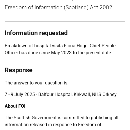
Freedom of Information (Scotland) Act 2002
Information requested
Breakdown of hospital visits Fiona Hogg, Chief People
Officer has done since May 2023 to the present date.
Response
The answer to your question is:
7 - 9 July 2025 - Balfour Hospital, Kirkwall, NHS Orkney
About FOI
The Scottish Government is committed to publishing all
information released in response to Freedom of