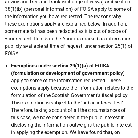
advice and free and frank exchange of views) and section
38(1)(b) (personal information) of FOISA apply to some of
the information you have requested. The reasons why
these exemptions apply are explained below. In addition,
some material has been redacted as it is out of scope of
your request. Item 5 in the Annex is marked as information
publicly available at time of request, under section 25(1) of
FOISA.
Exemptions under section 29(1)(a) of FOISA
(formulation or development of government policy)
apply to some of the information requested. These
exemptions apply because the information relates to the
formulation of the Scottish Government's fiscal policy.
This exemption is subject to the 'public interest test'.
Therefore, taking account of all the circumstances of
this case, we have considered if the public interest in
disclosing the information outweighs the public interest
in applying the exemption. We have found that, on