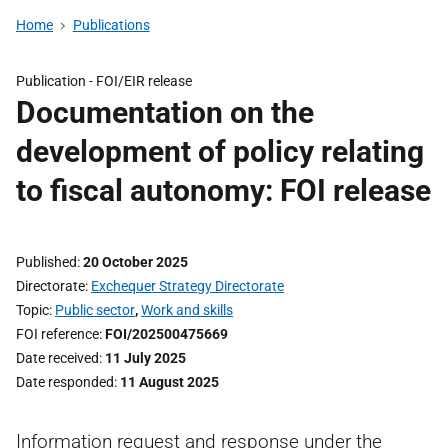
Home
Publications
Publication -
FOI/EIR release
Documentation on the
development of policy relating
to fiscal autonomy: FOI release
Published
20 October 2025
Directorate
Exchequer Strategy Directorate
Topic
Public sector
,
Work and skills
FOI reference
FOI/202500475669
Date received
11 July 2025
Date responded
11 August 2025
Information request and response under the