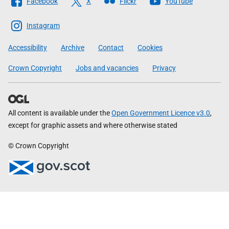
Facebook
X
Flickr
YouTube
The
Scottish
Instagram
Government
Accessibility
Archive
Contact
Cookies
Crown Copyright
Jobs and vacancies
Privacy
All content is available under the
Open Government Licence v3.0
,
except for graphic assets and where otherwise stated
© Crown Copyright