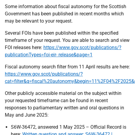
Some information about fiscal autonomy for the Scottish
Government has been published in recent months which
may be relevant to your request.
Several FOIs have been published within the specified
timeframe of your request. You are able to search and view
FOI releases here:
https://www.gov.scot/publications/?
publicationTypes=foi-eir- release&page=1
Fiscal autonomy search filter from 11 April results are here:
https://www.gov.scot/publications/?
cat=filter&q=fiscal%20autonomy&begin=11%2F04%2F2025&
Other publicly accessible material on the subject within
your requested timeframe can be found in recent
responses to parliamentary written and oral questions in
May and June 2025:
S6W-36472, answered 1 May 2025 – Official Record is
here:
Written question and answer: S6W-36472 |