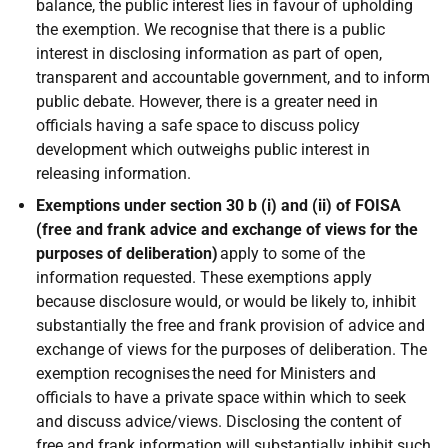
balance, the public interest lies in favour of upholding
the exemption. We recognise that there is a public
interest in disclosing information as part of open,
transparent and accountable government, and to inform
public debate. However, there is a greater need in
officials having a safe space to discuss policy
development which outweighs public interest in
releasing information.
Exemptions under section 30 b (i) and (ii) of FOISA
(free and frank advice and exchange of views for the
purposes of deliberation)
apply to some of the
information requested. These exemptions apply
because disclosure would, or would be likely to, inhibit
substantially the free and frank provision of advice and
exchange of views for the purposes of deliberation. The
exemption recognises the need for Ministers and
officials to have a private space within which to seek
and discuss advice/views. Disclosing the content of
free and frank information will substantially inhibit such