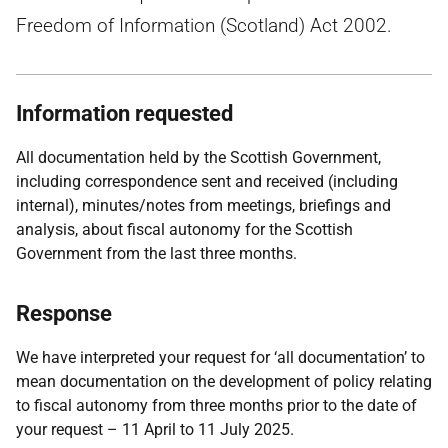
Freedom of Information (Scotland) Act 2002.
Information requested
All documentation held by the Scottish Government,
including correspondence sent and received (including
internal), minutes/notes from meetings, briefings and
analysis, about fiscal autonomy for the Scottish
Government from the last three months.
Response
We have interpreted your request for ‘all documentation’ to
mean documentation on the development of policy relating
to fiscal autonomy from three months prior to the date of
your request – 11 April to 11 July 2025.