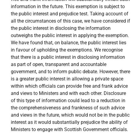
information in the future. This exemption is subject to
the public interest and prejudice test. Taking account of
all the circumstances of this case, we have considered if
the public interest in disclosing the information
outweighs the public interest in applying the exemption.
We have found that, on balance, the public interest lies
in favour of upholding the exemptions. We recognise
that there is a public interest in disclosing information
as part of open, transparent and accountable
government, and to inform public debate. However, there
is a greater public interest in allowing a private space
within which officials can provide free and frank advice
and views to Ministers and with each other. Disclosure
of this type of information could lead to a reduction in
the comprehensiveness and frankness of such advice
and views in the future, which would not be in the public
interest as it would substantially prejudice the ability of
Ministers to engage with Scottish Government officials.