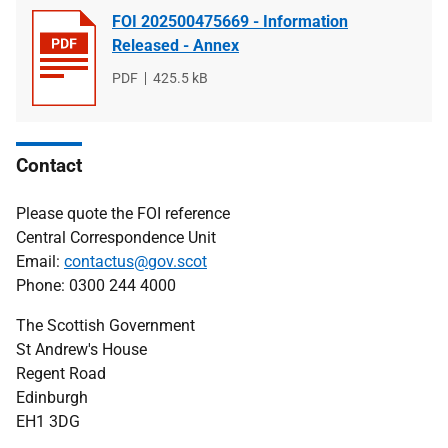
FOI 202500475669 - Information
Released - Annex
File
PDF
File
425.5 kB
type
size
Contact
Please quote the FOI reference
Central Correspondence Unit
Email:
contactus@gov.scot
Phone: 0300 244 4000
The Scottish Government
St Andrew's House
Regent Road
Edinburgh
EH1 3DG