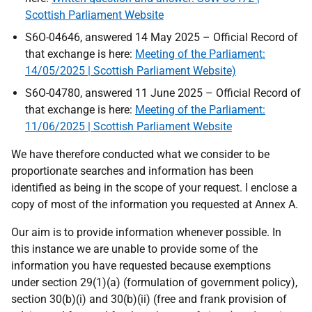
Scottish Parliament Website
S6O-04646, answered 14 May 2025 – Official Record of
that exchange is here:
Meeting of the Parliament:
14/05/2025 | Scottish Parliament Website)
S6O-04780, answered 11 June 2025 – Official Record of
that exchange is here:
Meeting of the Parliament:
11/06/2025 | Scottish Parliament Website
We have therefore conducted what we consider to be
proportionate searches and information has been
identified as being in the scope of your request. I enclose a
copy of most of the information you requested at Annex A.
Our aim is to provide information whenever possible. In
this instance we are unable to provide some of the
information you have requested because exemptions
under section 29(1)(a) (formulation of government policy),
section 30(b)(i) and 30(b)(ii) (free and frank provision of