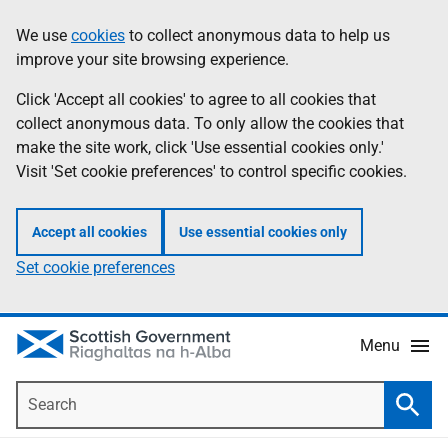
Skip
Accessibility
We use
cookies
to collect anonymous data to help us
Information
to
help
improve your site browsing experience.
main
content
Click 'Accept all cookies' to agree to all cookies that
collect anonymous data. To only allow the cookies that
make the site work, click 'Use essential cookies only.'
Visit 'Set cookie preferences' to control specific cookies.
Accept all cookies
Use essential cookies only
Set cookie preferences
Menu
Search
Searc