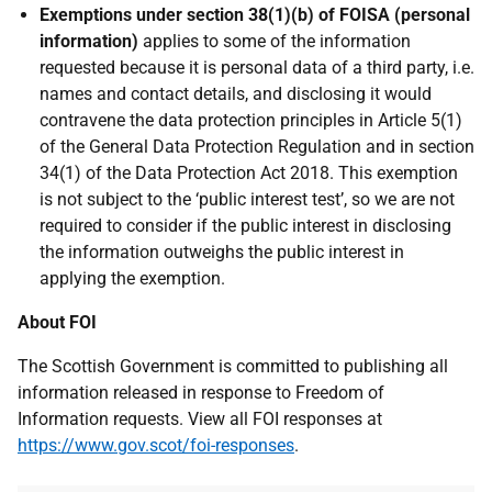
Exemptions under section 38(1)(b) of FOISA (personal
information)
applies to some of the information
requested because it is personal data of a third party, i.e.
names and contact details, and disclosing it would
contravene the data protection principles in Article 5(1)
of the General Data Protection Regulation and in section
34(1) of the Data Protection Act 2018. This exemption
is not subject to the ‘public interest test’, so we are not
required to consider if the public interest in disclosing
the information outweighs the public interest in
applying the exemption.
About FOI
The Scottish Government is committed to publishing all
information released in response to Freedom of
Information requests. View all FOI responses at
https://www.gov.scot/foi-responses
.