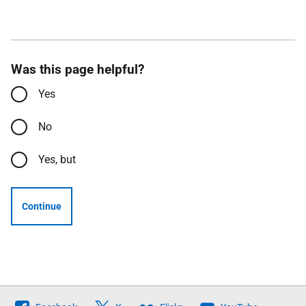
Was this page helpful?
Yes
No
Yes, but
Continue
Follow