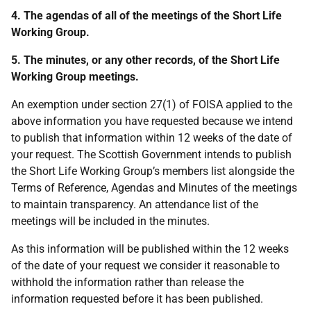
4. The agendas of all of the meetings of the Short Life
Working Group.
5. The minutes, or any other records, of the Short Life
Working Group meetings.
An exemption under section 27(1) of FOISA applied to the
above information you have requested because we intend
to publish that information within 12 weeks of the date of
your request. The Scottish Government intends to publish
the Short Life Working Group’s members list alongside the
Terms of Reference, Agendas and Minutes of the meetings
to maintain transparency. An attendance list of the
meetings will be included in the minutes.
As this information will be published within the 12 weeks
of the date of your request we consider it reasonable to
withhold the information rather than release the
information requested before it has been published.