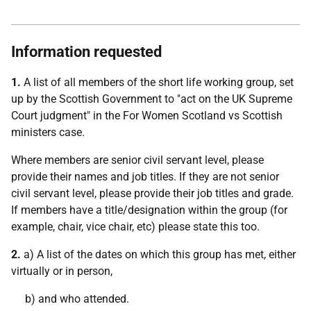
Information requested
1.
A list of all members of the short life working group, set
up by the Scottish Government to "act on the UK Supreme
Court judgment" in the For Women Scotland vs Scottish
ministers case.
Where members are senior civil servant level, please
provide their names and job titles. If they are not senior
civil servant level, please provide their job titles and grade.
If members have a title/designation within the group (for
example, chair, vice chair, etc) please state this too.
2.
a) A list of the dates on which this group has met, either
virtually or in person,
b) and who attended.