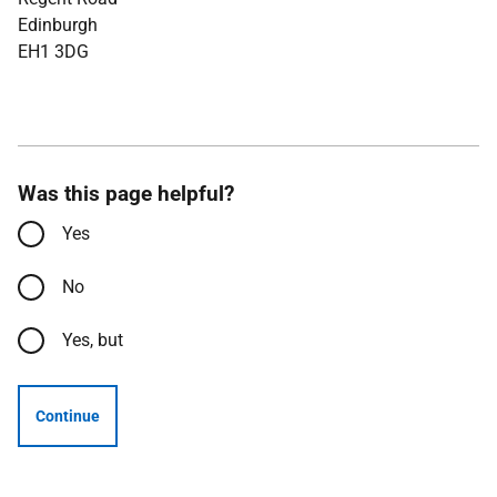
Edinburgh
EH1 3DG
Was this page helpful?
Yes
No
Yes, but
Continue