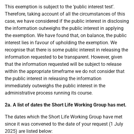
This exemption is subject to the ‘public interest test’.
Therefore, taking account of all the circumstances of this
case, we have considered if the public interest in disclosing
the information outweighs the public interest in applying
the exemption. We have found that, on balance, the public
interest lies in favour of upholding the exemption. We
recognise that there is some public interest in releasing the
information requested to be transparent. However, given
that the information requested will be subject to release
within the appropriate timeframe we do not consider that
the public interest in releasing the information
immediately outweighs the public interest in the
administrative process running its course.
2a.
A list of dates the Short Life Working Group has met.
The dates which the Short Life Working Group have met
since it was convened to the date of your request (1 July
2025) are listed below: