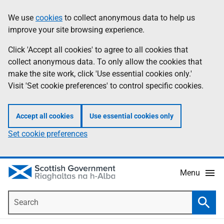
Skip
Accessibility
We use
cookies
to collect anonymous data to help us
Information
to
help
improve your site browsing experience.
main
content
Click 'Accept all cookies' to agree to all cookies that
collect anonymous data. To only allow the cookies that
make the site work, click 'Use essential cookies only.'
Visit 'Set cookie preferences' to control specific cookies.
Accept all cookies
Use essential cookies only
Set cookie preferences
Menu
Search
Searc