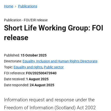
Home
Publications
Publication -
FOI/EIR release
Short Life Working Group: FOI
release
Published
15 October 2025
Directorate
Equality, Inclusion and Human Rights Directorate
Topic
Equality and rights
,
Public sector
FOI reference
FOI/202500473940
Date received
1 August 2025
Date responded
24 August 2025
Information request and response under the
Freedom of Information (Scotland) Act 2002