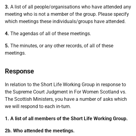
3.
A list of all people/organisations who have attended any
meeting who is not a member of the group. Please specify
which meetings these individuals/groups have attended.
4.
The agendas of all of these meetings.
5.
The minutes, or any other records, of all of these
meetings.
Response
In relation to the Short Life Working Group in response to
the Supreme Court Judgment in For Women Scotland vs.
The Scottish Ministers, you have a number of asks which
we will respond to each in-turn.
1. A list of all members of the Short Life Working Group.
2b. Who attended the meetings.