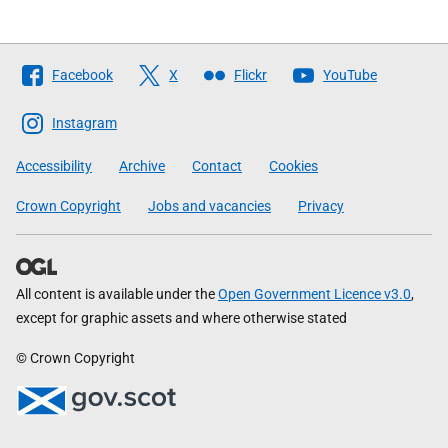
Follow
Facebook
X
Flickr
YouTube
The
Scottish
Instagram
Government
Accessibility
Archive
Contact
Cookies
Crown Copyright
Jobs and vacancies
Privacy
All content is available under the
Open Government Licence v3.0
,
except for graphic assets and where otherwise stated
© Crown Copyright