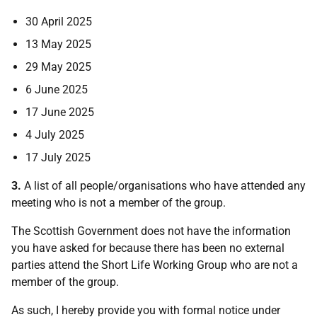
30 April 2025
13 May 2025
29 May 2025
6 June 2025
17 June 2025
4 July 2025
17 July 2025
3.
A list of all people/organisations who have attended any
meeting who is not a member of the group.
The Scottish Government does not have the information
you have asked for because there has been no external
parties attend the Short Life Working Group who are not a
member of the group.
As such, I hereby provide you with formal notice under