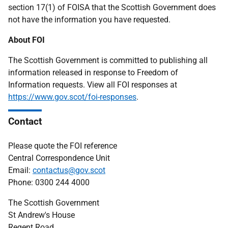
section 17(1) of FOISA that the Scottish Government does
not have the information you have requested.
About FOI
The Scottish Government is committed to publishing all
information released in response to Freedom of
Information requests. View all FOI responses at
https://www.gov.scot/foi-responses
.
Contact
Please quote the FOI reference
Central Correspondence Unit
Email:
contactus@gov.scot
Phone: 0300 244 4000
The Scottish Government
St Andrew's House
Regent Road