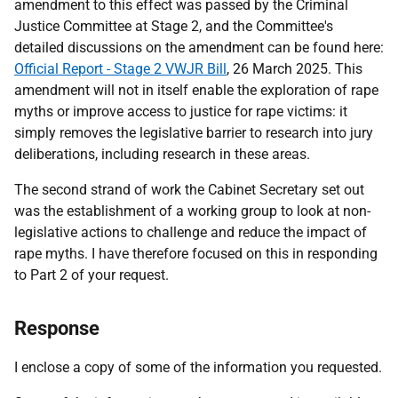
amendment to this effect was passed by the Criminal
Justice Committee at Stage 2, and the Committee's
detailed discussions on the amendment can be found here:
Official Report - Stage 2 VWJR Bill
, 26 March 2025. This
amendment will not in itself enable the exploration of rape
myths or improve access to justice for rape victims: it
simply removes the legislative barrier to research into jury
deliberations, including research in these areas.
The second strand of work the Cabinet Secretary set out
was the establishment of a working group to look at non-
legislative actions to challenge and reduce the impact of
rape myths. I have therefore focused on this in responding
to Part 2 of your request.
Response
I enclose a copy of some of the information you requested.