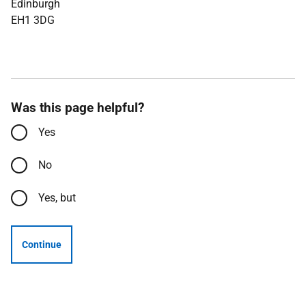
Edinburgh
EH1 3DG
Was this page helpful?
Yes
No
Yes, but
Continue