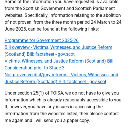
Some of the information you have requested is available
from the Scottish Government and Scottish Parliament
websites. Specifically, information relating to the abolition
of not proven, from the three month period 24 March to 24
June 2025, can be found at the following links:
Programme for Government 2025-26
Bill overview - Victims, Witnesses, and Justice Reform
(Scotland) Bill: factsheet - gov.scot
Victims, Witnesses, and Justice Reform (Scotland) Bill:
Consideration prior to Stage 3
Not proven verdict/jury reforms - Victims, Witnesses, and
Justice Reform (Scotland) Bill: factsheet - gov.scot
Under section 25(1) of FOISA, we do not have to give you
information which is already reasonably accessible to you.
If, however, you have any issues in accessing the
information from the websites listed, then please contact
me again and I will send you a paper copy.