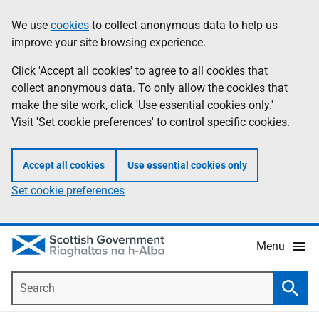
Skip
Accessibility
We use
cookies
to collect anonymous data to help us
Information
to
help
improve your site browsing experience.
main
content
Click 'Accept all cookies' to agree to all cookies that
collect anonymous data. To only allow the cookies that
make the site work, click 'Use essential cookies only.'
Visit 'Set cookie preferences' to control specific cookies.
Accept all cookies
Use essential cookies only
Set cookie preferences
Menu
Search
Searc