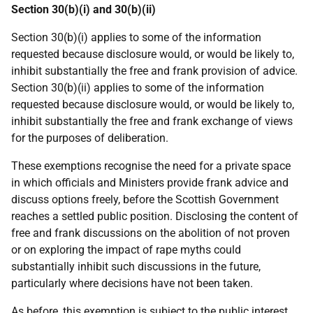
Section 30(b)(i) and 30(b)(ii)
Section 30(b)(i) applies to some of the information
requested because disclosure would, or would be likely to,
inhibit substantially the free and frank provision of advice.
Section 30(b)(ii) applies to some of the information
requested because disclosure would, or would be likely to,
inhibit substantially the free and frank exchange of views
for the purposes of deliberation.
These exemptions recognise the need for a private space
in which officials and Ministers provide frank advice and
discuss options freely, before the Scottish Government
reaches a settled public position. Disclosing the content of
free and frank discussions on the abolition of not proven
or on exploring the impact of rape myths could
substantially inhibit such discussions in the future,
particularly where decisions have not been taken.
As before, this exemption is subject to the public interest