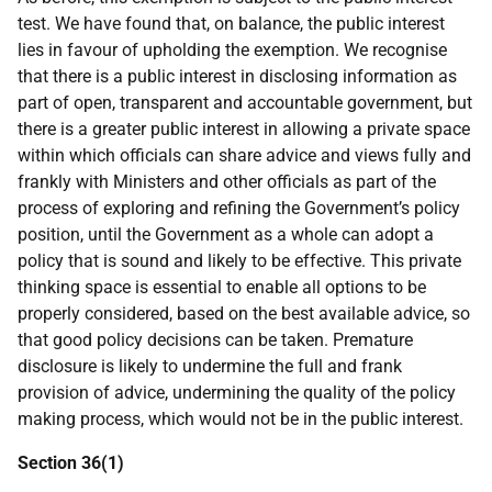
test. We have found that, on balance, the public interest
lies in favour of upholding the exemption. We recognise
that there is a public interest in disclosing information as
part of open, transparent and accountable government, but
there is a greater public interest in allowing a private space
within which officials can share advice and views fully and
frankly with Ministers and other officials as part of the
process of exploring and refining the Government’s policy
position, until the Government as a whole can adopt a
policy that is sound and likely to be effective. This private
thinking space is essential to enable all options to be
properly considered, based on the best available advice, so
that good policy decisions can be taken. Premature
disclosure is likely to undermine the full and frank
provision of advice, undermining the quality of the policy
making process, which would not be in the public interest.
Section 36(1)