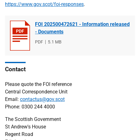
https://www.gov.scot/foi-responses
.
FOI 202500472621 - Information released
- Documents
File
PDF
File
5.1 MB
type
size
Contact
Please quote the FOI reference
Central Correspondence Unit
Email:
contactus@gov.scot
Phone: 0300 244 4000
The Scottish Government
St Andrew's House
Regent Road