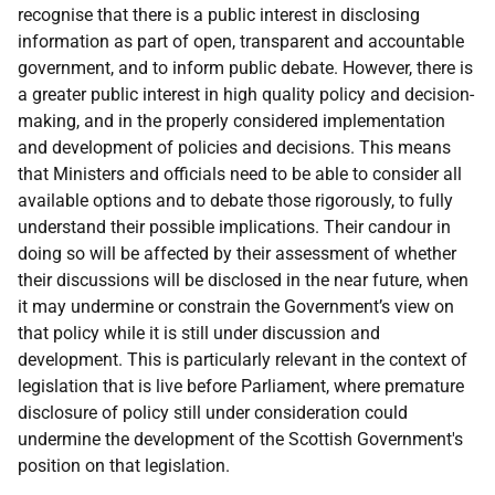
recognise that there is a public interest in disclosing
information as part of open, transparent and accountable
government, and to inform public debate. However, there is
a greater public interest in high quality policy and decision-
making, and in the properly considered implementation
and development of policies and decisions. This means
that Ministers and officials need to be able to consider all
available options and to debate those rigorously, to fully
understand their possible implications. Their candour in
doing so will be affected by their assessment of whether
their discussions will be disclosed in the near future, when
it may undermine or constrain the Government’s view on
that policy while it is still under discussion and
development. This is particularly relevant in the context of
legislation that is live before Parliament, where premature
disclosure of policy still under consideration could
undermine the development of the Scottish Government's
position on that legislation.