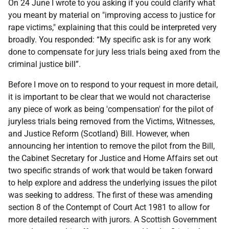
On 24 June I wrote to you asking if you could clarify what
you meant by material on "improving access to justice for
rape victims," explaining that this could be interpreted very
broadly. You responded: “My specific ask is for any work
done to compensate for jury less trials being axed from the
criminal justice bill”.
Before I move on to respond to your request in more detail,
it is important to be clear that we would not characterise
any piece of work as being 'compensation' for the pilot of
juryless trials being removed from the Victims, Witnesses,
and Justice Reform (Scotland) Bill. However, when
announcing her intention to remove the pilot from the Bill,
the Cabinet Secretary for Justice and Home Affairs set out
two specific strands of work that would be taken forward
to help explore and address the underlying issues the pilot
was seeking to address. The first of these was amending
section 8 of the Contempt of Court Act 1981 to allow for
more detailed research with jurors. A Scottish Government