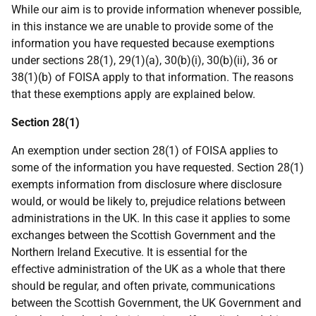
While our aim is to provide information whenever possible,
in this instance we are unable to provide some of the
information you have requested because exemptions
under sections 28(1), 29(1)(a), 30(b)(i), 30(b)(ii), 36 or
38(1)(b) of FOISA apply to that information. The reasons
that these exemptions apply are explained below.
Section 28(1)
An exemption under section 28(1) of FOISA applies to
some of the information you have requested. Section 28(1)
exempts information from disclosure where disclosure
would, or would be likely to, prejudice relations between
administrations in the UK. In this case it applies to some
exchanges between the Scottish Government and the
Northern Ireland Executive. It is essential for the
effective administration of the UK as a whole that there
should be regular, and often private, communications
between the Scottish Government, the UK Government and