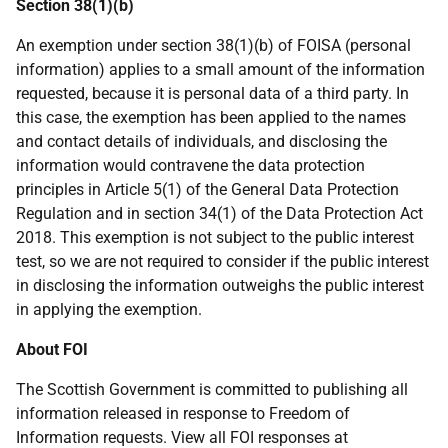
Section 38(1)(b)
An exemption under section 38(1)(b) of FOISA (personal
information) applies to a small amount of the information
requested, because it is personal data of a third party. In
this case, the exemption has been applied to the names
and contact details of individuals, and disclosing the
information would contravene the data protection
principles in Article 5(1) of the General Data Protection
Regulation and in section 34(1) of the Data Protection Act
2018. This exemption is not subject to the public interest
test, so we are not required to consider if the public interest
in disclosing the information outweighs the public interest
in applying the exemption.
About FOI
The Scottish Government is committed to publishing all
information released in response to Freedom of
Information requests. View all FOI responses at