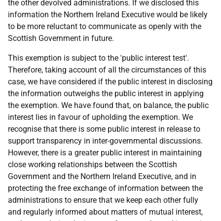
the other devolved administrations. If we disclosed this
information the Northern Ireland Executive would be likely
to be more reluctant to communicate as openly with the
Scottish Government in future.
This exemption is subject to the 'public interest test'.
Therefore, taking account of all the circumstances of this
case, we have considered if the public interest in disclosing
the information outweighs the public interest in applying
the exemption. We have found that, on balance, the public
interest lies in favour of upholding the exemption. We
recognise that there is some public interest in release to
support transparency in inter-governmental discussions.
However, there is a greater public interest in maintaining
close working relationships between the Scottish
Government and the Northern Ireland Executive, and in
protecting the free exchange of information between the
administrations to ensure that we keep each other fully
and regularly informed about matters of mutual interest,