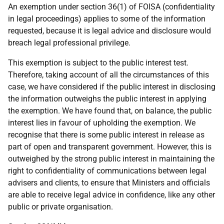
An exemption under section 36(1) of FOISA (confidentiality
in legal proceedings) applies to some of the information
requested, because it is legal advice and disclosure would
breach legal professional privilege.
This exemption is subject to the public interest test.
Therefore, taking account of all the circumstances of this
case, we have considered if the public interest in disclosing
the information outweighs the public interest in applying
the exemption. We have found that, on balance, the public
interest lies in favour of upholding the exemption. We
recognise that there is some public interest in release as
part of open and transparent government. However, this is
outweighed by the strong public interest in maintaining the
right to confidentiality of communications between legal
advisers and clients, to ensure that Ministers and officials
are able to receive legal advice in confidence, like any other
public or private organisation.