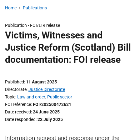
Home
Publications
Publication -
FOI/EIR release
Victims, Witnesses and
Justice Reform (Scotland) Bill
documentation: FOI release
Published
11 August 2025
Directorate
Justice Directorate
Topic
Law and order
,
Public sector
FOI reference
FOI/202500472621
Date received
24 June 2025
Date responded
22 July 2025
Information request and response under the