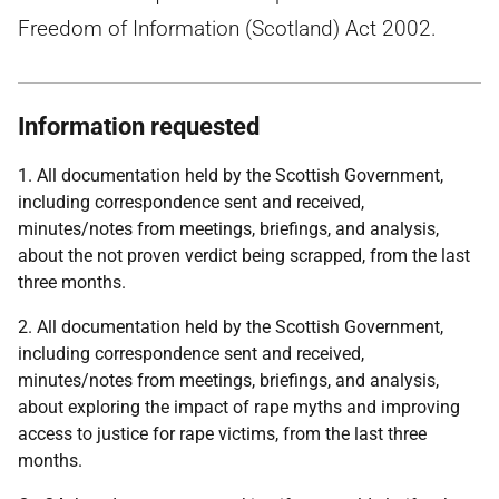
Freedom of Information (Scotland) Act 2002.
Information requested
1. All documentation held by the Scottish Government,
including correspondence sent and received,
minutes/notes from meetings, briefings, and analysis,
about the not proven verdict being scrapped, from the last
three months.
2. All documentation held by the Scottish Government,
including correspondence sent and received,
minutes/notes from meetings, briefings, and analysis,
about exploring the impact of rape myths and improving
access to justice for rape victims, from the last three
months.