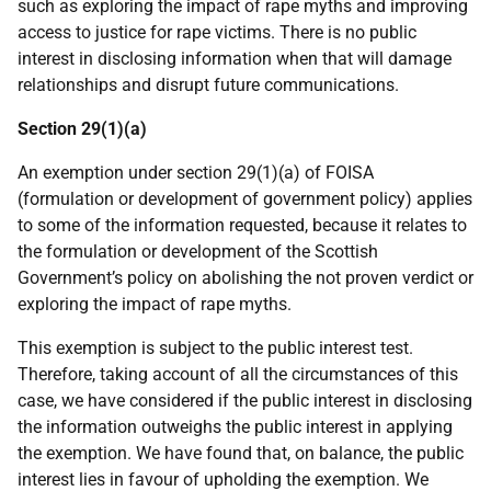
such as exploring the impact of rape myths and improving
access to justice for rape victims. There is no public
interest in disclosing information when that will damage
relationships and disrupt future communications.
Section 29(1)(a)
An exemption under section 29(1)(a) of FOISA
(formulation or development of government policy) applies
to some of the information requested, because it relates to
the formulation or development of the Scottish
Government’s policy on abolishing the not proven verdict or
exploring the impact of rape myths.
This exemption is subject to the public interest test.
Therefore, taking account of all the circumstances of this
case, we have considered if the public interest in disclosing
the information outweighs the public interest in applying
the exemption. We have found that, on balance, the public
interest lies in favour of upholding the exemption. We