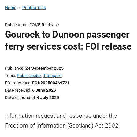
Home
Publications
Publication -
FOI/EIR release
Gourock to Dunoon passenger
ferry services cost: FOI release
Published
24 September 2025
Topic
Public sector
,
Transport
FOI reference
FOI/202500469721
Date received
6 June 2025
Date responded
4 July 2025
Information request and response under the
Freedom of Information (Scotland) Act 2002.