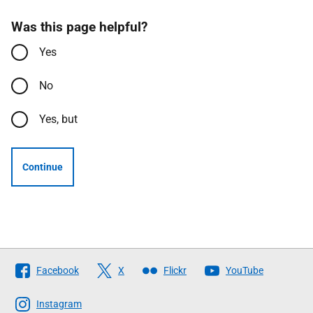
Was this page helpful?
Yes
No
Yes, but
Continue
Follow
Facebook
X
Flickr
YouTube
The
Scottish
Instagram