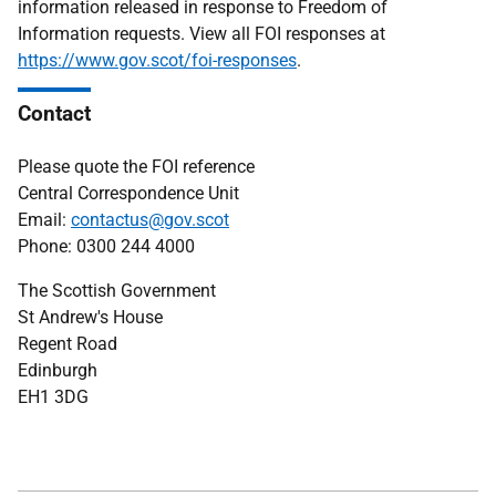
information released in response to Freedom of
Information requests. View all FOI responses at
https://www.gov.scot/foi-responses
.
Contact
Please quote the FOI reference
Central Correspondence Unit
Email:
contactus@gov.scot
Phone: 0300 244 4000
The Scottish Government
St Andrew's House
Regent Road
Edinburgh
EH1 3DG