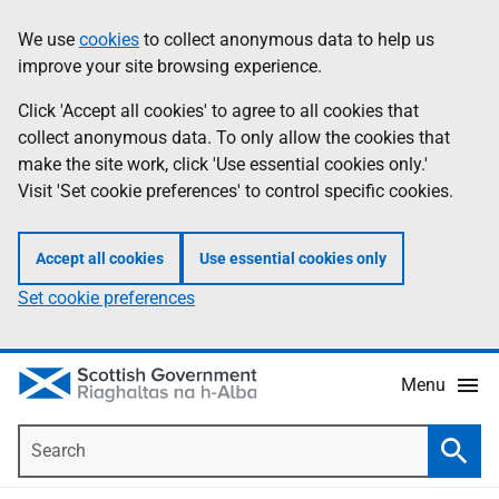
Skip
Accessibility
We use
cookies
to collect anonymous data to help us
Information
to
help
improve your site browsing experience.
main
content
Click 'Accept all cookies' to agree to all cookies that
collect anonymous data. To only allow the cookies that
make the site work, click 'Use essential cookies only.'
Visit 'Set cookie preferences' to control specific cookies.
Accept all cookies
Use essential cookies only
Set cookie preferences
Menu
Search
Searc