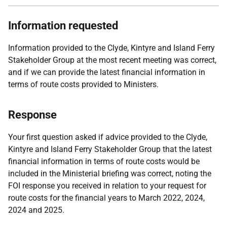
Information requested
Information provided to the Clyde, Kintyre and Island Ferry
Stakeholder Group at the most recent meeting was correct,
and if we can provide the latest financial information in
terms of route costs provided to Ministers.
Response
Your first question asked if advice provided to the Clyde,
Kintyre and Island Ferry Stakeholder Group that the latest
financial information in terms of route costs would be
included in the Ministerial briefing was correct, noting the
FOI response you received in relation to your request for
route costs for the financial years to March 2022, 2024,
2024 and 2025.