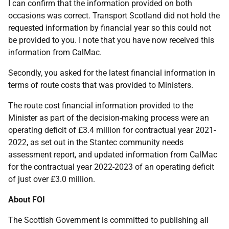
I can confirm that the information provided on both
occasions was correct. Transport Scotland did not hold the
requested information by financial year so this could not
be provided to you. I note that you have now received this
information from CalMac.
Secondly, you asked for the latest financial information in
terms of route costs that was provided to Ministers.
The route cost financial information provided to the
Minister as part of the decision-making process were an
operating deficit of £3.4 million for contractual year 2021-
2022, as set out in the Stantec community needs
assessment report, and updated information from CalMac
for the contractual year 2022-2023 of an operating deficit
of just over £3.0 million.
About FOI
The Scottish Government is committed to publishing all