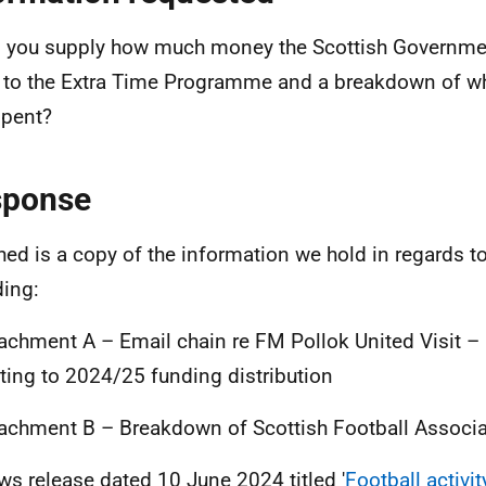
 you supply how much money the Scottish Governmen
 to the Extra Time Programme and a breakdown of w
pent?
sponse
hed is a copy of the information we hold in regards t
ding:
tachment A – Email chain re FM Pollok United Visit 
ating to 2024/25 funding distribution
tachment B – Breakdown of Scottish Football Associ
ws release dated 10 June 2024 titled '
Football activi