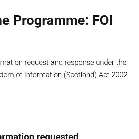
ime Programme: FOI
rmation request and response under the
dom of Information (Scotland) Act 2002
ormation requested