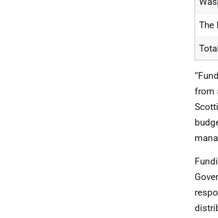
Was
The 
Tota
“Fund
from 
Scott
budge
manag
Fundi
Gover
respo
distr