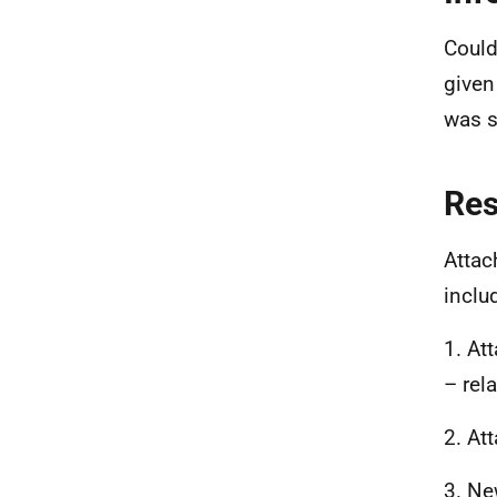
Could
given
was s
Re
Attac
inclu
1. At
– rel
2. At
3. Ne