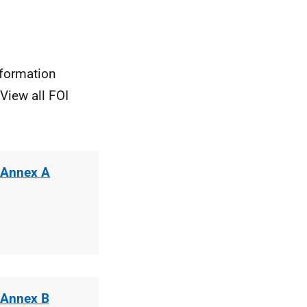
nformation
View all FOI
 Annex A
 Annex B