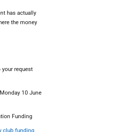
t has actually
here the money
o your request
– Monday 10 June
ation Funding
ty club funding