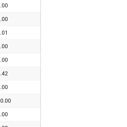
.00
.00
.01
.00
.00
.42
.00
0.00
.00