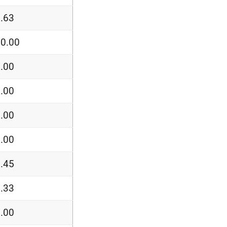
.63
0.00
.00
.00
.00
.00
.45
.33
.00