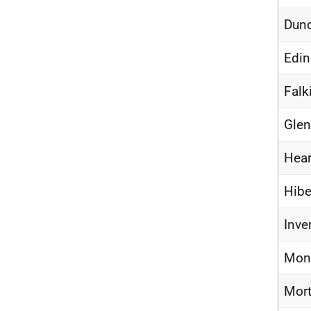
Dund
Edin
Falk
Glen
Hear
Hibe
Inve
Mont
Mort