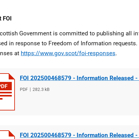
 FOI
cottish Government is committed to publishing all i
sed in response to Freedom of Information requests. 
nses at
https://www.gov.scot/foi-responses
.
FOI 202500468579 - Information Released -
File
PDF
File
282.3 kB
type
size
FOI 202500468579 - Information Released -