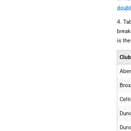
doubl
4. Ta
break
is th
Club
Aber
Brox
Celt
Dund
Dund