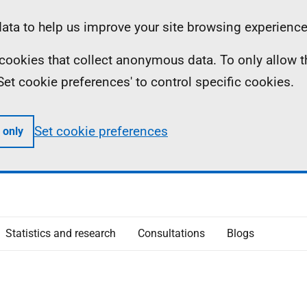
ta to help us improve your site browsing experience
ll cookies that collect anonymous data. To only allow 
 'Set cookie preferences' to control specific cookies.
Set cookie preferences
 only
Statistics and research
Consultations
Blogs