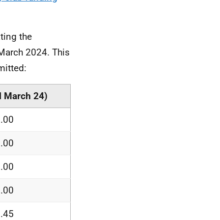
ting the
 March 2024. This
mitted:
ll March 24)
.00
.00
.00
.00
.45