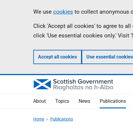
Skip
Accessibility
Information
We use
cookies
to collect anonymous da
to
help
Click 'Accept all cookies' to agree to a
main
click 'Use essential cookies only.' Visit
content
Accept all cookies
Use essential cookies
About
Topics
News
Publications
Home
Publications