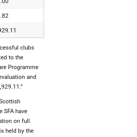
.00
.82
929.11
cessful clubs
ted to the
dcare Programme
evaluation and
,929.11.”
Scottish
he SFA have
tion on full
is held by the