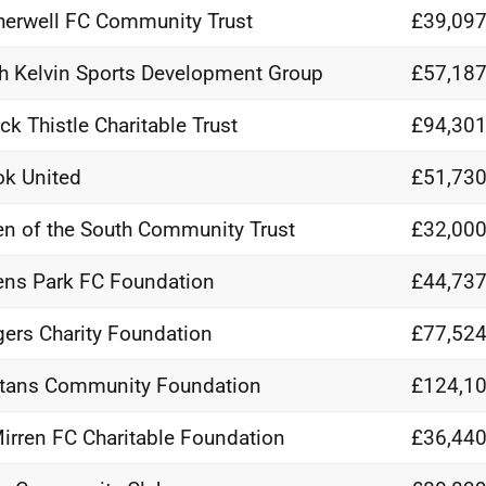
erwell FC Community Trust
£39,097
h Kelvin Sports Development Group
£57,187
ick Thistle Charitable Trust
£94,301
ok United
£51,730
n of the South Community Trust
£32,000
ns Park FC Foundation
£44,737
ers Charity Foundation
£77,524
tans Community Foundation
£124,10
Mirren FC Charitable Foundation
£36,440