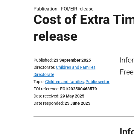
Publication -
FOI/EIR release
Cost of Extra T
release
Info
Published
23 September 2025
Directorate
Children and Families
Free
Directorate
Topic
Children and families
,
Public sector
FOI reference
FOI/202500468579
Date received
29 May 2025
Date responded
25 June 2025
Inf