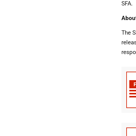
SFA.
About
The S
relea
respo