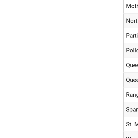
Moth
Nort
Part
Poll
Quee
Quee
Rang
Spar
St. 