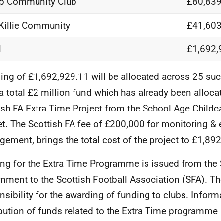
p Community Club
£80,839
Killie Community
£41,603
l
£1,692,
ing of £1,692,929.11 will be allocated across 25 suc
a total £2 million fund which has already been alloca
ish FA Extra Time Project from the School Age Chil
t. The Scottish FA fee of £200,000 for monitoring & 
ement, brings the total cost of the project to £1,892
ng for the Extra Time Programme is issued from the 
nment to the Scottish Football Association (SFA). T
nsibility for the awarding of funding to clubs. Informa
ibution of funds related to the Extra Time programme 