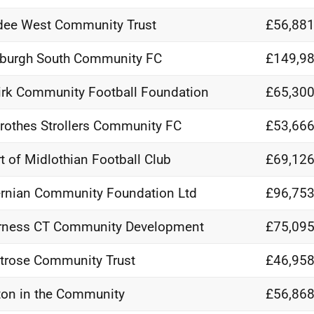
ee West Community Trust
£56,881
burgh South Community FC
£149,98
irk Community Football Foundation
£65,300
rothes Strollers Community FC
£53,666
t of Midlothian Football Club
£69,126
rnian Community Foundation Ltd
£96,753
rness CT Community Development
£75,095
rose Community Trust
£46,958
on in the Community
£56,868