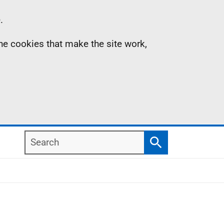
.
the cookies that make the site work,
Search
Search