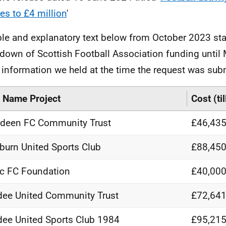
es to £4 million
'
ble and explanatory text below from October 2023 sta
down of Scottish Football Association funding until
e information we held at the time the request was sub
 Name Project
Cost (ti
deen FC Community Trust
£46,435
burn United Sports Club
£88,450
ic FC Foundation
£40,000
ee United Community Trust
£72,641
ee United Sports Club 1984
£95,215