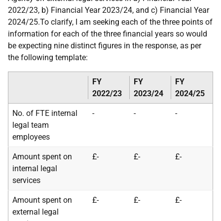
2022/23, b) Financial Year 2023/24, and c) Financial Year
2024/25.To clarify, I am seeking each of the three points of
information for each of the three financial years so would
be expecting nine distinct figures in the response, as per
the following template:
FY
FY
FY
2022/23
2023/24
2024/25
No. of FTE internal
-
-
-
legal team
employees
Amount spent on
£-
£-
£-
internal legal
services
Amount spent on
£-
£-
£-
external legal