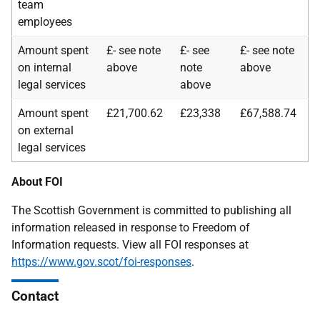
team
employees
Amount spent
£- see note
£- see
£- see note
on internal
above
note
above
legal services
above
Amount spent
£21,700.62
£23,338
£67,588.74
on external
legal services
About FOI
The Scottish Government is committed to publishing all
information released in response to Freedom of
Information requests. View all FOI responses at
https://www.gov.scot/foi-responses
.
Contact