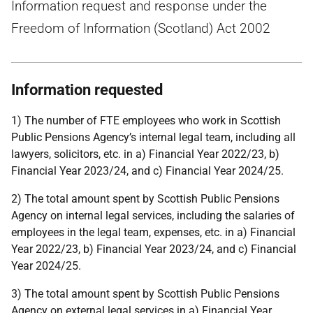
Information request and response under the
Freedom of Information (Scotland) Act 2002
Information requested
1) The number of FTE employees who work in Scottish
Public Pensions Agency’s internal legal team, including all
lawyers, solicitors, etc. in a) Financial Year 2022/23, b)
Financial Year 2023/24, and c) Financial Year 2024/25.
2) The total amount spent by Scottish Public Pensions
Agency on internal legal services, including the salaries of
employees in the legal team, expenses, etc. in a) Financial
Year 2022/23, b) Financial Year 2023/24, and c) Financial
Year 2024/25.
3) The total amount spent by Scottish Public Pensions
Agency on external legal services in a) Financial Year