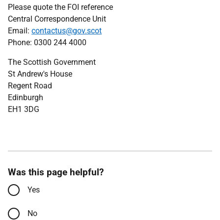
Please quote the FOI reference
Central Correspondence Unit
Email:
contactus@gov.scot
Phone: 0300 244 4000
The Scottish Government
St Andrew's House
Regent Road
Edinburgh
EH1 3DG
Was this page helpful?
Yes
No