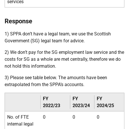
services
Response
1) SPPA don’t have a legal team, we use the Scottish
Government (SG) legal team for advice.
2) We don’t pay for the SG employment law service and the
costs for SG as a whole are met centrally, therefore we do
not hold this information.
3) Please see table below. The amounts have been
extrapolated from the SPPA’s accounts.
FY
FY
FY
2022/23
2023/24
2024/25
No. of FTE
0
0
0
internal legal