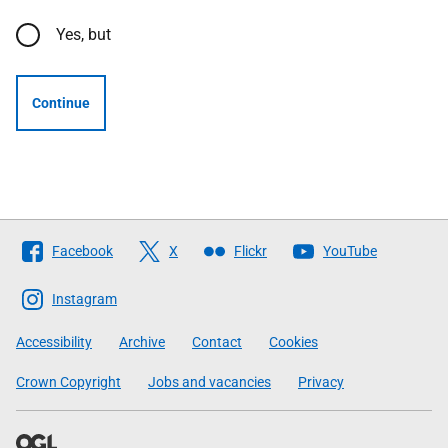
Yes, but
Continue
Follow
Facebook
X
Flickr
YouTube
The
Scottish
Instagram
Government
Accessibility
Archive
Contact
Cookies
Crown Copyright
Jobs and vacancies
Privacy