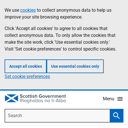
Skip
Accessibility
We use
cookies
to collect anonymous data to help us
Information
to
help
improve your site browsing experience.
main
content
Click 'Accept all cookies' to agree to all cookies that
collect anonymous data. To only allow the cookies that
make the site work, click 'Use essential cookies only.'
Visit 'Set cookie preferences' to control specific cookies.
Accept all cookies
Use essential cookies only
Set cookie preferences
Menu
Search
Searc