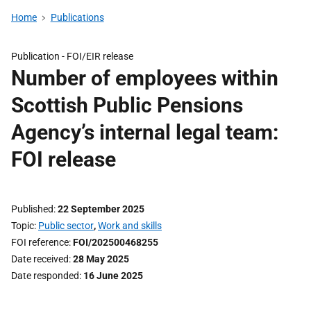
Home
Publications
Publication -
FOI/EIR release
Number of employees within
Scottish Public Pensions
Agency’s internal legal team:
FOI release
Published
22 September 2025
Topic
Public sector
,
Work and skills
FOI reference
FOI/202500468255
Date received
28 May 2025
Date responded
16 June 2025