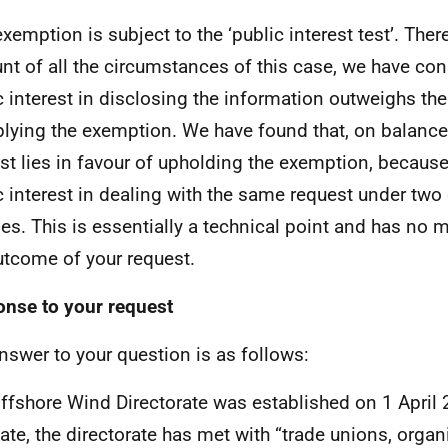
exemption is subject to the ‘public interest test’. Ther
nt of all the circumstances of this case, we have con
c interest in disclosing the information outweighs the
plying the exemption. We have found that, on balance,
est lies in favour of upholding the exemption, because
c interest in dealing with the same request under two 
es. This is essentially a technical point and has no m
utcome of your request.
nse to your request
nswer to your question is as follows:
ffshore Wind Directorate was established on 1 April
date, the directorate has met with “trade unions, organ