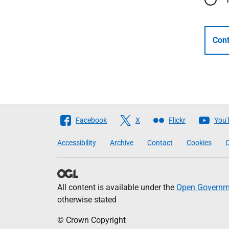
Cont
Follow
Facebook
X
Flickr
You
The
Accessibility
Archive
Contact
Cookies
C
Scottish
Government
All content is available under the
Open Governme
otherwise stated
© Crown Copyright