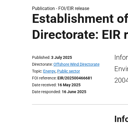
Publication -
FOI/EIR release
Establishment o
Directorate: EIR 
Info
Published
3 July 2025
Directorate
Offshore Wind Directorate
Envi
Topic
Energy
,
Public sector
FOI reference
EIR/202500466681
200
Date received
16 May 2025
Date responded
16 June 2025
Inf