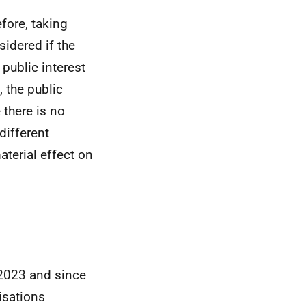
efore, taking
sidered if the
 public interest
 the public
 there is no
different
aterial effect on
 2023 and since
isations