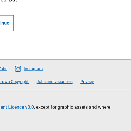
inue
Tube
Instagram
rown Copyright
Jobs and vacancies
Privacy
nt Licence v3.0
, except for graphic assets and where