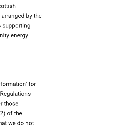
ottish
 arranged by the
s supporting
nity energy
formation’ for
 Regulations
er those
2) of the
hat we do not