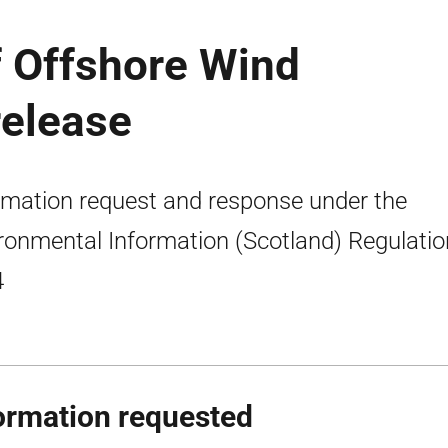
f Offshore Wind
release
rmation request and response under the
ronmental Information (Scotland) Regulati
4
ormation requested