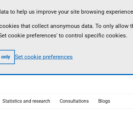
ta to help us improve your site browsing experience
ll cookies that collect anonymous data. To only allow 
 'Set cookie preferences' to control specific cookies.
Set cookie preferences
 only
Statistics and research
Consultations
Blogs