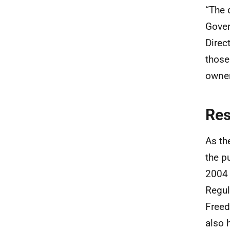
“The 
Gover
Direc
those
owner
Re
As th
the p
2004 
Regul
Freed
also 