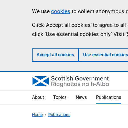
Skip
Accessibility
Information
We use
cookies
to collect anonymous da
to
help
Click 'Accept all cookies' to agree to a
main
click 'Use essential cookies only.' Visit
content
Accept all cookies
Use essential cookies
About
Topics
News
Publications
Home
Publications