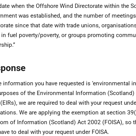
date when the Offshore Wind Directorate within the Sc
nment was established, and the number of meetings
torate since that date with trade unions, organisation
 in fuel poverty/poverty, or groups promoting commu
ship.”
sponse
e information you have requested is ‘environmental in
urposes of the Environmental Information (Scotland)
(EIRs), we are required to deal with your request und
ations. We are applying the exemption at section 39(
om of Information (Scotland) Act 2002 (FOISA), so t
have to deal with your request under FOISA.