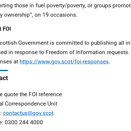
rting those in fuel poverty/poverty, or groups prom
y ownership”, on 19 occasions.
 FOI
cottish Government is committed to publishing all i
sed in response to Freedom of Information requests. 
nses at
https://www.gov.scot/foi-responses
.
act
e quote the FOI reference
al Correspondence Unit
l:
contactus@gov.scot
e: 0300 244 4000