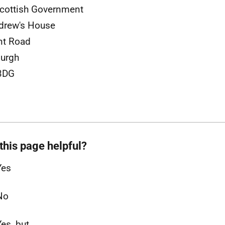
cottish Government
drew's House
nt Road
urgh
3DG
this page helpful?
Yes
No
Yes, but