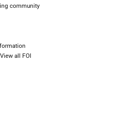
oting community
nformation
View all FOI