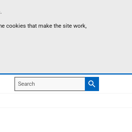
.
the cookies that make the site work,
Search
Search