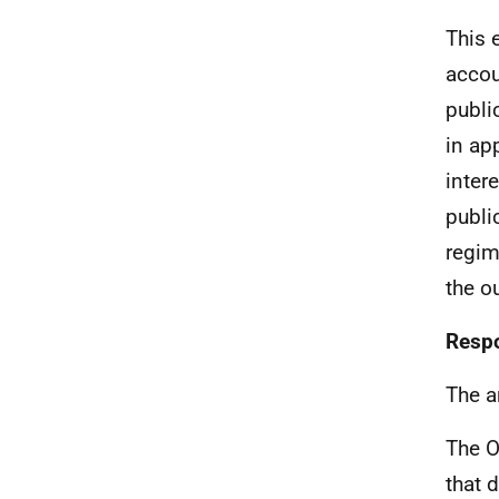
This 
accou
publi
in ap
inter
publi
regim
the o
Respo
The a
The O
that 