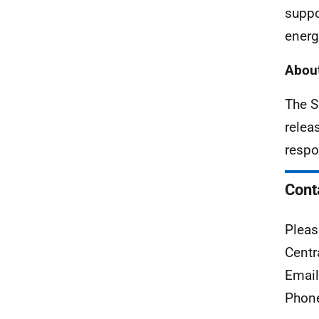
suppo
energ
About
The S
relea
respo
Cont
Pleas
Centr
Emai
Phon