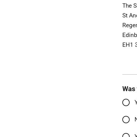
The S
St An
Rege
Edinb
EH1 
Was 