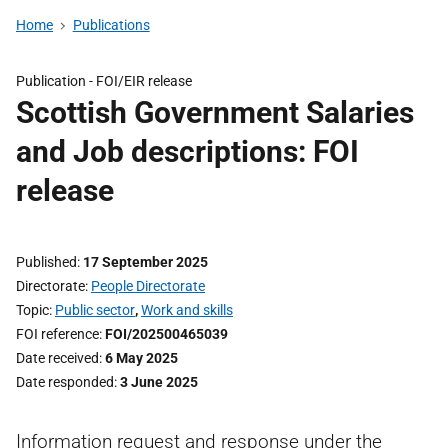
Home
Publications
Publication -
FOI/EIR release
Scottish Government Salaries
and Job descriptions: FOI
release
Published
17 September 2025
Directorate
People Directorate
Topic
Public sector
,
Work and skills
FOI reference
FOI/202500465039
Date received
6 May 2025
Date responded
3 June 2025
Information request and response under the