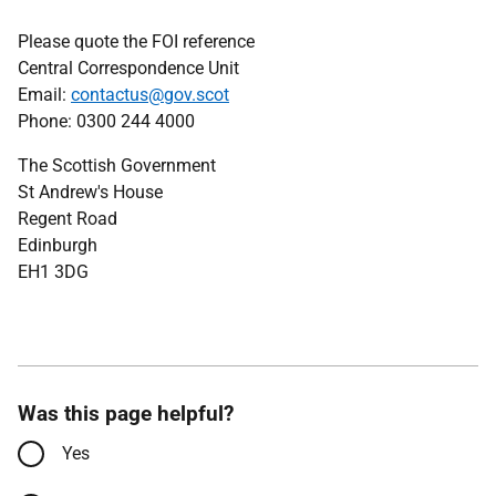
Please quote the FOI reference
Central Correspondence Unit
Email:
contactus@gov.scot
Phone: 0300 244 4000
The Scottish Government
St Andrew's House
Regent Road
Edinburgh
EH1 3DG
Was this page helpful?
Yes