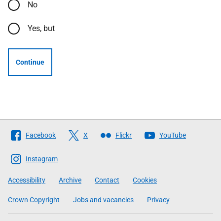
No
Yes, but
Continue
Follow
Facebook
X
Flickr
YouTube
The
Scottish
Instagram
Government
Accessibility
Archive
Contact
Cookies
Crown Copyright
Jobs and vacancies
Privacy