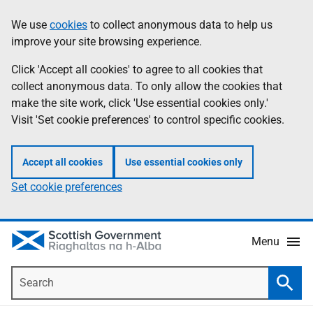
Skip
Accessibility
We use
cookies
to collect anonymous data to help us
Information
to
help
improve your site browsing experience.
main
content
Click 'Accept all cookies' to agree to all cookies that
collect anonymous data. To only allow the cookies that
make the site work, click 'Use essential cookies only.'
Visit 'Set cookie preferences' to control specific cookies.
Accept all cookies
Use essential cookies only
Set cookie preferences
Menu
Search
Searc