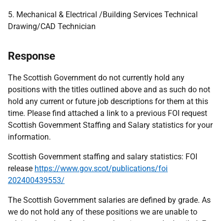
5. Mechanical & Electrical /Building Services Technical
Drawing/CAD Technician
Response
The Scottish Government do not currently hold any
positions with the titles outlined above and as such do not
hold any current or future job descriptions for them at this
time. Please find attached a link to a previous FOI request
Scottish Government Staffing and Salary statistics for your
information.
Scottish Government staffing and salary statistics: FOI
release
https://www.gov.scot/publications/foi
202400439553/
The Scottish Government salaries are defined by grade. As
we do not hold any of these positions we are unable to