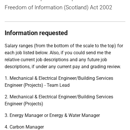
Freedom of Information (Scotland) Act 2002
Information requested
Salary ranges (from the bottom of the scale to the top) for
each job listed below. Also, if you could send me the
relative current job descriptions and any future job
descriptions, if under any current pay and grading review.
1. Mechanical & Electrical Engineer/Building Services
Engineer (Projects) - Team Lead
2. Mechanical & Electrical Engineer/Building Services
Engineer (Projects)
3. Energy Manager or Energy & Water Manager
4. Carbon Manager