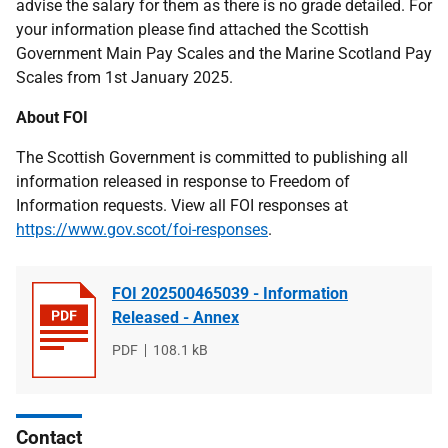
advise the salary for them as there is no grade detailed. For
your information please find attached the Scottish
Government Main Pay Scales and the Marine Scotland Pay
Scales from 1st January 2025.
About FOI
The Scottish Government is committed to publishing all
information released in response to Freedom of
Information requests. View all FOI responses at
https://www.gov.scot/foi-responses
.
FOI 202500465039 - Information
Released - Annex
File
PDF
File
108.1 kB
type
size
Contact