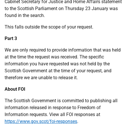
Cabinet Secretary for Justice and Home Affairs statement
to the Scottish Parliament on Thursday 23 January was
found in the search.
This falls outside the scope of your request.
Part 3
We are only required to provide information that was held
at the time the request was received. The specific
information you have requested was not held by the
Scottish Government at the time of your request, and
therefore we are unable to release it.
About FOI
The Scottish Government is committed to publishing all
information released in response to Freedom of
Information requests. View all FOI responses at
https://www.gov.scot/foi-responses
.