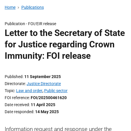
Home
Publications
Publication -
FOI/EIR release
Letter to the Secretary of State
for Justice regarding Crown
Immunity: FOI release
Published
11 September 2025
Directorate
Justice Directorate
Topic
Law and order
,
Public sector
FOI reference
FOI/202500461620
Date received
11 April 2025
Date responded
14 May 2025
Information request and response under the