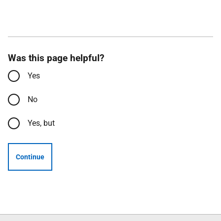
Was this page helpful?
Yes
No
Yes, but
Continue