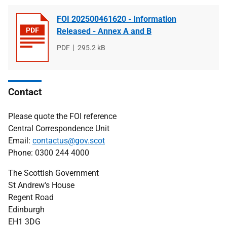
FOI 202500461620 - Information
Released - Annex A and B
File
PDF
File
295.2 kB
type
size
Contact
Please quote the FOI reference
Central Correspondence Unit
Email:
contactus@gov.scot
Phone: 0300 244 4000
The Scottish Government
St Andrew's House
Regent Road
Edinburgh
EH1 3DG