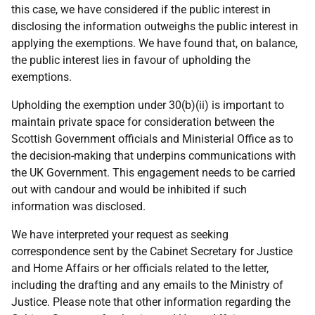
this case, we have considered if the public interest in
disclosing the information outweighs the public interest in
applying the exemptions. We have found that, on balance,
the public interest lies in favour of upholding the
exemptions.
Upholding the exemption under 30(b)(ii) is important to
maintain private space for consideration between the
Scottish Government officials and Ministerial Office as to
the decision-making that underpins communications with
the UK Government. This engagement needs to be carried
out with candour and would be inhibited if such
information was disclosed.
We have interpreted your request as seeking
correspondence sent by the Cabinet Secretary for Justice
and Home Affairs or her officials related to the letter,
including the drafting and any emails to the Ministry of
Justice. Please note that other information regarding the