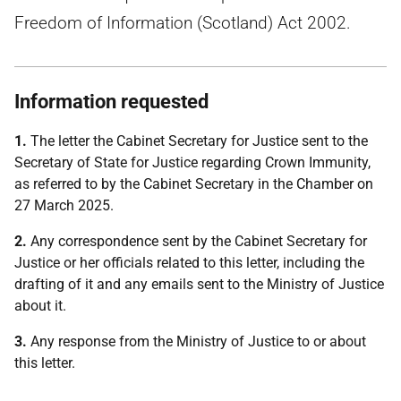
Freedom of Information (Scotland) Act 2002.
Information requested
1.
The letter the Cabinet Secretary for Justice sent to the
Secretary of State for Justice regarding Crown Immunity,
as referred to by the Cabinet Secretary in the Chamber on
27 March 2025.
2.
Any correspondence sent by the Cabinet Secretary for
Justice or her officials related to this letter, including the
drafting of it and any emails sent to the Ministry of Justice
about it.
3.
Any response from the Ministry of Justice to or about
this letter.