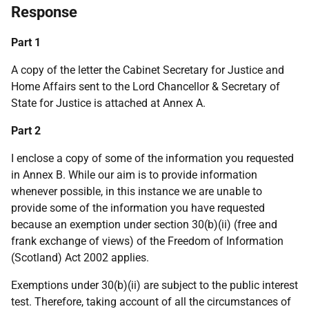
Response
Part 1
A copy of the letter the Cabinet Secretary for Justice and
Home Affairs sent to the Lord Chancellor & Secretary of
State for Justice is attached at Annex A.
Part 2
I enclose a copy of some of the information you requested
in Annex B. While our aim is to provide information
whenever possible, in this instance we are unable to
provide some of the information you have requested
because an exemption under section 30(b)(ii) (free and
frank exchange of views) of the Freedom of Information
(Scotland) Act 2002 applies.
Exemptions under 30(b)(ii) are subject to the public interest
test. Therefore, taking account of all the circumstances of