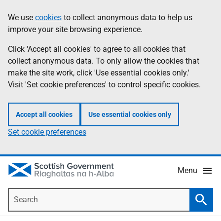
Skip
Accessibility
We use
cookies
to collect anonymous data to help us
Information
to
help
improve your site browsing experience.
main
content
Click 'Accept all cookies' to agree to all cookies that
collect anonymous data. To only allow the cookies that
make the site work, click 'Use essential cookies only.'
Visit 'Set cookie preferences' to control specific cookies.
Accept all cookies
Use essential cookies only
Set cookie preferences
Menu
Search
Searc