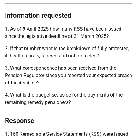
Information requested
1. As of 9 April 2025 how many RSS have been issued
since the legislative deadline of 31 March 2025?
2. If that number what is the breakdown of fully protected,
ill health retirals, tapered and not protected?
3. What correspondence has been received from the
Pension Regulator since you reported your expected breach
of the deadline?
4. What is the budget set aside for the payments of the
remaining remedy pensioners?
Response
1. 160 Remediable Service Statements (RSS) were issued