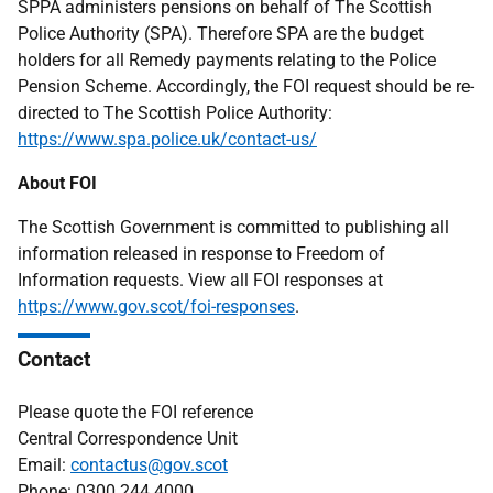
SPPA administers pensions on behalf of The Scottish
Police Authority (SPA). Therefore SPA are the budget
holders for all Remedy payments relating to the Police
Pension Scheme. Accordingly, the FOI request should be re-
directed to The Scottish Police Authority:
https://www.spa.police.uk/contact-us/
About FOI
The Scottish Government is committed to publishing all
information released in response to Freedom of
Information requests. View all FOI responses at
https://www.gov.scot/foi-responses
.
Contact
Please quote the FOI reference
Central Correspondence Unit
Email:
contactus@gov.scot
Phone: 0300 244 4000