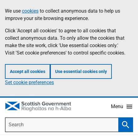
Skip
Accessibility
We use
cookies
to collect anonymous data to help us
Information
to
help
improve your site browsing experience.
main
content
Click 'Accept all cookies' to agree to all cookies that
collect anonymous data. To only allow the cookies that
make the site work, click 'Use essential cookies only.'
Visit 'Set cookie preferences' to control specific cookies.
Accept all cookies
Use essential cookies only
Set cookie preferences
Menu
Search
Searc