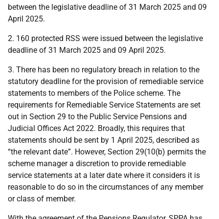
between the legislative deadline of 31 March 2025 and 09
April 2025.
2. 160 protected RSS were issued between the legislative
deadline of 31 March 2025 and 09 April 2025.
3. There has been no regulatory breach in relation to the
statutory deadline for the provision of remediable service
statements to members of the Police scheme. The
requirements for Remediable Service Statements are set
out in Section 29 to the Public Service Pensions and
Judicial Offices Act 2022. Broadly, this requires that
statements should be sent by 1 April 2025, described as
“the relevant date”. However, Section 29(10(b) permits the
scheme manager a discretion to provide remediable
service statements at a later date where it considers it is
reasonable to do so in the circumstances of any member
or class of member.
With the agreement of the Pensions Regulator, SPPA has