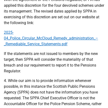
applied this discretion for the four devolved schemes under
its management. The revised dates applied by SPPA in
exercising of this discretion are set out on our website at
the following link:
2025-
04_Police_Circular_McCloud_Remedy_administration_–
_Remediable_Service_Statements.pdf
If the statements are not issued to members by the new
target, then SPPA will consider the materiality of that
breach and our requirement to report it to the Pensions
Regulator.
4. While our aim is to provide information whenever
possible, in this instance the Scottish Public Pensions
Agency (SPPA) does not have the information you have
requested. The SPPA Chief Executive Officer is not the
Accountable Officer for the Police Pension Scheme, rather