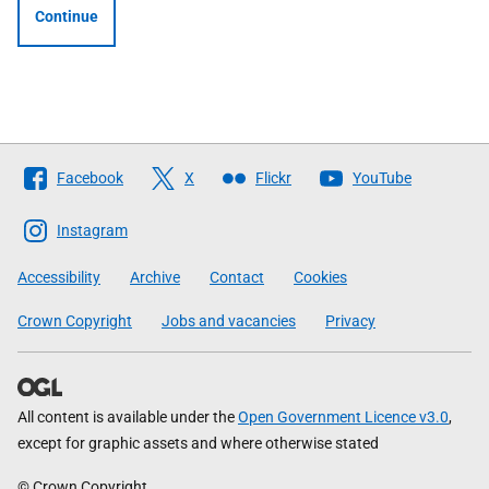
Continue
Follow
Facebook
X
Flickr
YouTube
The
Scottish
Instagram
Government
Accessibility
Archive
Contact
Cookies
Crown Copyright
Jobs and vacancies
Privacy
All content is available under the
Open Government Licence v3.0
,
except for graphic assets and where otherwise stated
© Crown Copyright