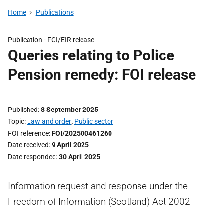
Home
Publications
Publication -
FOI/EIR release
Queries relating to Police
Pension remedy: FOI release
Published
8 September 2025
Topic
Law and order
,
Public sector
FOI reference
FOI/202500461260
Date received
9 April 2025
Date responded
30 April 2025
Information request and response under the
Freedom of Information (Scotland) Act 2002