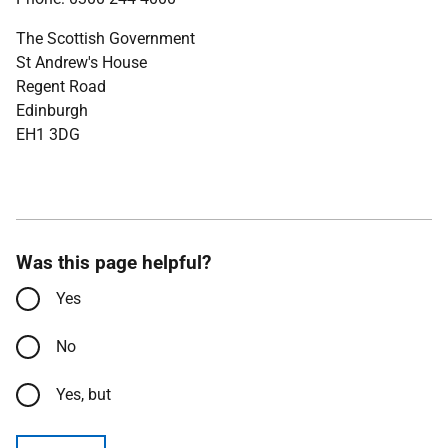
The Scottish Government
St Andrew's House
Regent Road
Edinburgh
EH1 3DG
Was this page helpful?
Yes
No
Yes, but