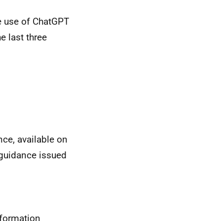
he use of ChatGPT
e last three
ce, available on
y guidance issued
nformation