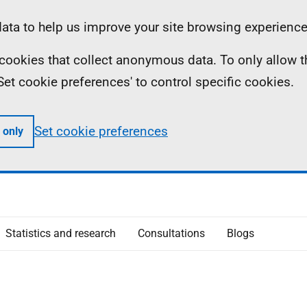
ta to help us improve your site browsing experience
ll cookies that collect anonymous data. To only allow 
 'Set cookie preferences' to control specific cookies.
Set cookie preferences
 only
Statistics and research
Consultations
Blogs