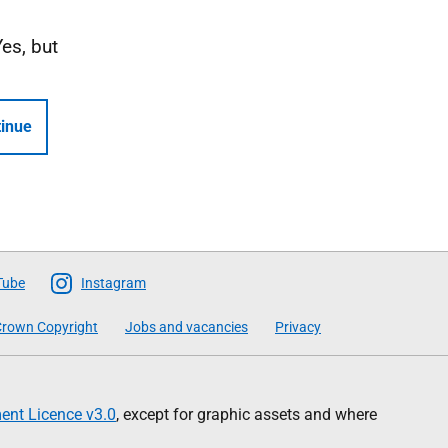
Yes, but
inue
Tube
Instagram
rown Copyright
Jobs and vacancies
Privacy
nt Licence v3.0
, except for graphic assets and where