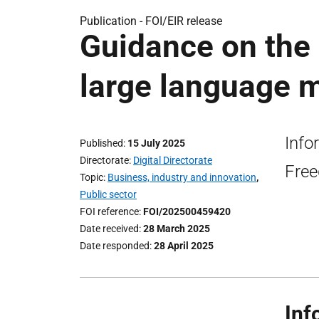
Publication -
FOI/EIR release
Guidance on the 
large language m
Info
Published
15 July 2025
Directorate
Digital Directorate
Free
Topic
Business, industry and innovation
,
Public sector
FOI reference
FOI/202500459420
Date received
28 March 2025
Date responded
28 April 2025
Inf