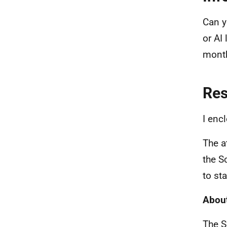
Can y
or AI
mont
Re
I enc
The a
the S
to sta
About
The S