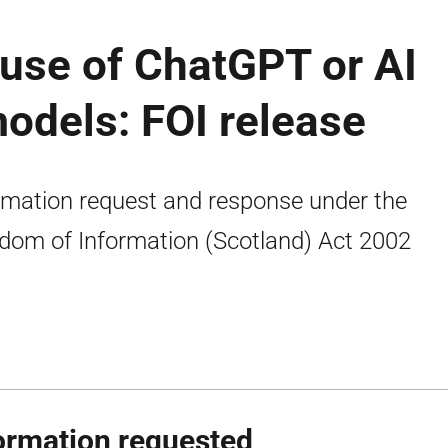
use of ChatGPT or AI
odels: FOI release
rmation request and response under the
dom of Information (Scotland) Act 2002
ormation requested