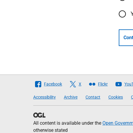
Cont
Follow
Facebook
X
Flickr
You
The
Accessibility
Archive
Contact
Cookies
C
Scottish
Government
All content is available under the
Open Governme
otherwise stated