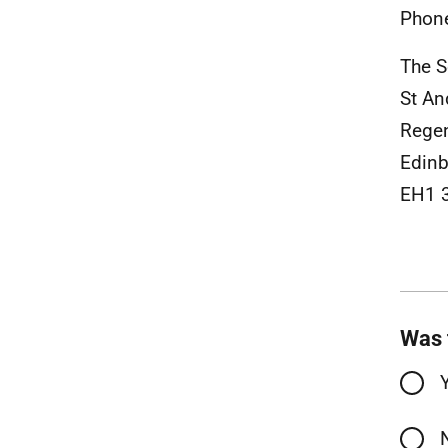
Phon
The S
St An
Rege
Edinb
EH1 
Was 