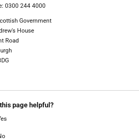
e: 0300 244 4000
cottish Government
drew's House
nt Road
urgh
3DG
this page helpful?
Yes
No