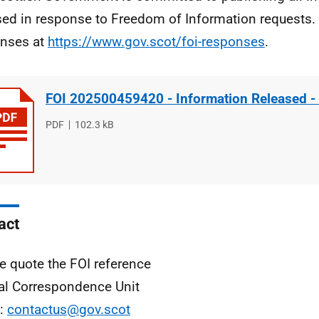
sed in response to Freedom of Information requests. 
nses at
https://www.gov.scot/foi-responses
.
FOI 202500459420 - Information Released -
File
PDF
File
102.3 kB
type
size
act
e quote the FOI reference
al Correspondence Unit
l:
contactus@gov.scot