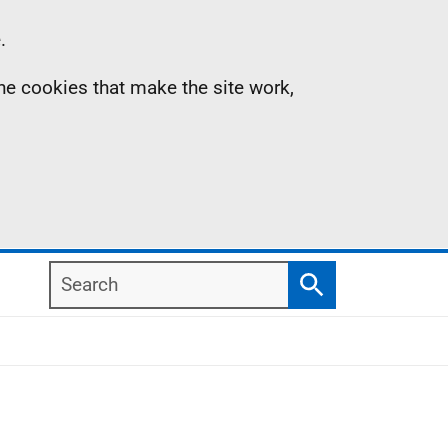
.
the cookies that make the site work,
Search
Search