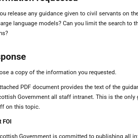
ou release any guidance given to civil servants on t
 large language models? Can you limit the search to th
hs?
sponse
lose a copy of the information you requested.
ttached PDF document provides the text of the guidan
cottish Government all staff intranet. This is the onl
ff on this topic.
 FOI
cottish Government is committed to publishing all i