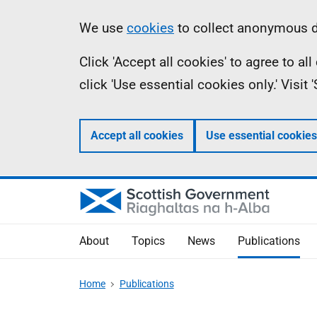
Skip
Accessibility
Information
We use
cookies
to collect anonymous da
to
help
Click 'Accept all cookies' to agree to a
main
click 'Use essential cookies only.' Visit
content
Accept all cookies
Use essential cookies
About
Topics
News
Publications
Home
Publications