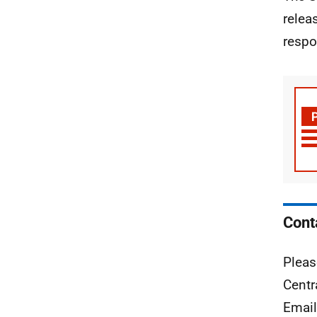
relea
respo
Cont
Pleas
Centr
Emai