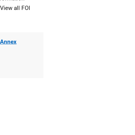
View all FOI
 Annex