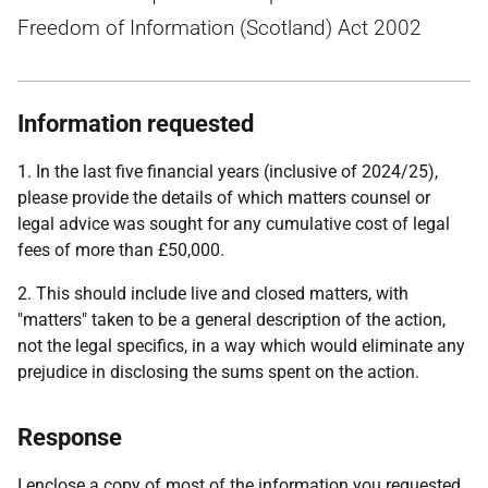
Freedom of Information (Scotland) Act 2002
Information requested
1. In the last five financial years (inclusive of 2024/25),
please provide the details of which matters counsel or
legal advice was sought for any cumulative cost of legal
fees of more than £50,000.
2. This should include live and closed matters, with
"matters" taken to be a general description of the action,
not the legal specifics, in a way which would eliminate any
prejudice in disclosing the sums spent on the action.
Response
I enclose a copy of most of the information you requested.