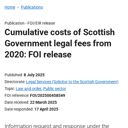
Home
Publications
Publication -
FOI/EIR release
Cumulative costs of Scottish
Government legal fees from
2020: FOI release
Published
8 July 2025
Directorate
Legal Services (Solicitor to the Scottish Government)
Topic
Law and order
,
Public sector
FOI reference
FOI/202500458549
Date received
22 March 2025
Date responded
17 April 2025
Information request and response under the