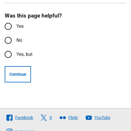
Was this page helpful?
Yes
No
Yes, but
Continue
Follow
Facebook
X
Flickr
YouTube
The