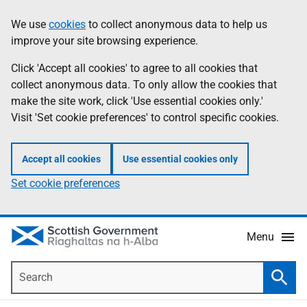
Skip
Accessibility
We use
cookies
to collect anonymous data to help us
Information
to
help
improve your site browsing experience.
main
content
Click 'Accept all cookies' to agree to all cookies that
collect anonymous data. To only allow the cookies that
make the site work, click 'Use essential cookies only.'
Visit 'Set cookie preferences' to control specific cookies.
Accept all cookies
Use essential cookies only
Set cookie preferences
Menu
Search
Searc