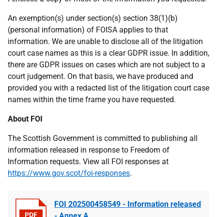
An exemption(s) under section(s) section 38(1)(b)
(personal information) of FOISA applies to that
information. We are unable to disclose all of the litigation
court case names as this is a clear GDPR issue. In addition,
there are GDPR issues on cases which are not subject to a
court judgement. On that basis, we have produced and
provided you with a redacted list of the litigation court case
names within the time frame you have requested.
About FOI
The Scottish Government is committed to publishing all
information released in response to Freedom of
Information requests. View all FOI responses at
https://www.gov.scot/foi-responses
.
FOI 202500458549 - Information released
- Annex A