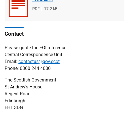
File
PDF
File
17.2 kB
type
size
Contact
Please quote the FOI reference
Central Correspondence Unit
Email:
contactus@gov.scot
Phone: 0300 244 4000
The Scottish Government
St Andrew's House
Regent Road
Edinburgh
EH1 3DG