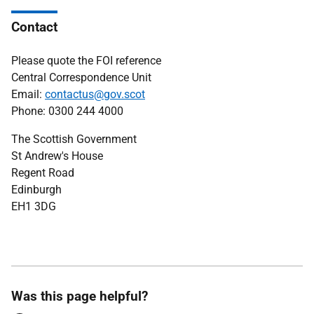
Contact
Please quote the FOI reference
Central Correspondence Unit
Email:
contactus@gov.scot
Phone: 0300 244 4000
The Scottish Government
St Andrew's House
Regent Road
Edinburgh
EH1 3DG
Was this page helpful?