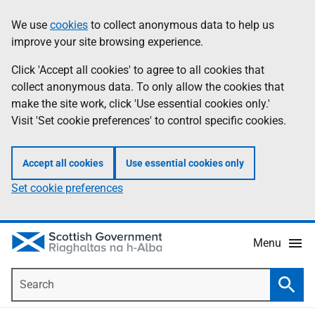
Skip
Accessibility
We use
cookies
to collect anonymous data to help us
Information
to
help
improve your site browsing experience.
main
content
Click 'Accept all cookies' to agree to all cookies that
collect anonymous data. To only allow the cookies that
make the site work, click 'Use essential cookies only.'
Visit 'Set cookie preferences' to control specific cookies.
Accept all cookies
Use essential cookies only
Set cookie preferences
Menu
Search
Searc