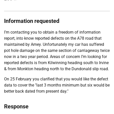
Information requested
I’m contacting you to obtain a freedom of information
report, into know reported defects on the A78 road that
maintained by Amey. Unfortunately my car has suffered
pot hole damage on the same section of carriageway twice
now in a two year period. Areas of concern I’m looking for
reported defects is from Kilwinning heading south to Irvine
& from Monkton heading north to the Dundonald slip road.
On 25 February you clarified that you would like the defect
data to cover the "last 3 months minimum but six would be
better back dated from present day."
Response