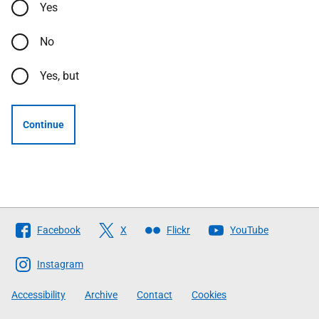
Yes
No
Yes, but
Continue
Follow
Facebook
X
Flickr
YouTube
The
Scottish
Instagram
Government
Accessibility
Archive
Contact
Cookies