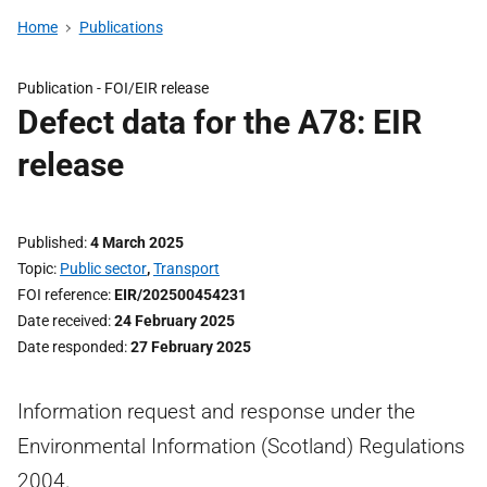
Home
Publications
Publication -
FOI/EIR release
Defect data for the A78: EIR
release
Published
4 March 2025
Topic
Public sector
,
Transport
FOI reference
EIR/202500454231
Date received
24 February 2025
Date responded
27 February 2025
Information request and response under the
Environmental Information (Scotland) Regulations
2004.