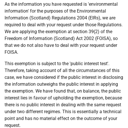
As the information you have requested is 'environmental
information' for the purposes of the Environmental
Information (Scotland) Regulations 2004 (EIRs), we are
required to deal with your request under those Regulations.
We are applying the exemption at section 39(2) of the
Freedom of Information (Scotland) Act 2002 (FOISA), so
that we do not also have to deal with your request under
FOISA.
This exemption is subject to the 'public interest test'.
Therefore, taking account of all the circumstances of this
case, we have considered if the public interest in disclosing
the information outweighs the public interest in applying
the exemption. We have found that, on balance, the public
interest lies in favour of upholding the exemption, because
there is no public interest in dealing with the same request
under two different regimes. This is essentially a technical
point and has no material effect on the outcome of your
request.