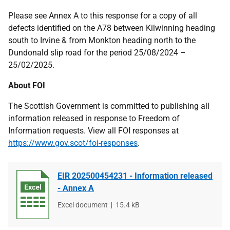
Please see Annex A to this response for a copy of all
defects identified on the A78 between Kilwinning heading
south to Irvine & from Monkton heading north to the
Dundonald slip road for the period 25/08/2024 –
25/02/2025.
About FOI
The Scottish Government is committed to publishing all
information released in response to Freedom of
Information requests. View all FOI responses at
https://www.gov.scot/foi-responses
.
EIR 202500454231 - Information released
- Annex A
File
Excel document
File
15.4 kB
type
size