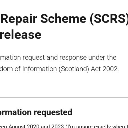
e Repair Scheme (SCRS
 release
rmation request and response under the
dom of Information (Scotland) Act 2002.
ormation requested
en August 2020 and 2023 (I’m unsure exactly when