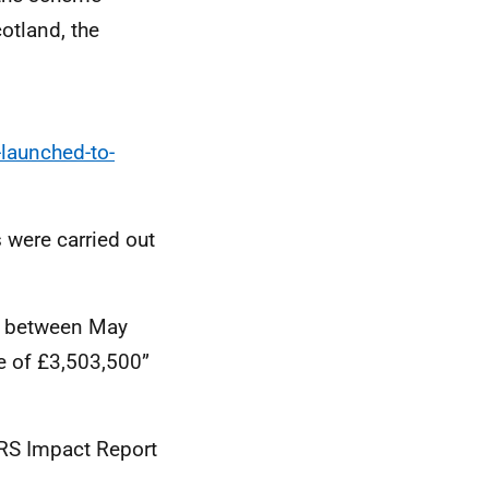
otland, the
launched-to-
 were carried out
at between May
ue of £3,503,500”
RS Impact Report