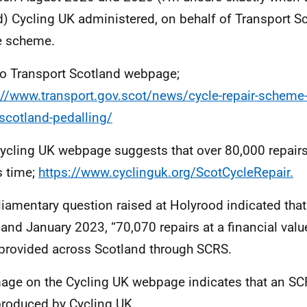
) Cycling UK administered, on behalf of Transport Sc
e scheme.
to Transport Scotland webpage;
://www.transport.gov.scot/news/cycle-repair-scheme-
scotland-pedalling/
ycling UK webpage suggests that over 80,000 repairs
s time;
https://www.cyclinguk.org/ScotCycleRepair.
liamentary question raised at Holyrood indicated th
and January 2023, “70,070 repairs at a financial val
provided across Scotland through SCRS.
age on the Cycling UK webpage indicates that an SC
roduced by Cycling UK.