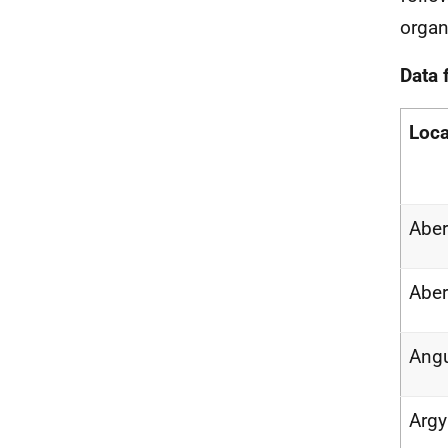
organ
Data 
Loca
Abe
Aber
Ang
Argy