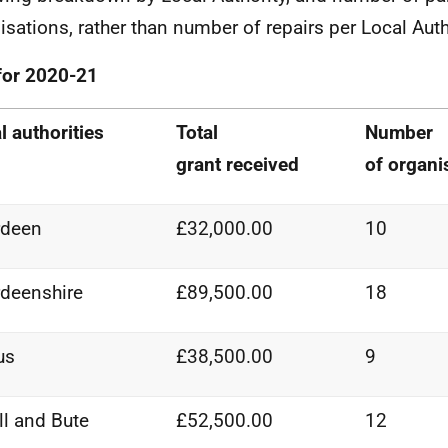
isations, rather than number of repairs per Local Auth
for 2020-21
l authorities
Total
Number
grant
received
of
organi
rdeen
£32,000.00
10
deenshire
£89,500.00
18
us
£38,500.00
9
ll and Bute
£52,500.00
12