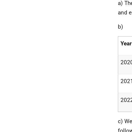
a) Th
and e
b)
Year
2020
202
2022
c) We
follo