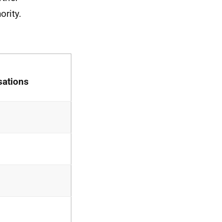
ority.
sations