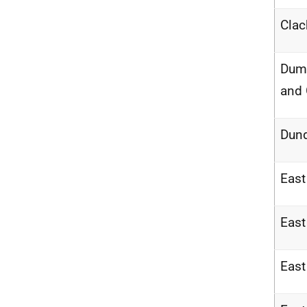
Cla
Dumf
and
Dun
East
East
East