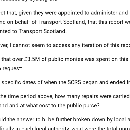
ect that, given they were appointed to administer and 
e on behalf of Transport Scotland, that this report 
nted to Transport Scotland.
er, I cannot seem to access any iteration of this repo
 that over £3.5M of public monies was spent on this p
o request:
e specific dates of when the SCRS began and ended i
 the time period above, how many repairs were carried
and and at what cost to the public purse?
uld the answer to b. be further broken down by local au
fically in each local authority, what were the total num