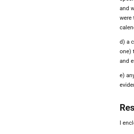
and w
were 
calen
d) a 
one) 
and e
e) an
evide
Re
I enc