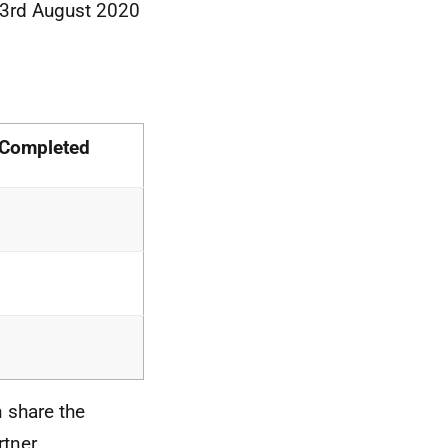
 3rd August 2020
 Completed
n share the
rtner