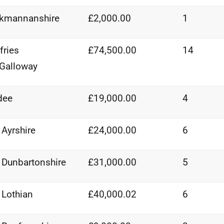
ckmannanshire
£2,000.00
1
ries
£74,500.00
14
Galloway
dee
£19,000.00
4
 Ayrshire
£24,000.00
6
 Dunbartonshire
£31,000.00
5
 Lothian
£40,000.02
6