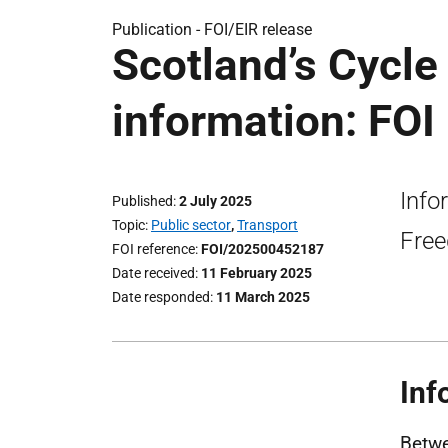
Publication -
FOI/EIR release
Scotland’s Cycl
information: FOI
Info
Published
2 July 2025
Topic
Public sector
,
Transport
Free
FOI reference
FOI/202500452187
Date received
11 February 2025
Date responded
11 March 2025
Inf
Betwe