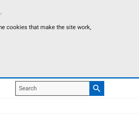
.
the cookies that make the site work,
Search
Search