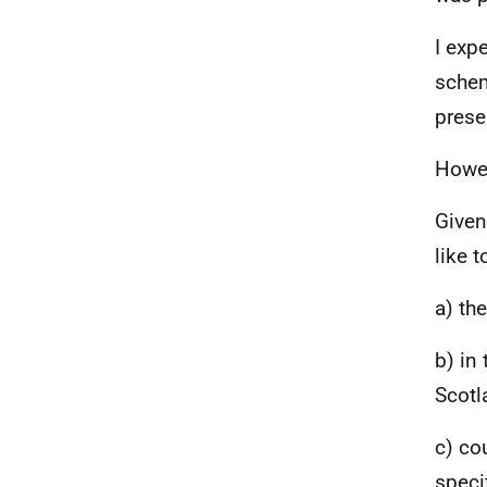
I exp
schem
prese
Howev
Given
like t
a) th
b) in
Scotl
c) co
speci