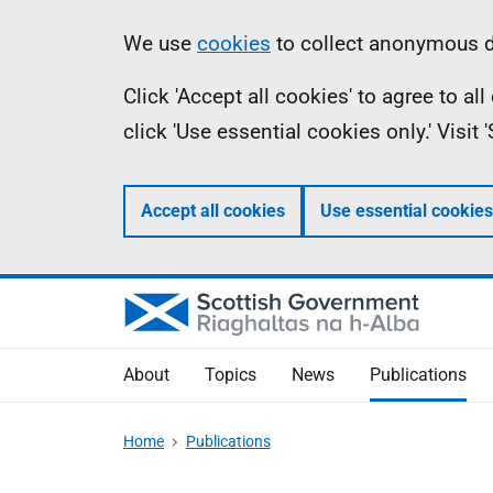
Skip
Accessibility
Information
We use
cookies
to collect anonymous da
to
help
Click 'Accept all cookies' to agree to a
main
click 'Use essential cookies only.' Visit
content
Accept all cookies
Use essential cookies
About
Topics
News
Publications
Home
Publications