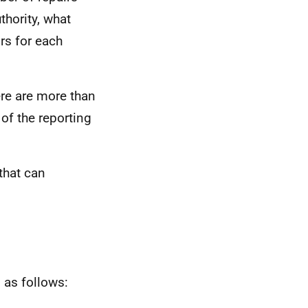
thority, what
rs for each
ere are more than
of the reporting
that can
 as follows: