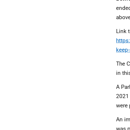
ended
abov
Link 
https
keep-
The C
in thi
A Par
2021 
were 
An im
was p