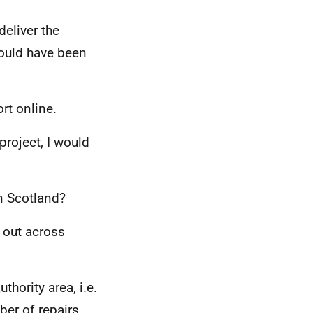
deliver the
would have been
rt online.
roject, I would
n Scotland?
 out across
thority area, i.e.
ber of repairs