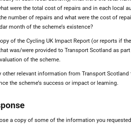
hat were the total cost of repairs and in each local au
the number of repairs and what were the cost of repai
dar month of the scheme’s existence?
copy of the Cycling UK Impact Report (or reports if th
that was/were provided to Transport Scotland as part 
valuation of the scheme.
y other relevant information from Transport Scotland 
nce the scheme’s success or impact or learning.
sponse
lose a copy of some of the information you requested