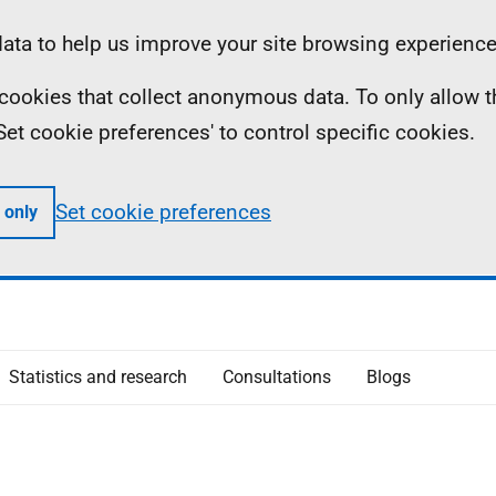
ta to help us improve your site browsing experience
ll cookies that collect anonymous data. To only allow 
 'Set cookie preferences' to control specific cookies.
Set cookie preferences
 only
Statistics and research
Consultations
Blogs