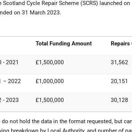
e Scotland Cycle Repair Scheme (SCRS) launched on
nded on 31 March 2023.
Total Funding Amount
Repairs
 - 2021
£1,500,000
31,562
1 – 2022
£1,000,000
20,151
 - 2023
£1,500,000
30,128
 do not hold the data in the format requested, but ca
wing breakdown by Local Authority, and number of pa