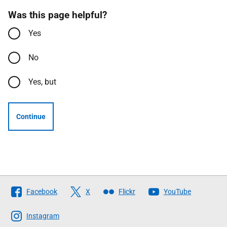
Was this page helpful?
Yes
No
Yes, but
Continue
Follow
Facebook
X
Flickr
YouTube
The
Scottish
Instagram