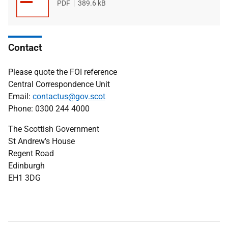
File
PDF
File
389.6 kB
type
size
Contact
Please quote the FOI reference
Central Correspondence Unit
Email:
contactus@gov.scot
Phone: 0300 244 4000
The Scottish Government
St Andrew's House
Regent Road
Edinburgh
EH1 3DG