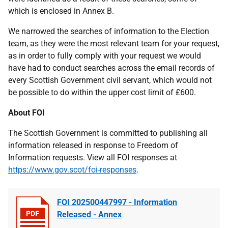
which is enclosed in Annex B.
We narrowed the searches of information to the Election
team, as they were the most relevant team for your request,
as in order to fully comply with your request we would
have had to conduct searches across the email records of
every Scottish Government civil servant, which would not
be possible to do within the upper cost limit of £600.
About FOI
The Scottish Government is committed to publishing all
information released in response to Freedom of
Information requests. View all FOI responses at
https://www.gov.scot/foi-responses
.
FOI 202500447997 - Information
Released - Annex