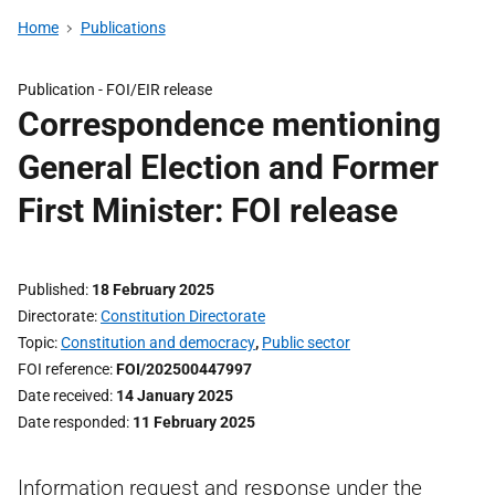
Home
Publications
Publication -
FOI/EIR release
Correspondence mentioning
General Election and Former
First Minister: FOI release
Published
18 February 2025
Directorate
Constitution Directorate
Topic
Constitution and democracy
,
Public sector
FOI reference
FOI/202500447997
Date received
14 January 2025
Date responded
11 February 2025
Information request and response under the