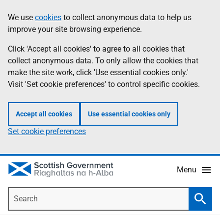
Skip
Accessibility
We use
cookies
to collect anonymous data to help us
Information
to
help
improve your site browsing experience.
main
content
Click 'Accept all cookies' to agree to all cookies that
collect anonymous data. To only allow the cookies that
make the site work, click 'Use essential cookies only.'
Visit 'Set cookie preferences' to control specific cookies.
Accept all cookies
Use essential cookies only
Set cookie preferences
Menu
Search
Searc