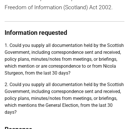
Freedom of Information (Scotland) Act 2002.
Information requested
1. Could you supply all documentation held by the Scottish
Government, including correspondence sent and received,
policy plans, minutes/notes from meetings, or briefings,
which mention or are correspondence to or from Nicola
Sturgeon, from the last 30 days?
2. Could you supply all documentation held by the Scottish
Government, including correspondence sent and received,
policy plans, minutes/notes from meetings, or briefings,
which mentions the General Election, from the last 30
days?