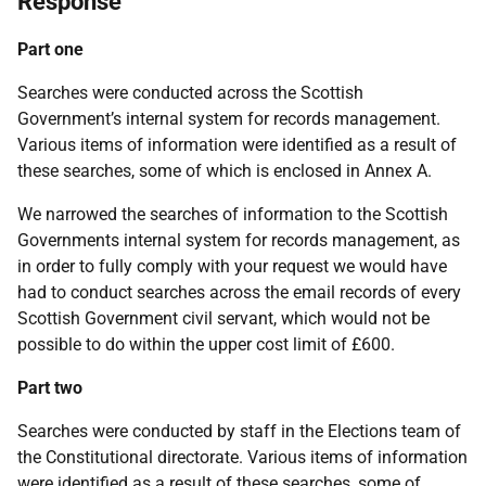
Response
Part one
Searches were conducted across the Scottish
Government’s internal system for records management.
Various items of information were identified as a result of
these searches, some of which is enclosed in Annex A.
We narrowed the searches of information to the Scottish
Governments internal system for records management, as
in order to fully comply with your request we would have
had to conduct searches across the email records of every
Scottish Government civil servant, which would not be
possible to do within the upper cost limit of £600.
Part two
Searches were conducted by staff in the Elections team of
the Constitutional directorate. Various items of information
were identified as a result of these searches, some of