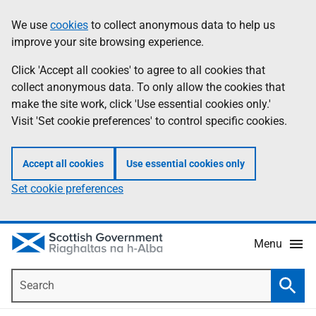
Skip
Accessibility
We use
cookies
to collect anonymous data to help us
Information
to
help
improve your site browsing experience.
main
content
Click 'Accept all cookies' to agree to all cookies that
collect anonymous data. To only allow the cookies that
make the site work, click 'Use essential cookies only.'
Visit 'Set cookie preferences' to control specific cookies.
Accept all cookies
Use essential cookies only
Set cookie preferences
Menu
Search
Searc