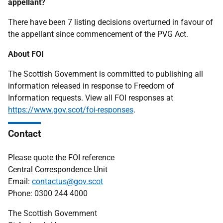
appellant?
There have been 7 listing decisions overturned in favour of
the appellant since commencement of the PVG Act.
About FOI
The Scottish Government is committed to publishing all
information released in response to Freedom of
Information requests. View all FOI responses at
https://www.gov.scot/foi-responses
.
Contact
Please quote the FOI reference
Central Correspondence Unit
Email:
contactus@gov.scot
Phone: 0300 244 4000
The Scottish Government