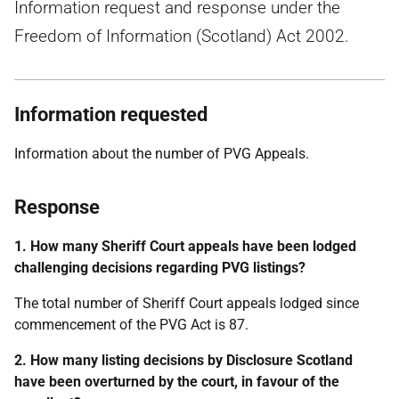
Information request and response under the
Freedom of Information (Scotland) Act 2002.
Information requested
Information about the number of PVG Appeals.
Response
1. How many Sheriff Court appeals have been lodged
challenging decisions regarding PVG listings?
The total number of Sheriff Court appeals lodged since
commencement of the PVG Act is 87.
2. How many listing decisions by Disclosure Scotland
have been overturned by the court, in favour of the