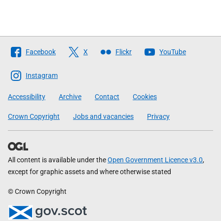
Follow
Facebook
X
Flickr
YouTube
The
Scottish
Instagram
Government
Accessibility
Archive
Contact
Cookies
Crown Copyright
Jobs and vacancies
Privacy
All content is available under the
Open Government Licence v3.0
,
except for graphic assets and where otherwise stated
© Crown Copyright