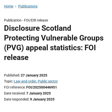
Home
Publications
Publication -
FOI/EIR release
Disclosure Scotland
Protecting Vulnerable Groups
(PVG) appeal statistics: FOI
release
Published
27 January 2025
Topic
Law and order
,
Public sector
FOI reference
FOI/202500446951
Date received
7 January 2025
Date responded
9 January 2025