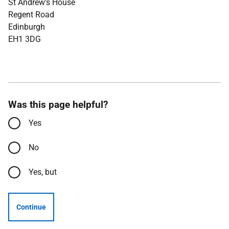
St Andrew's House
Regent Road
Edinburgh
EH1 3DG
Was this page helpful?
Yes
No
Yes, but
Continue