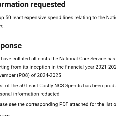
ormation requested
op 50 least expensive spend lines relating to the Nat
ce.
sponse
have collated all costs the National Care Service has 
rting from its inception in the financial year 2021-20
vember (PO8) of 2024-2025
ist of the 50 Least Costly NCS Spends has been prod
sonal information redacted
ase see the corresponding PDF attached for the list 