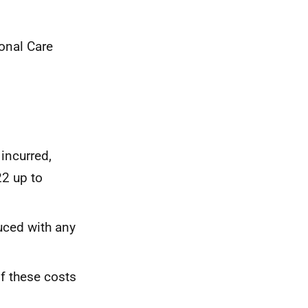
ional Care
incurred,
22 up to
uced with any
of these costs