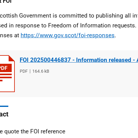
 FOI
cottish Government is committed to publishing all i
sed in response to Freedom of Information requests. 
nses at
https://www.gov.scot/foi-responses
.
FOI 202500446837 - Information released -
File
PDF
File
164.6 kB
type
size
act
e quote the FOI reference