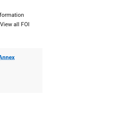
nformation
View all FOI
 Annex