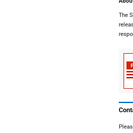
About
The S
relea
respo
Cont
Pleas