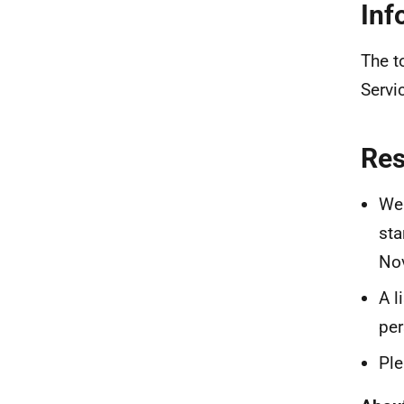
Inf
The t
Servi
Re
We 
sta
No
A l
per
Ple