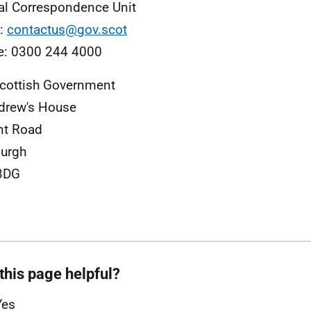
al Correspondence Unit
l:
contactus@gov.scot
e: 0300 244 4000
cottish Government
drew's House
nt Road
urgh
3DG
this page helpful?
Yes