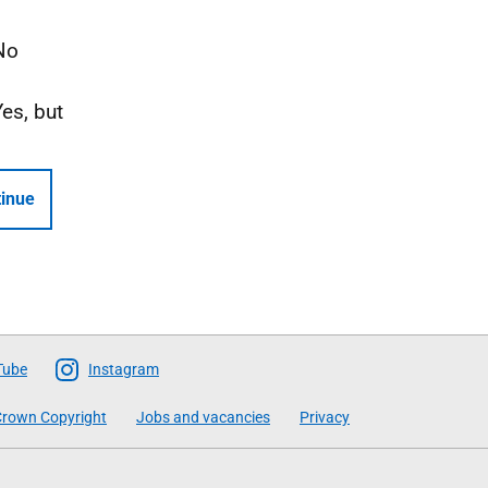
No
Yes, but
inue
Tube
Instagram
rown Copyright
Jobs and vacancies
Privacy