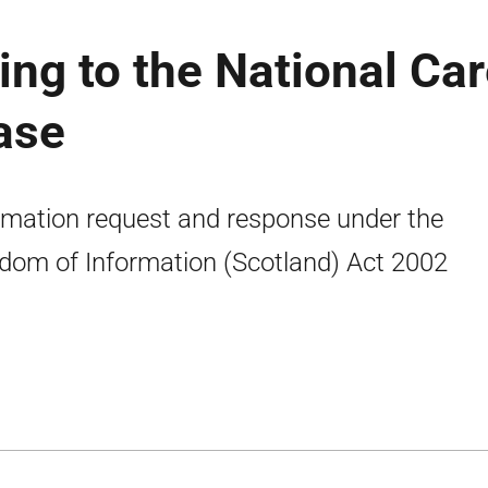
ing to the National Ca
ease
rmation request and response under the
dom of Information (Scotland) Act 2002