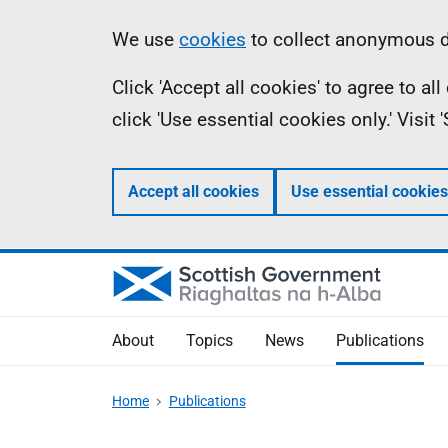
Skip
Accessibility
Information
We use
cookies
to collect anonymous da
to
help
Click 'Accept all cookies' to agree to a
main
click 'Use essential cookies only.' Visit
content
Accept all cookies
Use essential cookies
About
Topics
News
Publications
Home
Publications