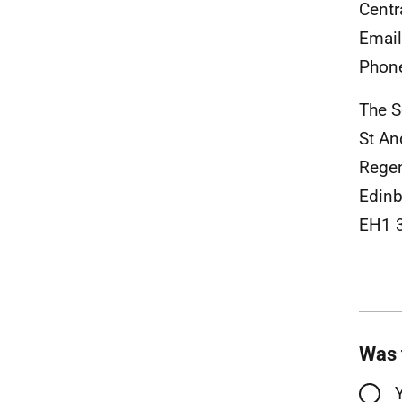
Centr
Emai
Phon
The S
St An
Rege
Edinb
EH1 
Was 