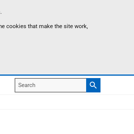
.
the cookies that make the site work,
Search
Search