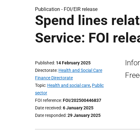
Publication -
FOI/EIR release
Spend lines relat
Service: FOI rel
Info
Published
14 February 2025
Directorate
Health and Social Care
Free
Finance Directorate
Topic
Health and social care
,
Public
sector
FOI reference
FOI/202500446837
Date received
6 January 2025
Date responded
29 January 2025