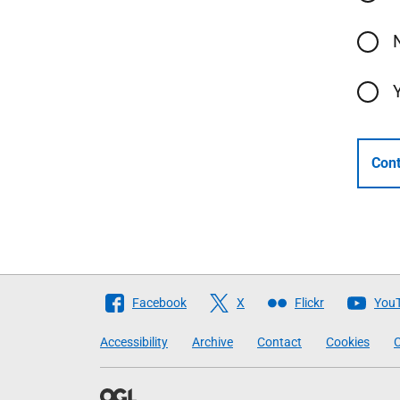
Cont
Follow
Facebook
X
Flickr
You
The
Accessibility
Archive
Contact
Cookies
C
Scottish
Government