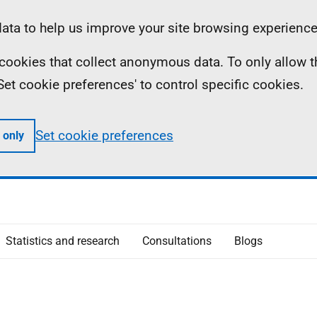
ta to help us improve your site browsing experience
ll cookies that collect anonymous data. To only allow 
 'Set cookie preferences' to control specific cookies.
Set cookie preferences
 only
Statistics and research
Consultations
Blogs