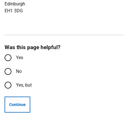
Edinburgh
EH1 3DG
Was this page helpful?
Yes
No
Yes, but
Continue