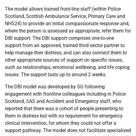
The model allows trained front-line staff (within Police
Scotland, Scottish Ambulance Service, Primary Care and
NHS24) to provide an initial compassionate response and,
where the person is assessed as appropriate, refer them for
DBI support. The DBI support comprises one-to-one
support from an approved, trained third sector partner to
help manage their distress, and can also connect them to
other appropriate sources of support on specific issues,
such as relationships, emotional wellbeing, and life coping
issues. The support lasts up to around 2 weeks.
The DBI model was developed by SG following
engagement with frontline colleagues including in Police
Scotland, SAS and Accident and Emergency staff, who
reported that there was a cohort of people presenting to
them in distress but with no requirement for emergency
clinical intervention, for whom they could not offer a
support pathway. The model does not facilitate specialised