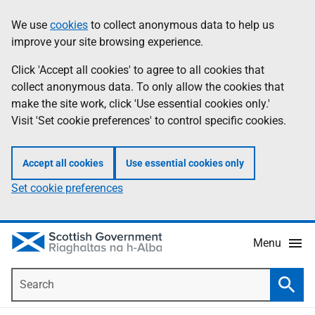
Skip
Accessibility
We use
cookies
to collect anonymous data to help us
Information
to
help
improve your site browsing experience.
main
content
Click 'Accept all cookies' to agree to all cookies that
collect anonymous data. To only allow the cookies that
make the site work, click 'Use essential cookies only.'
Visit 'Set cookie preferences' to control specific cookies.
Accept all cookies
Use essential cookies only
Set cookie preferences
Menu
Search
Searc