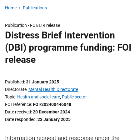
Home
Publications
Publication -
FOI/EIR release
Distress Brief Intervention
(DBI) programme funding: FOI
release
Published
31 January 2025
Directorate
Mental Health Directorate
Topic
Health and social care
,
Public sector
FOI reference
FOI/202400446048
Date received
20 December 2024
Date responded
23 January 2025
Information request and response under the