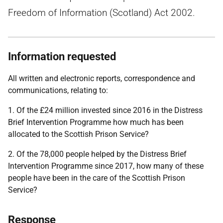
Freedom of Information (Scotland) Act 2002.
Information requested
All written and electronic reports, correspondence and
communications, relating to:
1. Of the £24 million invested since 2016 in the Distress
Brief Intervention Programme how much has been
allocated to the Scottish Prison Service?
2. Of the 78,000 people helped by the Distress Brief
Intervention Programme since 2017, how many of these
people have been in the care of the Scottish Prison
Service?
Response