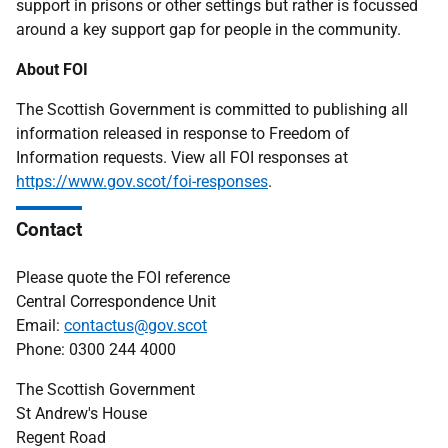
support in prisons or other settings but rather is focussed
around a key support gap for people in the community.
About FOI
The Scottish Government is committed to publishing all
information released in response to Freedom of
Information requests. View all FOI responses at
https://www.gov.scot/foi-responses
.
Contact
Please quote the FOI reference
Central Correspondence Unit
Email:
contactus@gov.scot
Phone: 0300 244 4000
The Scottish Government
St Andrew's House
Regent Road