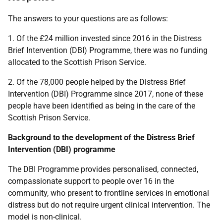
The answers to your questions are as follows:
1. Of the £24 million invested since 2016 in the Distress
Brief Intervention (DBI) Programme, there was no funding
allocated to the Scottish Prison Service.
2. Of the 78,000 people helped by the Distress Brief
Intervention (DBI) Programme since 2017, none of these
people have been identified as being in the care of the
Scottish Prison Service.
Background to the development of the Distress Brief
Intervention (DBI) programme
The DBI Programme provides personalised, connected,
compassionate support to people over 16 in the
community, who present to frontline services in emotional
distress but do not require urgent clinical intervention. The
model is non-clinical.