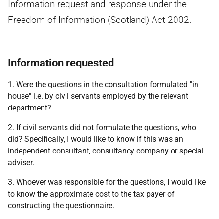
Information request and response under the
Freedom of Information (Scotland) Act 2002.
Information requested
1. Were the questions in the consultation formulated "in
house" i.e. by civil servants employed by the relevant
department?
2. If civil servants did not formulate the questions, who
did? Specifically, I would like to know if this was an
independent consultant, consultancy company or special
adviser.
3. Whoever was responsible for the questions, I would like
to know the approximate cost to the tax payer of
constructing the questionnaire.