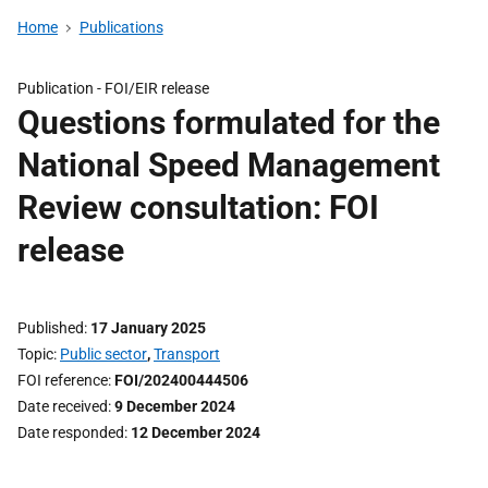
Home
Publications
Publication -
FOI/EIR release
Questions formulated for the
National Speed Management
Review consultation: FOI
release
Published
17 January 2025
Topic
Public sector
,
Transport
FOI reference
FOI/202400444506
Date received
9 December 2024
Date responded
12 December 2024