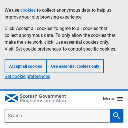
Skip
Accessibility
We use
cookies
to collect anonymous data to help us
Information
to
help
improve your site browsing experience.
main
content
Click 'Accept all cookies' to agree to all cookies that
collect anonymous data. To only allow the cookies that
make the site work, click 'Use essential cookies only.'
Visit 'Set cookie preferences' to control specific cookies.
Accept all cookies
Use essential cookies only
Set cookie preferences
Menu
Search
Searc