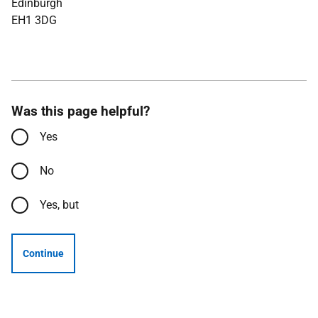
Edinburgh
EH1 3DG
Was this page helpful?
Yes
No
Yes, but
Continue