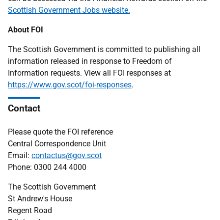
Scottish Government Jobs website.
About FOI
The Scottish Government is committed to publishing all
information released in response to Freedom of
Information requests. View all FOI responses at
https://www.gov.scot/foi-responses
.
Contact
Please quote the FOI reference
Central Correspondence Unit
Email:
contactus@gov.scot
Phone: 0300 244 4000
The Scottish Government
St Andrew's House
Regent Road