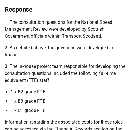
Response
1. The consultation questions for the National Speed
Management Review were developed by Scottish
Government officials within Transport Scotland.
2. As detailed above, the questions were developed in
house.
3. The in-house project team responsible for developing the
consultation questions included the following full-time
equivalent (FTE) staff:
1 x B2 grade FTE
1 x B3 grade FTE
1 x C1 grade FTE
Information regarding the associated costs for these roles
can be accessed via the Financial Rewards section on the