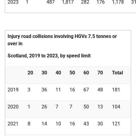
2023
1
487
1,817
282
176
1,178
3
Injury road collisions involving HGVs 7.5 tonnes or
over in
Scotland, 2019 to 2023, by speed limit
20
30
40
50
60
70
Total
2019
3
36
11
16
67
48
181
2020
1
26
7
7
50
13
104
2021
8
14
10
16
43
30
121