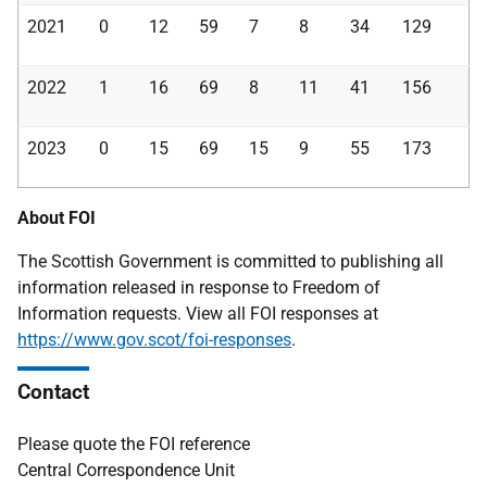
2021
0
12
59
7
8
34
129
2022
1
16
69
8
11
41
156
2023
0
15
69
15
9
55
173
About FOI
The Scottish Government is committed to publishing all
information released in response to Freedom of
Information requests. View all FOI responses at
https://www.gov.scot/foi-responses
.
Contact
Please quote the FOI reference
Central Correspondence Unit