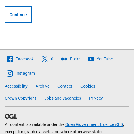
Continue
Follow
Facebook
X
Flickr
YouTube
The
Scottish
Instagram
Government
Accessibility
Archive
Contact
Cookies
Crown Copyright
Jobs and vacancies
Privacy
All content is available under the
Open Government Licence v3.0
,
except for graphic assets and where otherwise stated