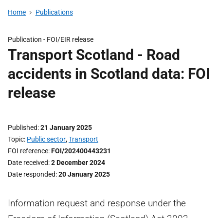
Home
Publications
Publication -
FOI/EIR release
Transport Scotland - Road
accidents in Scotland data: FOI
release
Published
21 January 2025
Topic
Public sector
,
Transport
FOI reference
FOI/202400443231
Date received
2 December 2024
Date responded
20 January 2025
Information request and response under the