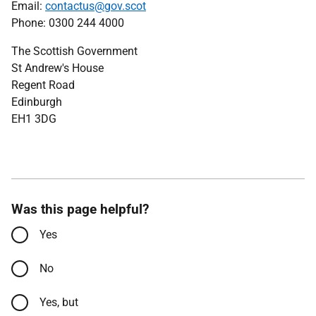
Email:
contactus@gov.scot
Phone: 0300 244 4000
The Scottish Government
St Andrew's House
Regent Road
Edinburgh
EH1 3DG
Was this page helpful?
Yes
No
Yes, but