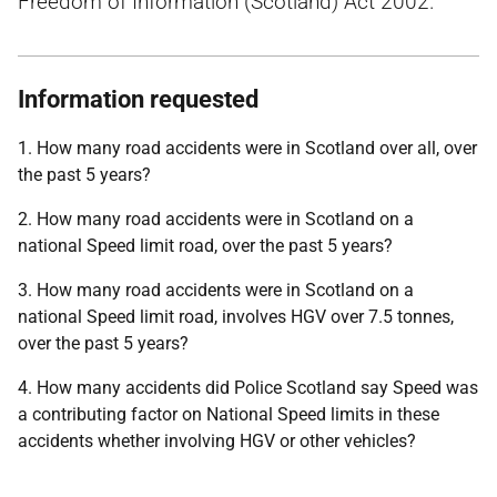
Freedom of Information (Scotland) Act 2002.
Information requested
1. How many road accidents were in Scotland over all, over
the past 5 years?
2. How many road accidents were in Scotland on a
national Speed limit road, over the past 5 years?
3. How many road accidents were in Scotland on a
national Speed limit road, involves HGV over 7.5 tonnes,
over the past 5 years?
4. How many accidents did Police Scotland say Speed was
a contributing factor on National Speed limits in these
accidents whether involving HGV or other vehicles?