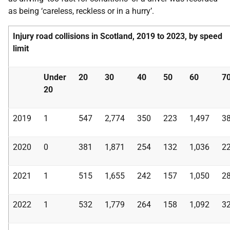
as being ‘careless, reckless or in a hurry’.
Injury road collisions in Scotland, 2019 to 2023, by speed
limit
Under
20
30
40
50
60
7
20
2019
1
547
2,774
350
223
1,497
3
2020
0
381
1,871
254
132
1,036
2
2021
1
515
1,655
242
157
1,050
2
2022
1
532
1,779
264
158
1,092
3