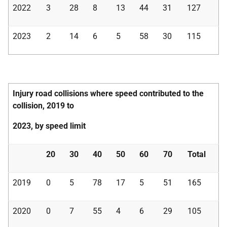
2022
3
28
8
13
44
31
127
2023
2
14
6
5
58
30
115
Injury road collisions where speed contributed to the
collision, 2019 to
2023, by speed limit
20
30
40
50
60
70
Total
2019
0
5
78
17
5
51
165
2020
0
7
55
4
6
29
105