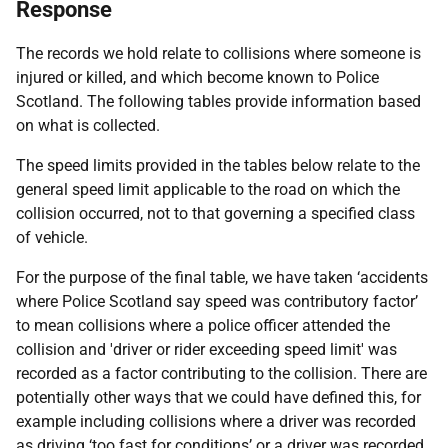
Response
The records we hold relate to collisions where someone is
injured or killed, and which become known to Police
Scotland. The following tables provide information based
on what is collected.
The speed limits provided in the tables below relate to the
general speed limit applicable to the road on which the
collision occurred, not to that governing a specified class
of vehicle.
For the purpose of the final table, we have taken ‘accidents
where Police Scotland say speed was contributory factor’
to mean collisions where a police officer attended the
collision and 'driver or rider exceeding speed limit' was
recorded as a factor contributing to the collision. There are
potentially other ways that we could have defined this, for
example including collisions where a driver was recorded
as driving ‘too fast for conditions’ or a driver was recorded