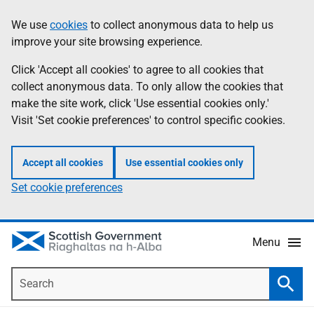
Skip
Accessibility
We use
cookies
to collect anonymous data to help us
Information
to
help
improve your site browsing experience.
main
content
Click 'Accept all cookies' to agree to all cookies that
collect anonymous data. To only allow the cookies that
make the site work, click 'Use essential cookies only.'
Visit 'Set cookie preferences' to control specific cookies.
Accept all cookies
Use essential cookies only
Set cookie preferences
Menu
Search
Searc