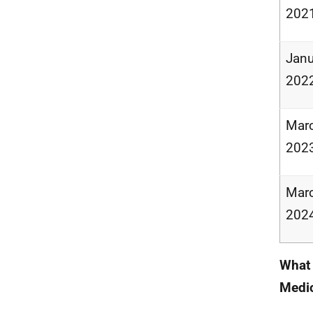
202
Janu
202
Marc
202
Marc
202
What 
Medic