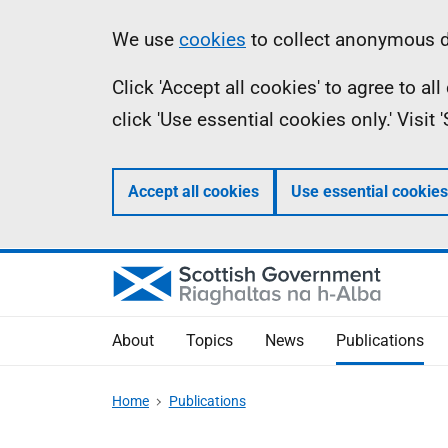
Skip
Accessibility
Information
We use
cookies
to collect anonymous da
to
help
Click 'Accept all cookies' to agree to a
main
click 'Use essential cookies only.' Visit
content
Accept all cookies
Use essential cookies
About
Topics
News
Publications
Home
Publications