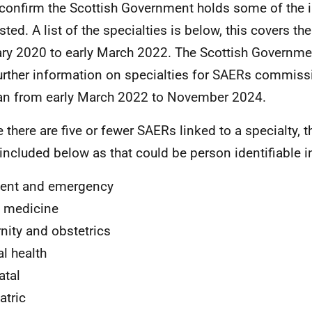
 confirm the Scottish Government holds some of the 
sted. A list of the specialties is below, this covers th
ry 2020 to early March 2022. The Scottish Governme
urther information on specialties for SAERs commis
an from early March 2022 to November 2024.
 there are five or fewer SAERs linked to a specialty, 
included below as that could be person identifiable i
ent and emergency
 medicine
nity and obstetrics
l health
atal
atric