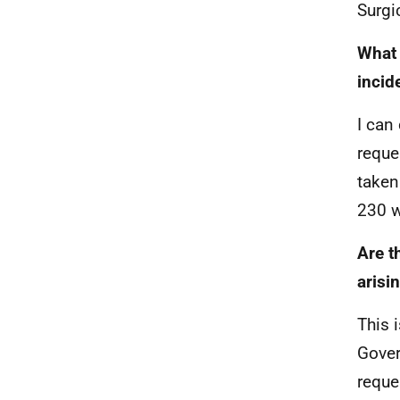
Surgi
What 
incid
I can
reque
taken
230 w
Are t
arisi
This 
Gover
reque