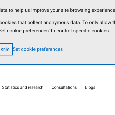
ta to help us improve your site browsing experience
ll cookies that collect anonymous data. To only allow 
 'Set cookie preferences' to control specific cookies.
Set cookie preferences
 only
Statistics and research
Consultations
Blogs