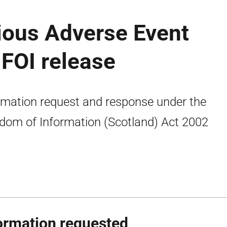
ious Adverse Event
FOI release
rmation request and response under the
dom of Information (Scotland) Act 2002
ormation requested