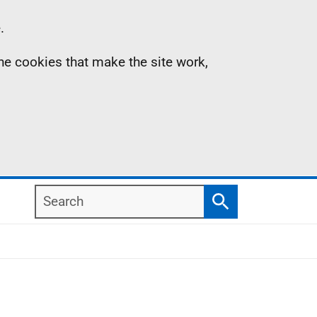
.
the cookies that make the site work,
Search
Search