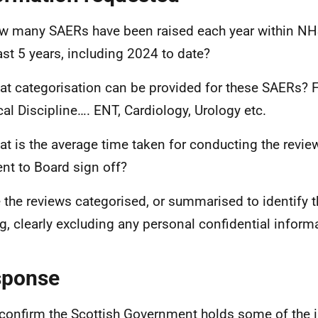
w many SAERs have been raised each year within NHS
ast 5 years, including 2024 to date?
at categorisation can be provided for these SAERs? 
al Discipline…. ENT, Cardiology, Urology etc.
at is the average time taken for conducting the review
ent to Board sign off?
e the reviews categorised, or summarised to identify
ng, clearly excluding any personal confidential inform
sponse
 confirm the Scottish Government holds some of the 