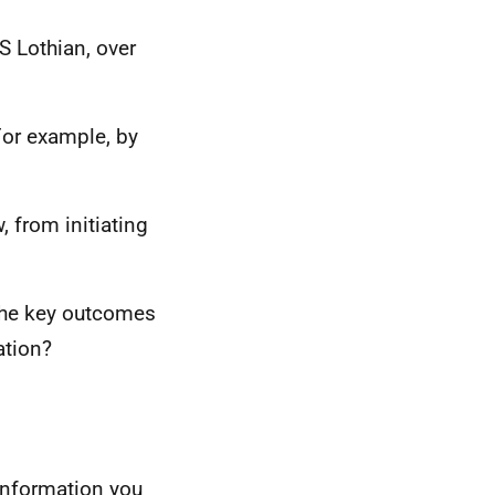
 Lothian, over
For example, by
, from initiating
 the key outcomes
ation?
information you