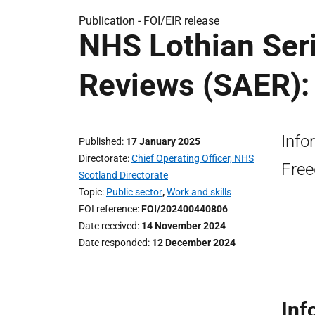
Publication -
FOI/EIR release
NHS Lothian Ser
Reviews (SAER): 
Info
Published
17 January 2025
Directorate
Chief Operating Officer, NHS
Free
Scotland Directorate
Topic
Public sector
,
Work and skills
FOI reference
FOI/202400440806
Date received
14 November 2024
Date responded
12 December 2024
Inf