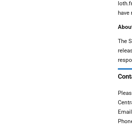
loth.
have 
About
The S
relea
respo
Cont
Pleas
Centr
Emai
Phon