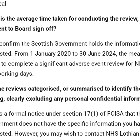
cal
is the average time taken for conducting the review, 
ent to Board sign off?
 confirm the Scottish Government holds the informat
sted. From 1 January 2020 to 30 June 2024, the mea
 to complete a significant adverse event review for 
orking days.
he reviews categorised, or summarised to identify t
ng, clearly excluding any personal confidential infor
is a formal notice under section 17(1) of FOISA that t
nment does not have the specific information you h
sted. However, you may wish to contact NHS Lothian d