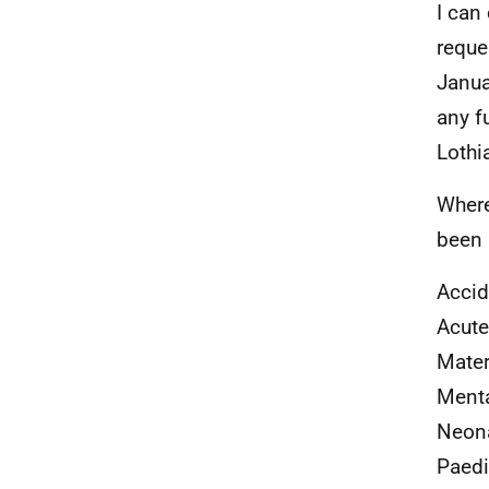
I can
reque
Janua
any f
Lothi
Where
been 
Accid
Acute
Mater
Menta
Neon
Paedi