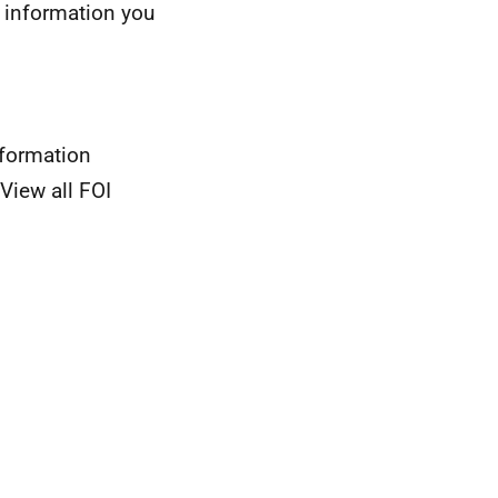
 information you
nformation
View all FOI