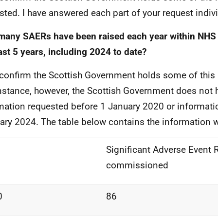
sted. I have answered each part of your request indivi
any SAERs have been raised each year within NHS 
ast 5 years, including 2024 to date?
 confirm the Scottish Government holds some of this 
instance, however, the Scottish Government does not 
mation requested before 1 January 2020 or informat
ary 2024. The table below contains the information 
Significant Adverse Event 
commissioned
0
86