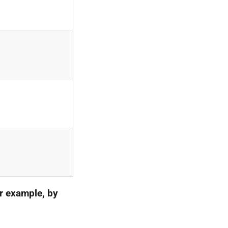
r example, by