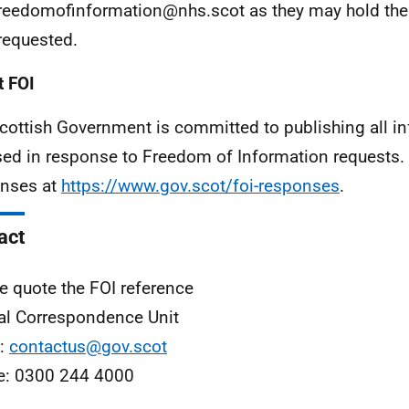
freedomofinformation@nhs.scot as they may hold the
requested.
 FOI
cottish Government is committed to publishing all i
sed in response to Freedom of Information requests. 
nses at
https://www.gov.scot/foi-responses
.
act
e quote the FOI reference
al Correspondence Unit
l:
contactus@gov.scot
e: 0300 244 4000