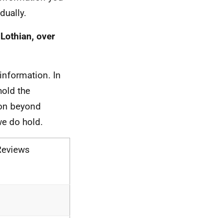
dually.
Lothian, over
information. In
hold the
ion beyond
we do hold.
Reviews