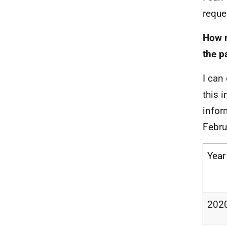
reque
How m
the p
I can
this 
infor
Febru
Year
202