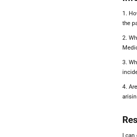
1. Ho
the p
2. Wh
Medic
3. Wh
incid
4. Ar
arisi
Re
I can