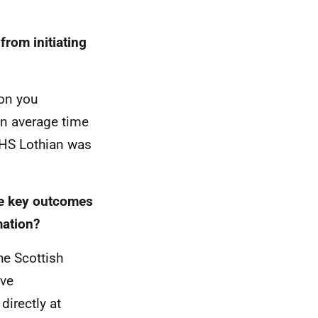
from initiating
ion you
n average time
NHS Lothian was
he key outcomes
mation?
he Scottish
ave
irectly at