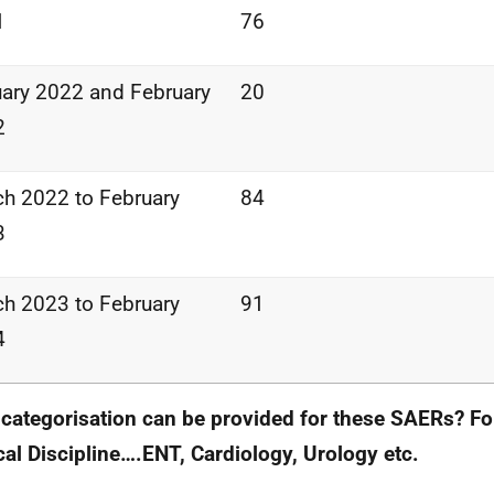
1
76
ary 2022 and February
20
2
h 2022 to February
84
3
h 2023 to February
91
4
categorisation can be provided for these SAERs? Fo
al Discipline….ENT, Cardiology, Urology etc.