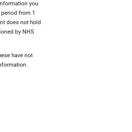
information you
e period from 1
nt does not hold
sioned by NHS
these have not
nformation.