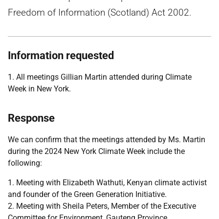
Freedom of Information (Scotland) Act 2002.
Information requested
1. All meetings Gillian Martin attended during Climate
Week in New York.
Response
We can confirm that the meetings attended by Ms. Martin
during the 2024 New York Climate Week include the
following:
1. Meeting with Elizabeth Wathuti, Kenyan climate activist
and founder of the Green Generation Initiative.
2. Meeting with Sheila Peters, Member of the Executive
Committee for Environment, Gauteng Province.