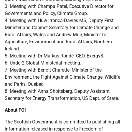
3. Meeting with Champa Patel, Executive Director for
Governments and Policy, Climate Group.
4. Meeting with Huw Irranca-Davies MS, Deputy First
Minister and Cabinet Secretary for Climate Change and
Rural Affairs, Wales and Andrew Muir, Minister for
Agriculture, Environment and Rural Affairs, Northern
Ireland.
5. Meeting with Dr Markus Rondé- CEO, Exergy3.
6. Under2 Global Ministerial meeting.
7. Meeting with Benoit Charette, Minister of the
Environment, the Fight Against Climate Change, Wildlife
and Parks, Quebec.
8. Meeting with Anna Shpitsberg, Deputy Assistant
Secretary for Energy Transformation, US Dept. of State.
About FOI
The Scottish Government is committed to publishing all
information released in response to Freedom of