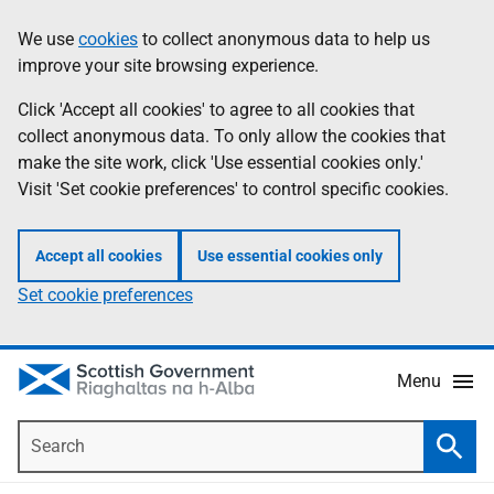
Skip
Accessibility
We use
cookies
to collect anonymous data to help us
Information
to
help
improve your site browsing experience.
main
content
Click 'Accept all cookies' to agree to all cookies that
collect anonymous data. To only allow the cookies that
make the site work, click 'Use essential cookies only.'
Visit 'Set cookie preferences' to control specific cookies.
Accept all cookies
Use essential cookies only
Set cookie preferences
Menu
Search
Searc