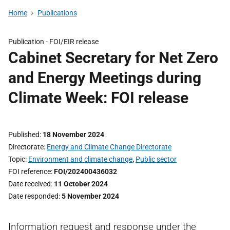
Home
Publications
Publication -
FOI/EIR release
Cabinet Secretary for Net Zero
and Energy Meetings during
Climate Week: FOI release
Published
18 November 2024
Directorate
Energy and Climate Change Directorate
Topic
Environment and climate change
,
Public sector
FOI reference
FOI/202400436032
Date received
11 October 2024
Date responded
5 November 2024
Information request and response under the