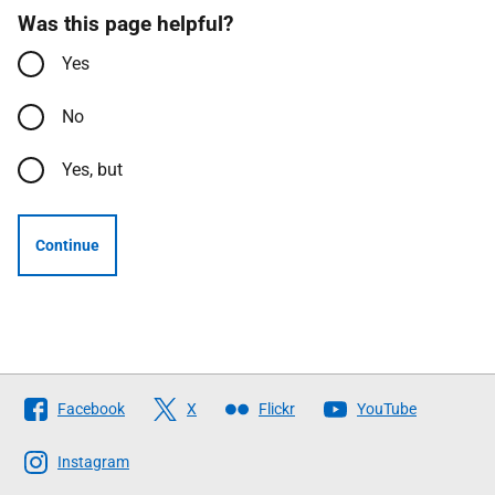
Was this page helpful?
Yes
No
Yes, but
Continue
Follow
Facebook
X
Flickr
YouTube
The
Scottish
Instagram