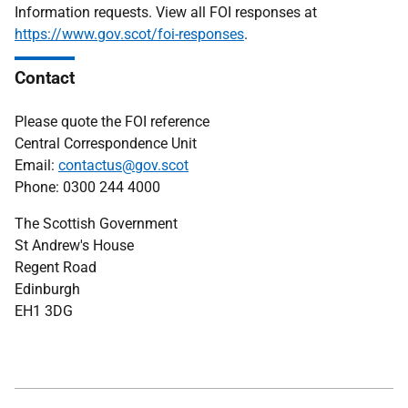
Information requests. View all FOI responses at
https://www.gov.scot/foi-responses
.
Contact
Please quote the FOI reference
Central Correspondence Unit
Email:
contactus@gov.scot
Phone: 0300 244 4000
The Scottish Government
St Andrew's House
Regent Road
Edinburgh
EH1 3DG