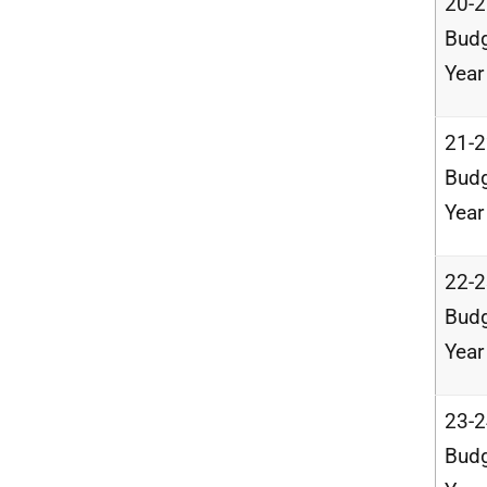
20-
Bud
Year
21-
Bud
Year
22-
Bud
Year
23-
Bud