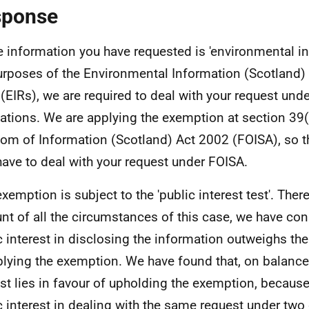
sponse
e information you have requested is 'environmental in
urposes of the Environmental Information (Scotland)
(EIRs), we are required to deal with your request und
ations. We are applying the exemption at section 39(
om of Information (Scotland) Act 2002 (FOISA), so t
have to deal with your request under FOISA.
exemption is subject to the 'public interest test'. Ther
nt of all the circumstances of this case, we have con
c interest in disclosing the information outweighs the
plying the exemption. We have found that, on balance,
est lies in favour of upholding the exemption, because
c interest in dealing with the same request under two 