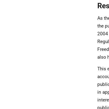
Re
As th
the p
2004 
Regul
Freed
also 
This 
accou
publi
in ap
inter
publi