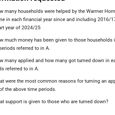
w many households were helped by the Warmer Hom
e in each financial year since and including 2016/1
art year of 2024/25
w much money has been given to those households i
periods referred to in A.
w many applied and how many got turned down in ea
s referred to in A.
at were the most common reasons for turning an app
of the above time periods.
at support is given to those who are turned down?