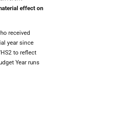
aterial effect on
who received
al year since
HS2 to reflect
udget Year runs