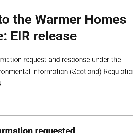
g to the Warmer Homes
: EIR release
rmation request and response under the
ronmental Information (Scotland) Regulati
4
ormation requested