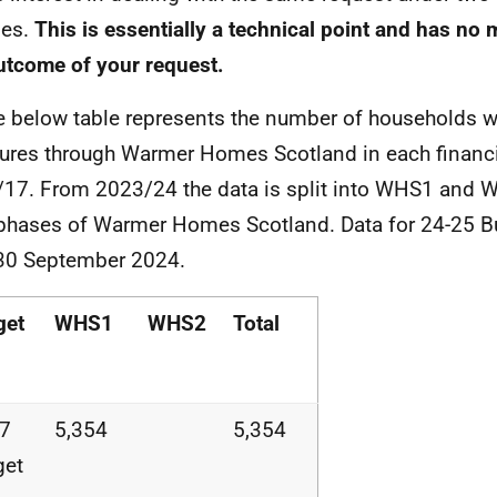
mes.
This is essentially a technical point and has no m
utcome of your request.
e below table represents the number of households 
res through Warmer Homes Scotland in each financi
17. From 2023/24 the data is split into WHS1 and W
phases of Warmer Homes Scotland. Data for 24-25 B
 30 September 2024.
get
WHS1
WHS2
Total
17
5,354
5,354
get