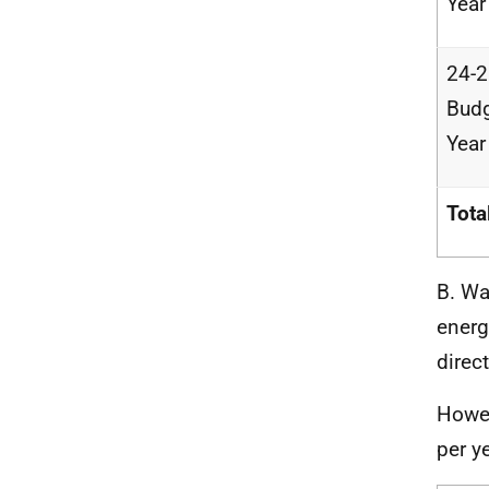
Year
24-
Bud
Year
Tota
B. Wa
energ
direc
Howev
per ye