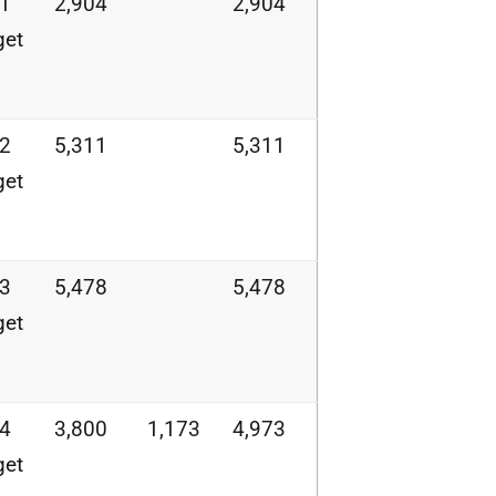
21
2,904
2,904
get
22
5,311
5,311
get
23
5,478
5,478
get
24
3,800
1,173
4,973
get