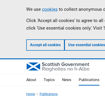
Skip
Accessibility
Information
We use
cookies
to collect anonymous da
to
help
Click 'Accept all cookies' to agree to a
main
click 'Use essential cookies only.' Visit
content
Accept all cookies
Use essential cookies
About
Topics
News
Publications
Home
Publications