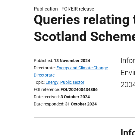
Publication -
FOI/EIR release
Queries relatin
Scotland Scheme
Info
Published
13 November 2024
Directorate
Energy and Climate Change
Envi
Directorate
Topic
Energy
,
Public sector
200
FOI reference
FOI/202400434886
Date received
3 October 2024
Date responded
31 October 2024
Inf