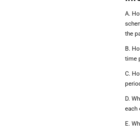
A. Ho
schem
the p
B. Ho
time 
C. Ho
period
D. Wh
each 
E. Wh