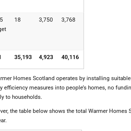
25
18
3,750
3,768
get
l
35,193
4,923
40,116
rmer Homes Scotland operates by installing suitable
y efficiency measures into people’s homes, no fundin
tly to households.
er, the table below shows the total Warmer Homes 
ar.