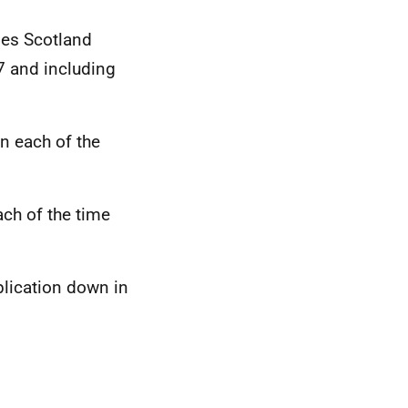
es Scotland
7 and including
n each of the
ch of the time
lication down in