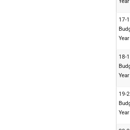
Year
17-
Bud
Year
18-
Bud
Year
19-
Bud
Year