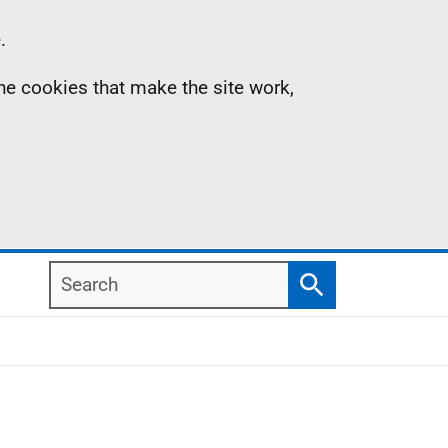
.
the cookies that make the site work,
Search
Search