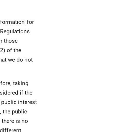
formation' for
 Regulations
er those
2) of the
hat we do not
efore, taking
sidered if the
 public interest
 the public
 there is no
different