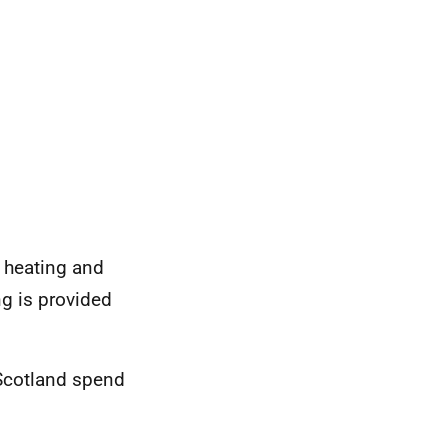
 heating and
g is provided
Scotland spend