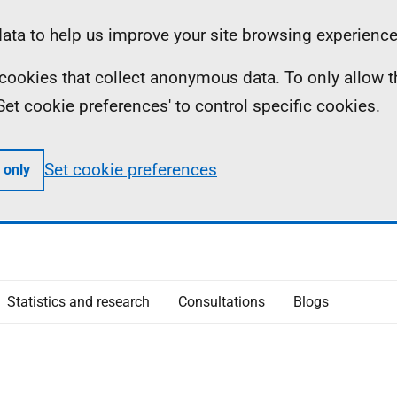
ta to help us improve your site browsing experience
ll cookies that collect anonymous data. To only allow 
 'Set cookie preferences' to control specific cookies.
Set cookie preferences
 only
Statistics and research
Consultations
Blogs