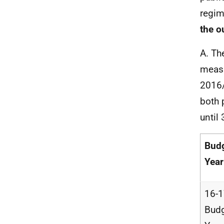
regi
the o
A. Th
measu
2016/
both 
until
Bud
Year
16-
Bud