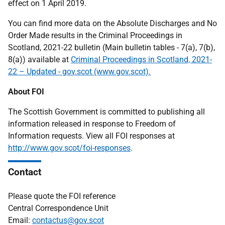
effect on 1 April 2019.
You can find more data on the Absolute Discharges and No
Order Made results in the Criminal Proceedings in
Scotland, 2021-22 bulletin (Main bulletin tables - 7(a), 7(b),
8(a)) available at
Criminal Proceedings in Scotland, 2021-
22 – Updated - gov.scot (www.gov.scot).
About FOI
The Scottish Government is committed to publishing all
information released in response to Freedom of
Information requests. View all FOI responses at
http://www.gov.scot/foi-responses
.
Contact
Please quote the FOI reference
Central Correspondence Unit
Email:
contactus@gov.scot