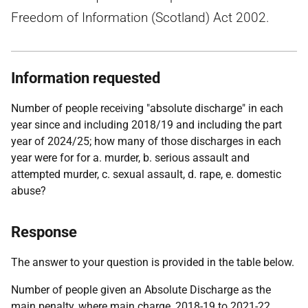
Freedom of Information (Scotland) Act 2002.
Information requested
Number of people receiving "absolute discharge" in each
year since and including 2018/19 and including the part
year of 2024/25; how many of those discharges in each
year were for for a. murder, b. serious assault and
attempted murder, c. sexual assault, d. rape, e. domestic
abuse?
Response
The answer to your question is provided in the table below.
Number of people given an Absolute Discharge as the
main penalty, where main charge, 2018-19 to 2021-22.