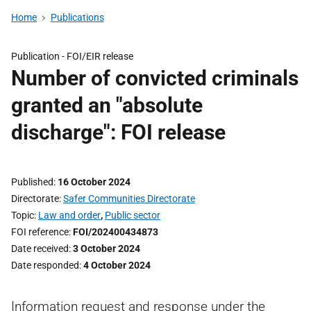
Home
Publications
Publication -
FOI/EIR release
Number of convicted criminals
granted an "absolute
discharge": FOI release
Published
16 October 2024
Directorate
Safer Communities Directorate
Topic
Law and order
,
Public sector
FOI reference
FOI/202400434873
Date received
3 October 2024
Date responded
4 October 2024
Information request and response under the