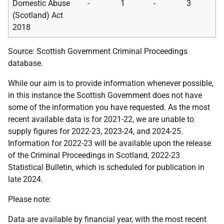
Domestic Abuse
-
1
-
3
(Scotland) Act
2018
Source: Scottish Government Criminal Proceedings
database.
While our aim is to provide information whenever possible,
in this instance the Scottish Government does not have
some of the information you have requested. As the most
recent available data is for 2021-22, we are unable to
supply figures for 2022-23, 2023-24, and 2024-25.
Information for 2022-23 will be available upon the release
of the Criminal Proceedings in Scotland, 2022-23
Statistical Bulletin, which is scheduled for publication in
late 2024.
Please note:
Data are available by financial year, with the most recent