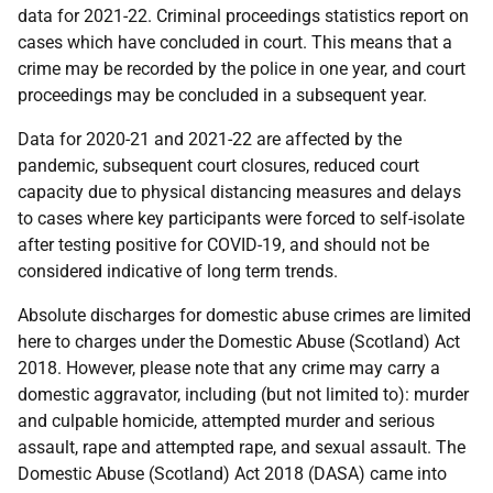
data for 2021-22. Criminal proceedings statistics report on
cases which have concluded in court. This means that a
crime may be recorded by the police in one year, and court
proceedings may be concluded in a subsequent year.
Data for 2020-21 and 2021-22 are affected by the
pandemic, subsequent court closures, reduced court
capacity due to physical distancing measures and delays
to cases where key participants were forced to self-isolate
after testing positive for COVID-19, and should not be
considered indicative of long term trends.
Absolute discharges for domestic abuse crimes are limited
here to charges under the Domestic Abuse (Scotland) Act
2018. However, please note that any crime may carry a
domestic aggravator, including (but not limited to): murder
and culpable homicide, attempted murder and serious
assault, rape and attempted rape, and sexual assault. The
Domestic Abuse (Scotland) Act 2018 (DASA) came into