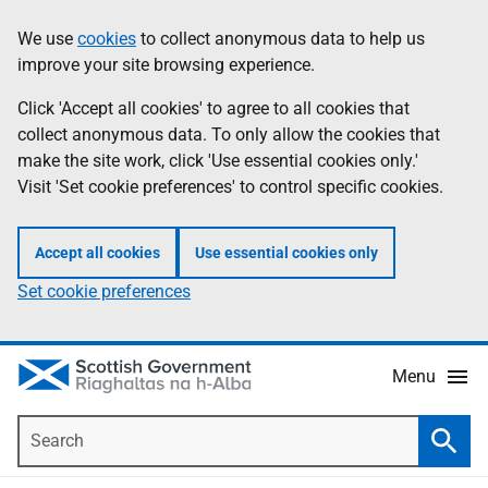
Skip
Accessibility
We use
cookies
to collect anonymous data to help us
Information
to
help
improve your site browsing experience.
main
content
Click 'Accept all cookies' to agree to all cookies that
collect anonymous data. To only allow the cookies that
make the site work, click 'Use essential cookies only.'
Visit 'Set cookie preferences' to control specific cookies.
Accept all cookies
Use essential cookies only
Set cookie preferences
Menu
Search
Searc