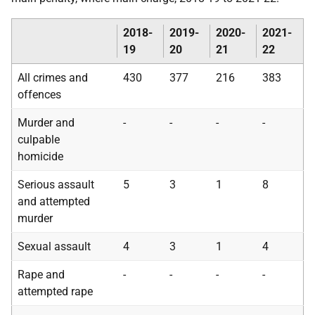
2018-
2019-
2020-
2021-
19
20
21
22
All crimes and
430
377
216
383
offences
Murder and
-
-
-
-
culpable
homicide
Serious assault
5
3
1
8
and attempted
murder
Sexual assault
4
3
1
4
Rape and
-
-
-
-
attempted rape