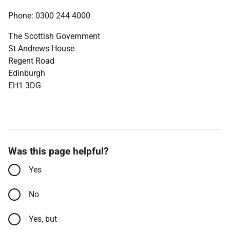
Phone: 0300 244 4000
The Scottish Government
St Andrews House
Regent Road
Edinburgh
EH1 3DG
Was this page helpful?
Yes
No
Yes, but