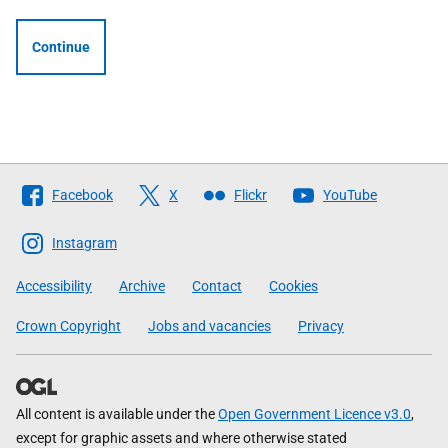
Continue
Follow
Facebook
X
Flickr
YouTube
The
Scottish
Instagram
Government
Accessibility
Archive
Contact
Cookies
Crown Copyright
Jobs and vacancies
Privacy
All content is available under the
Open Government Licence v3.0
,
except for graphic assets and where otherwise stated