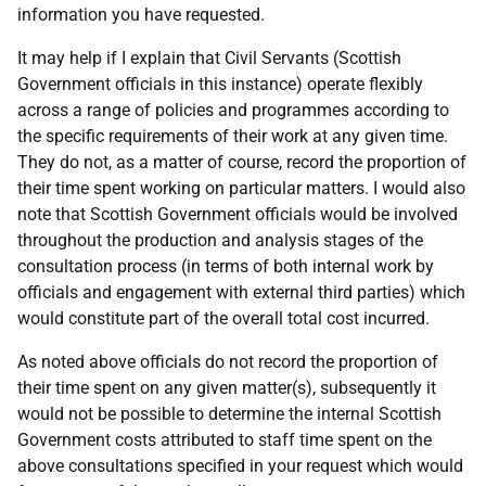
information you have requested.
It may help if I explain that Civil Servants (Scottish
Government officials in this instance) operate flexibly
across a range of policies and programmes according to
the specific requirements of their work at any given time.
They do not, as a matter of course, record the proportion of
their time spent working on particular matters. I would also
note that Scottish Government officials would be involved
throughout the production and analysis stages of the
consultation process (in terms of both internal work by
officials and engagement with external third parties) which
would constitute part of the overall total cost incurred.
As noted above officials do not record the proportion of
their time spent on any given matter(s), subsequently it
would not be possible to determine the internal Scottish
Government costs attributed to staff time spent on the
above consultations specified in your request which would