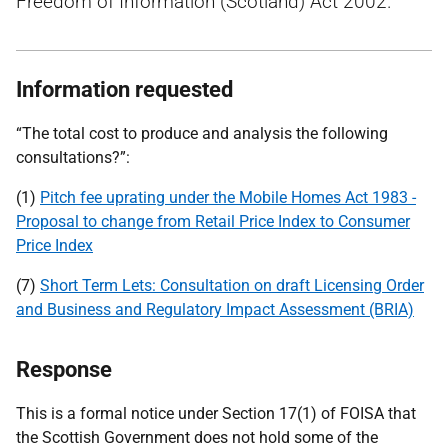
Freedom of Information (Scotland) Act 2002.
Information requested
“The total cost to produce and analysis the following
consultations?”:
(1)
Pitch fee uprating under the Mobile Homes Act 1983 -
Proposal to change from Retail Price Index to Consumer
Price Index
(7)
Short Term Lets: Consultation on draft Licensing Order
and Business and Regulatory Impact Assessment (BRIA)
Response
This is a formal notice under Section 17(1) of FOISA that
the Scottish Government does not hold some of the