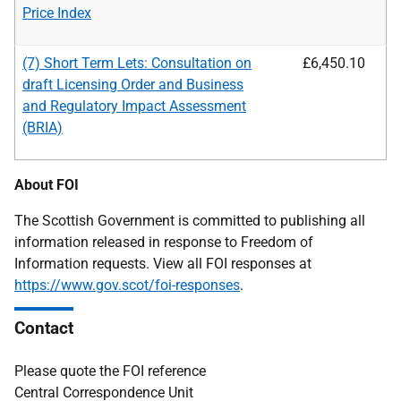
Price Index
(7) Short Term Lets: Consultation on
£6,450.10
draft Licensing Order and Business
and
Regulatory Impact Assessment
(BRIA)
About FOI
The Scottish Government is committed to publishing all
information released in response to Freedom of
Information requests. View all FOI responses at
https://www.gov.scot/foi-responses
.
Contact
Please quote the FOI reference
Central Correspondence Unit