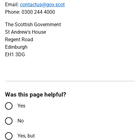
Email:
contactus@gov.scot
Phone: 0300 244 4000
The Scottish Government
St Andrew's House
Regent Road
Edinburgh
EH1 3DG
Was this page helpful?
Yes
No
Yes, but