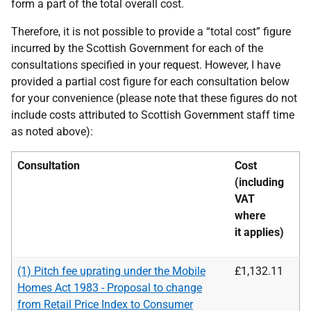
form a part of the total overall cost.
Therefore, it is not possible to provide a “total cost” figure
incurred by the Scottish Government for each of the
consultations specified in your request. However, I have
provided a partial cost figure for each consultation below
for your convenience (please note that these figures do not
include costs attributed to Scottish Government staff time
as noted above):
Consultation
Cost
(including
VAT
where
it
applies)
(1) Pitch fee uprating under the Mobile
£1,132.11
Homes Act 1983 - Proposal to change
from Retail Price Index to Consumer