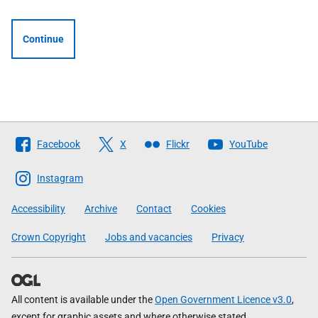
Continue
Follow
Facebook
X
Flickr
YouTube
The
Scottish
Instagram
Government
Accessibility
Archive
Contact
Cookies
Crown Copyright
Jobs and vacancies
Privacy
All content is available under the
Open Government Licence v3.0
,
except for graphic assets and where otherwise stated