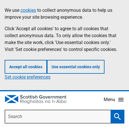
Skip
Accessibility
We use
cookies
to collect anonymous data to help us
Information
to
help
improve your site browsing experience.
main
content
Click 'Accept all cookies' to agree to all cookies that
collect anonymous data. To only allow the cookies that
make the site work, click 'Use essential cookies only.'
Visit 'Set cookie preferences' to control specific cookies.
Accept all cookies
Use essential cookies only
Set cookie preferences
Menu
Search
Searc