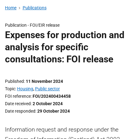
Home
Publications
Publication -
FOI/EIR release
Expenses for production and
analysis for specific
consultations: FOI release
Published
11 November 2024
Topic
Housing
,
Public sector
FOI reference
FOI/202400434458
Date received
2 October 2024
Date responded
29 October 2024
Information request and response under the