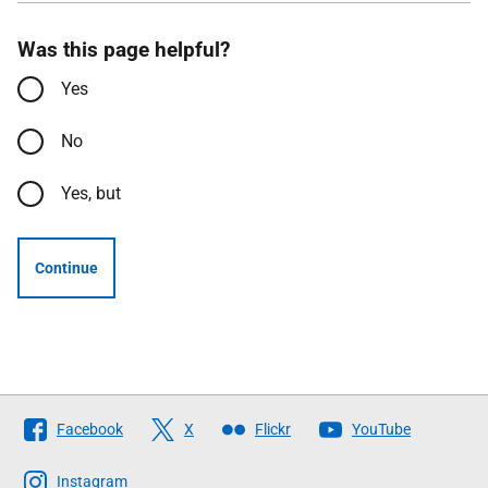
Was this page helpful?
Yes
No
Yes, but
Continue
Follow
Facebook
X
Flickr
YouTube
The
Scottish
Instagram