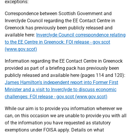
exceptions:
Correspondence between Scottish Government and
Inverclyde Council regarding the EE Contact Centre in
Greenock has previously been publicly released and
available here:
Inverclyde Council correspondence relating
to the EE Centre in Greenock: FOI release - gov.scot
(www.gov.scot)
Information regarding the EE Contact Centre in Greenock
provided as part of a briefing pack has previously been
publicly released and available here (pages 114 and 120):
James Hamilton's independent report into Former First
Minister and a visit to Inverclyde to discuss economic
challenges: FOI release - gov.scot (www.gov.scot)
While our aim is to provide you information wherever we
can, on this occasion we are unable to provide you with all
of the information you have requested as statutory
exemptions under FOISA apply. Details on what