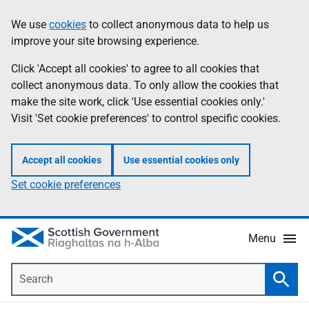
Skip
Accessibility
We use
cookies
to collect anonymous data to help us
Information
to
help
improve your site browsing experience.
main
content
Click 'Accept all cookies' to agree to all cookies that
collect anonymous data. To only allow the cookies that
make the site work, click 'Use essential cookies only.'
Visit 'Set cookie preferences' to control specific cookies.
Accept all cookies
Use essential cookies only
Set cookie preferences
Menu
Search
Searc