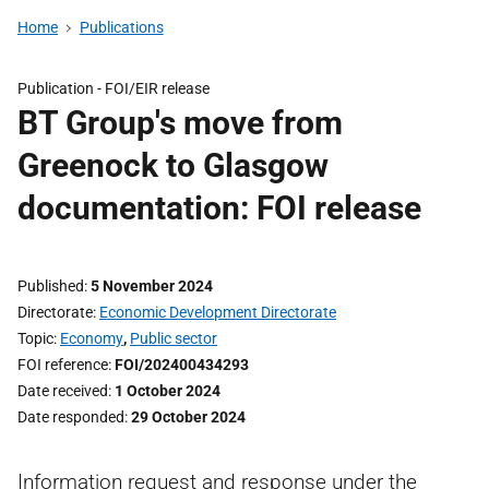
Home
Publications
Publication -
FOI/EIR release
BT Group's move from
Greenock to Glasgow
documentation: FOI release
Published
5 November 2024
Directorate
Economic Development Directorate
Topic
Economy
,
Public sector
FOI reference
FOI/202400434293
Date received
1 October 2024
Date responded
29 October 2024
Information request and response under the