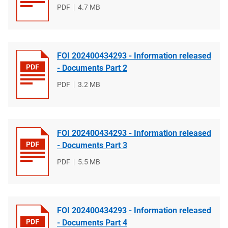
File
PDF
File
4.7 MB
type
size
FOI 202400434293 - Information released
- Documents Part 2
File
PDF
File
3.2 MB
type
size
FOI 202400434293 - Information released
- Documents Part 3
File
PDF
File
5.5 MB
type
size
FOI 202400434293 - Information released
- Documents Part 4