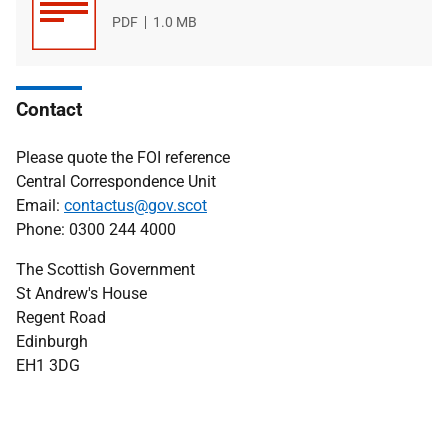
File
PDF
File
1.0 MB
type
size
Contact
Please quote the FOI reference
Central Correspondence Unit
Email:
contactus@gov.scot
Phone: 0300 244 4000
The Scottish Government
St Andrew's House
Regent Road
Edinburgh
EH1 3DG