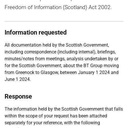
Freedom of Information (Scotland) Act 2002.
Information requested
All documentation held by the Scottish Government,
including correspondence (including internal), briefings,
minutes/notes from meetings, analysis undertaken by or
for the Scottish Government, about the BT Group moving
from Greenock to Glasgow, between January 1 2024 and
June 1 2024.
Response
The information held by the Scottish Government that falls
within the scope of your request has been attached
separately for your reference, with the following