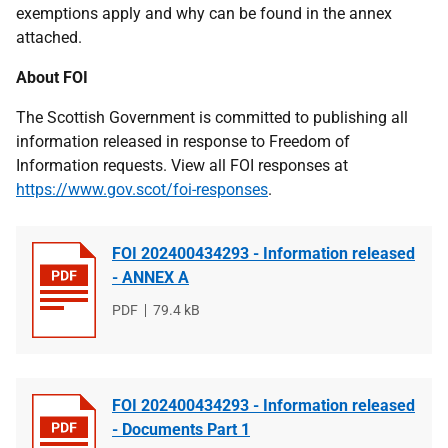
exemptions apply and why can be found in the annex
attached.
About FOI
The Scottish Government is committed to publishing all
information released in response to Freedom of
Information requests. View all FOI responses at
https://www.gov.scot/foi-responses
.
FOI 202400434293 - Information released
- ANNEX A
File
PDF
File
79.4 kB
type
size
FOI 202400434293 - Information released
- Documents Part 1