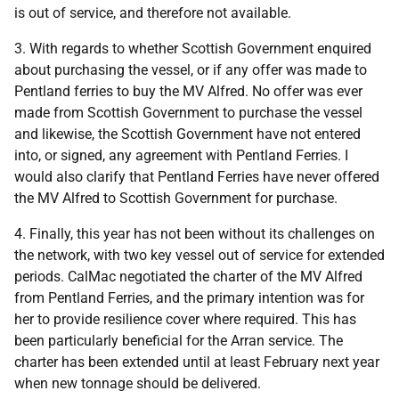
is out of service, and therefore not available.
3. With regards to whether Scottish Government enquired
about purchasing the vessel, or if any offer was made to
Pentland ferries to buy the MV Alfred. No offer was ever
made from Scottish Government to purchase the vessel
and likewise, the Scottish Government have not entered
into, or signed, any agreement with Pentland Ferries. I
would also clarify that Pentland Ferries have never offered
the MV Alfred to Scottish Government for purchase.
4. Finally, this year has not been without its challenges on
the network, with two key vessel out of service for extended
periods. CalMac negotiated the charter of the MV Alfred
from Pentland Ferries, and the primary intention was for
her to provide resilience cover where required. This has
been particularly beneficial for the Arran service. The
charter has been extended until at least February next year
when new tonnage should be delivered.