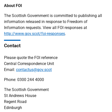
About FOI
The Scottish Government is committed to publishing all
information released in response to Freedom of
Information requests. View all FOI responses at
http://www.gov.scot/foi-responses
.
Contact
Please quote the FOI reference
Central Correspondence Unit
Email:
contactus@gov.scot
Phone: 0300 244 4000
The Scottish Government
St Andrews House
Regent Road
Edinburgh