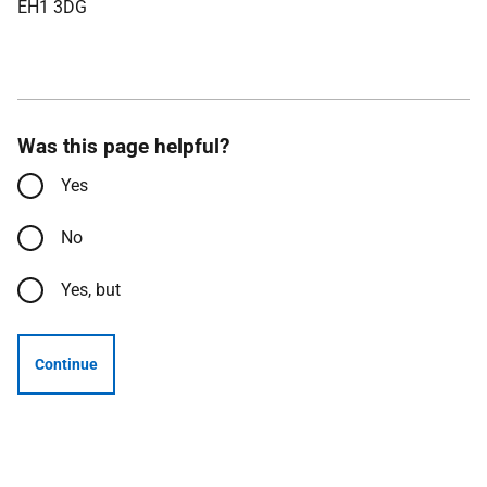
EH1 3DG
Was this page helpful?
Yes
No
Yes, but
Continue