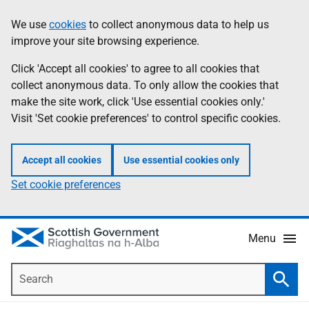
Skip
Accessibility
We use
cookies
to collect anonymous data to help us
Information
to
help
improve your site browsing experience.
main
content
Click 'Accept all cookies' to agree to all cookies that
collect anonymous data. To only allow the cookies that
make the site work, click 'Use essential cookies only.'
Visit 'Set cookie preferences' to control specific cookies.
Accept all cookies
Use essential cookies only
Set cookie preferences
Menu
Search
Searc