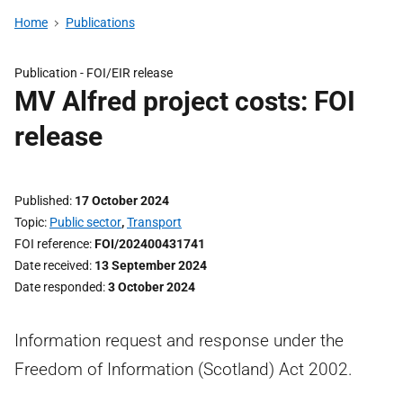
Home
Publications
Publication -
FOI/EIR release
MV Alfred project costs: FOI
release
Published
17 October 2024
Topic
Public sector
,
Transport
FOI reference
FOI/202400431741
Date received
13 September 2024
Date responded
3 October 2024
Information request and response under the
Freedom of Information (Scotland) Act 2002.