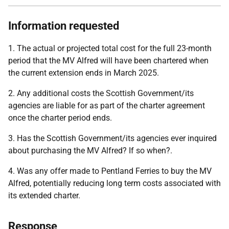
Information requested
1. The actual or projected total cost for the full 23-month
period that the MV Alfred will have been chartered when
the current extension ends in March 2025.
2. Any additional costs the Scottish Government/its
agencies are liable for as part of the charter agreement
once the charter period ends.
3. Has the Scottish Government/its agencies ever inquired
about purchasing the MV Alfred? If so when?.
4. Was any offer made to Pentland Ferries to buy the MV
Alfred, potentially reducing long term costs associated with
its extended charter.
Response