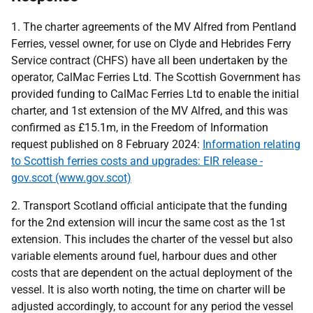
1. The charter agreements of the MV Alfred from Pentland
Ferries, vessel owner, for use on Clyde and Hebrides Ferry
Service contract (CHFS) have all been undertaken by the
operator, CalMac Ferries Ltd. The Scottish Government has
provided funding to CalMac Ferries Ltd to enable the initial
charter, and 1st extension of the MV Alfred, and this was
confirmed as £15.1m, in the Freedom of Information
request published on 8 February 2024:
Information relating
to Scottish ferries costs and upgrades: EIR release -
gov.scot (www.gov.scot)
2. Transport Scotland official anticipate that the funding
for the 2nd extension will incur the same cost as the 1st
extension. This includes the charter of the vessel but also
variable elements around fuel, harbour dues and other
costs that are dependent on the actual deployment of the
vessel. It is also worth noting, the time on charter will be
adjusted accordingly, to account for any period the vessel